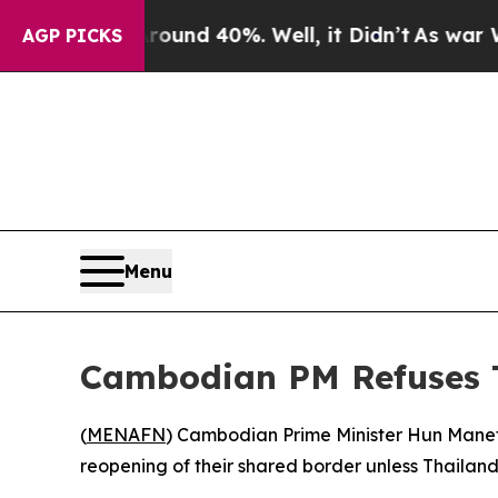
loor Around 40%. Well, it Didn’t
As war With Ir
AGP PICKS
Menu
Cambodian PM Refuses T
(
MENAFN
) Cambodian Prime Minister Hun Manet
reopening of their shared border unless Thailand f