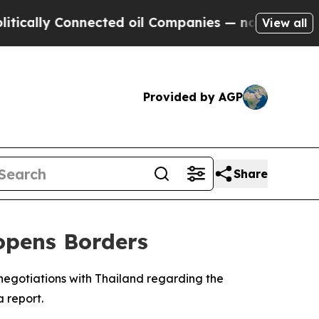
lly Connected oil Companies — not Taxpayers — t
View all
Provided by AGP
Share
opens Borders
egotiations with Thailand regarding the
a report.