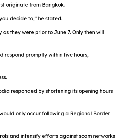
ust originate from Bangkok.
you decide to,” he stated.
as they were prior to June 7. Only then will
 respond promptly within five hours,
ss.
dia responded by shortening its opening hours
would only occur following a Regional Border
ols and intensify efforts against scam networks