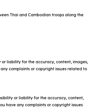
tween Thai and Cambodian troops along the
or liability for the accuracy, content, images,
ve any complaints or copyright issues related to
ility or liability for the accuracy, content,
f you have any complaints or copyright issues