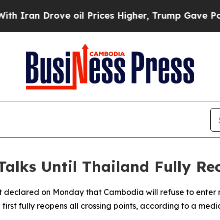
an Drove oil Prices Higher, Trump Gave Politica
alks Until Thailand Fully Re
 declared on Monday that Cambodia will refuse to enter n
irst fully reopens all crossing points, according to a medi