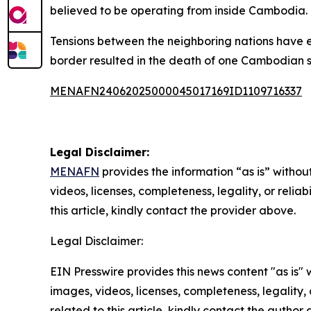
believed to be operating from inside Cambodia.
Tensions between the neighboring nations have
border resulted in the death of one Cambodian so
MENAFN24062025000045017169ID1109716337
Legal Disclaimer:
MENAFN
provides the information “as is” without
videos, licenses, completeness, legality, or reliab
this article, kindly contact the provider above.
Legal Disclaimer:
EIN Presswire provides this news content "as is" 
images, videos, licenses, completeness, legality, o
related to this article, kindly contact the author