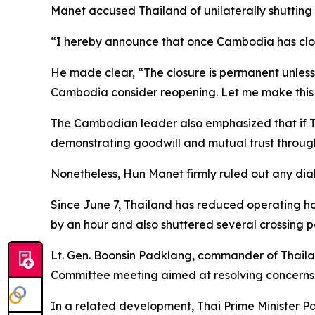
Manet accused Thailand of unilaterally shutting 
“I hereby announce that once Cambodia has close
He made clear, “The closure is permanent unless T
Cambodia consider reopening. Let me make this 
The Cambodian leader also emphasized that if Th
demonstrating goodwill and mutual trust through
Nonetheless, Hun Manet firmly ruled out any dial
Since June 7, Thailand has reduced operating h
by an hour and also shuttered several crossing p
Lt. Gen. Boonsin Padklang, commander of Thailan
Committee meeting aimed at resolving concerns 
In a related development, Thai Prime Minister P