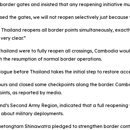
border gates and insisted that any reopening initiative m
d the gates, we will not reopen selectively just because 
hailand reopens all border points simultaneously, exactly 
very clear.”
ailand were to fully reopen all crossings, Cambodia would
 the resumption of normal border operations.
ogue before Thailand takes the initial step to restore acce
ours and closed some checkpoints along the border. Cambo
oints, as reported by media.
d’s Second Army Region, indicated that a full reopening 
about military deployments.
aetongtarn Shinawatra pledged to strengthen border contr