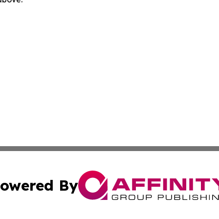
owered By