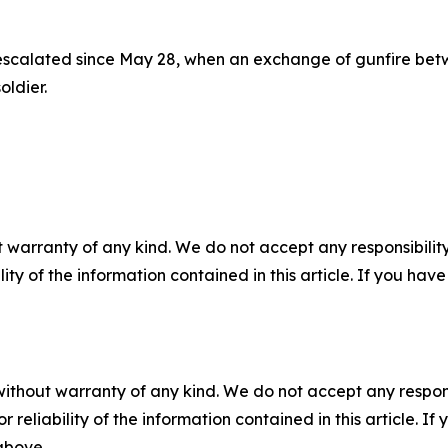
 escalated since May 28, when an exchange of gunfire be
ldier.
 warranty of any kind. We do not accept any responsibility 
ility of the information contained in this article. If you ha
without warranty of any kind. We do not accept any responsib
r reliability of the information contained in this article. I
 above.