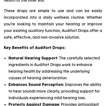
health of the inner ear.
These drops are simple to use and can be easily
incorporated into a daily wellness routine. Whether
you're looking to maintain your hearing or improve
your existing auditory function, Audifort Drops offer a
safe, effective, and non-invasive solution.
Key Benefits of Audifort Drops:
Natural Hearing Support
: The carefully selected
ingredients in Audifort Drops work to enhance
hearing health by addressing the underlying
causes of hearing deterioration.
Enhances Sound Perception
: Improves the ability
to hear sounds more clearly, providing support for
individuals experiencing mild hearing loss.
Protects Against Damage
: Provides antioxidant