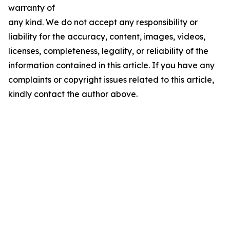
warranty of
any kind. We do not accept any responsibility or
liability for the accuracy, content, images, videos,
licenses, completeness, legality, or reliability of the
information contained in this article. If you have any
complaints or copyright issues related to this article,
kindly contact the author above.