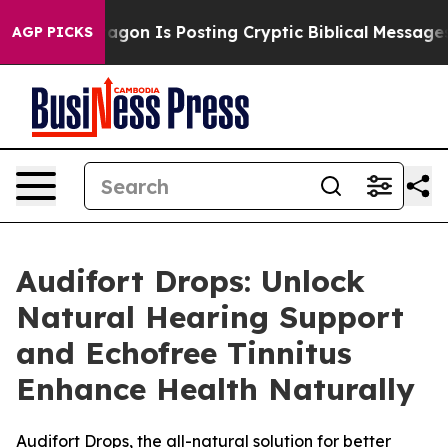
 Pentagon Is Posting Cryptic Biblical Messages on Soc
AGP PICKS
Audifort Drops: Unlock
Natural Hearing Support
and Echofree Tinnitus
Enhance Health Naturally
Audifort Drops, the all-natural solution for better