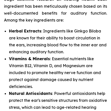
ingredient has been meticulously chosen based on its
well-documented benefits for auditory function.
Among the key ingredients are:
Herbal Extracts
: Ingredients like
Ginkgo Biloba
are known for their ability to boost circulation in
the ears, increasing blood flow to the inner ear and
enhancing auditory function.
Vitamins & Minerals
: Essential nutrients like
Vitamin B12
,
Vitamin D
, and
Magnesium
are
included to promote healthy nerve function and
protect against damage caused by nutrient
deficiencies.
Natural Antioxidants
: Powerful antioxidants help
protect the ear's sensitive structures from oxidative
stress, which can lead to age-related hearing