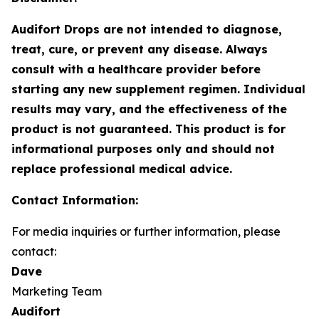
Audifort Drops are not intended to diagnose,
treat, cure, or prevent any disease. Always
consult with a healthcare provider before
starting any new supplement regimen. Individual
results may vary, and the effectiveness of the
product is not guaranteed. This product is for
informational purposes only and should not
replace professional medical advice.
Contact Information:
For media inquiries or further information, please
contact:
Dave
Marketing Team
Audifort