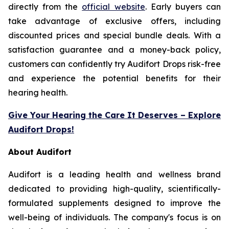
directly from the
official website
. Early buyers can
take advantage of exclusive offers, including
discounted prices and special bundle deals. With a
satisfaction guarantee and a money-back policy,
customers can confidently try Audifort Drops risk-free
and experience the potential benefits for their
hearing health.
Give Your Hearing the Care It Deserves – Explore
Audifort Drops!
About Audifort
Audifort is a leading health and wellness brand
dedicated to providing high-quality, scientifically-
formulated supplements designed to improve the
well-being of individuals. The company's focus is on