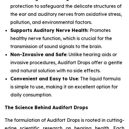
protection to safeguard the delicate structures of
the ear and auditory nerves from oxidative stress,
pollution, and environmental factors.
Supports Auditory Nerve Health
: Promotes
healthy nerve function, which is crucial for the
transmission of sound signals to the brain.
Non-Invasive and Safe
: Unlike hearing aids or
invasive procedures, Audifort Drops offer a gentle
and natural solution with no side effects.
Convenient and Easy to Use
: The liquid formula
is simple to use, making it an excellent option for
daily consumption.
The Science Behind Audifort Drops
The formulation of Audifort Drops is rooted in cutting-
edge scientific research on hearing health. Each