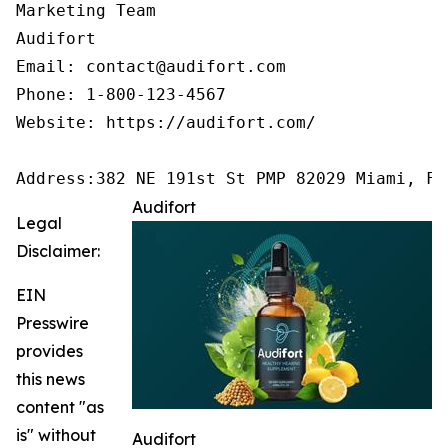
Marketing Team

Audifort

Email: contact@audifort.com

Phone: 1-800-123-4567

Website: https://audifort.com/

Address:382 NE 191st St PMP 82029 Miami, FL
Audifort
Legal
Disclaimer:
EIN
Presswire
provides
this news
content "as
is" without
Audifort