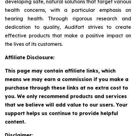
developing safe, natural solutions that target various
health concerns, with a particular emphasis on
hearing health. Through rigorous research and
dedication to quality, Audifort strives to create
effective products that make a positive impact on
the lives of its customers.
Affiliate Disclosure:
This page may contain affiliate links, which
means we may earn a commission if you make a
purchase through these links at no extra cost to
you. We only recommend products and services
that we believe will add value to our users. Your
support helps us continue to provide helpful
content.
Disclaimer: