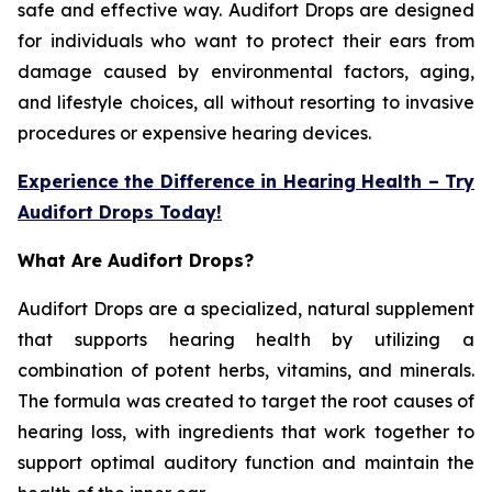
safe and effective way. Audifort Drops are designed
for individuals who want to protect their ears from
damage caused by environmental factors, aging,
and lifestyle choices, all without resorting to invasive
procedures or expensive hearing devices.
Experience the Difference in Hearing Health – Try
Audifort Drops Today!
What Are Audifort Drops?
Audifort Drops are a specialized, natural supplement
that supports hearing health by utilizing a
combination of potent herbs, vitamins, and minerals.
The formula was created to target the root causes of
hearing loss, with ingredients that work together to
support optimal auditory function and maintain the