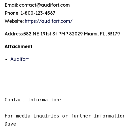
Email: contact@audifort.com
Phone: 1-800-123-4567
Website:
https://audifort.com/
Address:
382 NE 191st St PMP 82029 Miami, FL, 33179
Attachment
Audifort
Contact Information:

For media inquiries or further information,
Dave
