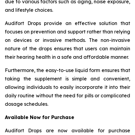
due to various factors such as aging, noise exposure,
and lifestyle choices.
Audifort Drops provide an effective solution that
focuses on prevention and support rather than relying
on devices or invasive methods. The non-invasive
nature of the drops ensures that users can maintain
their hearing health in a safe and affordable manner.
Furthermore, the easy-to-use liquid form ensures that
taking the supplement is simple and convenient,
allowing individuals to easily incorporate it into their
daily routine without the need for pills or complicated
dosage schedules.
Available Now for Purchase
Audifort Drops are now available for purchase