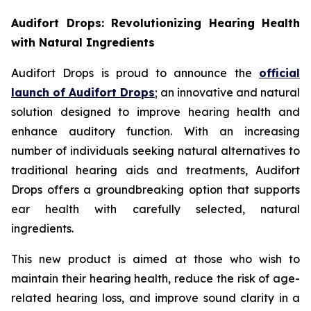
Audifort Drops: Revolutionizing Hearing Health
with Natural Ingredients
Audifort Drops is proud to announce the
official
launch of
Audifort Drops
; an innovative and natural
solution designed to improve hearing health and
enhance auditory function. With an increasing
number of individuals seeking natural alternatives to
traditional hearing aids and treatments, Audifort
Drops offers a groundbreaking option that supports
ear health with carefully selected, natural
ingredients.
This new product is aimed at those who wish to
maintain their hearing health, reduce the risk of age-
related hearing loss, and improve sound clarity in a