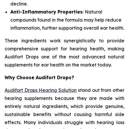
decline.
Anti-Inflammatory Properties
: Natural
compounds found in the formula may help reduce
inflammation, further supporting overall ear health.
These ingredients work synergistically to provide
comprehensive support for hearing health, making
Audifort Drops one of the most advanced natural
supplements for ear health on the market today.
Why Choose Audifort Drops?
Audifort Drops Hearing Solution
stand out from other
hearing supplements because they are made with
entirely natural ingredients, which provide genuine,
sustainable benefits without causing harmful side
effects. Many individuals struggle with hearing loss