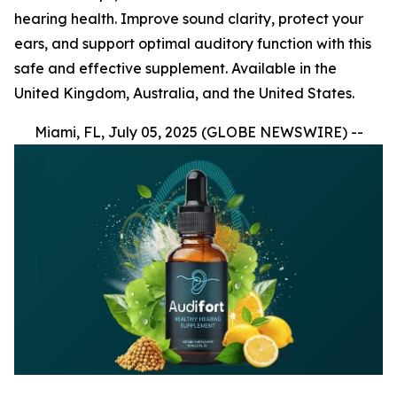
hearing health. Improve sound clarity, protect your
ears, and support optimal auditory function with this
safe and effective supplement. Available in the
United Kingdom, Australia, and the United States.
Miami, FL, July 05, 2025 (GLOBE NEWSWIRE) --