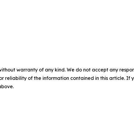
without warranty of any kind. We do not accept any responsib
r reliability of the information contained in this article. I
 above.