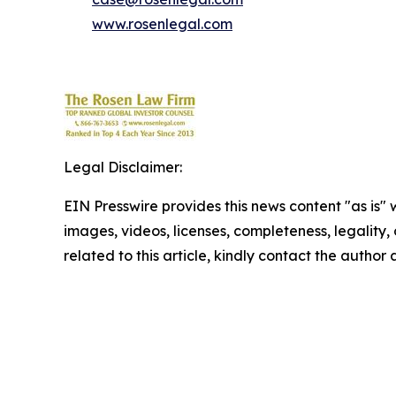
www.rosenlegal.com
Legal Disclaimer:
EIN Presswire provides this news content "as is" 
images, videos, licenses, completeness, legality, o
related to this article, kindly contact the author