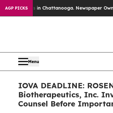
e
Chaos in Chattanooga. Newspaper Owner Calls 
AGP PICKS
Menu
IOVA DEADLINE: ROSEN
Biotherapeutics, Inc. In
Counsel Before Importan