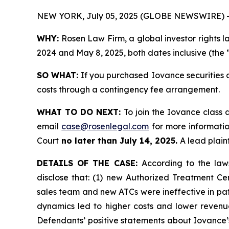
NEW YORK, July 05, 2025 (GLOBE NEWSWIRE) 
WHY:
Rosen Law Firm, a global investor rights l
2024 and May 8, 2025, both dates inclusive (the 
SO WHAT:
If you purchased Iovance securities 
costs through a contingency fee arrangement.
WHAT TO DO NEXT:
To join the Iovance class 
email
case@rosenlegal.com
for more information
Court
no later than July 14, 2025.
A lead plaint
DETAILS OF THE CASE:
According to the law
disclose that: (1) new Authorized Treatment Cen
sales team and new ATCs were ineffective in pati
dynamics led to higher costs and lower revenu
Defendants’ positive statements about Iovance’