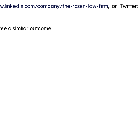
ww.linkedin.com/company/the-rosen-law-firm
, on Twitter
tee a similar outcome.