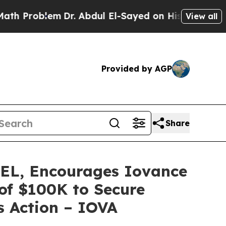
roblem
Dr. Abdul El-Sayed on Historic Michigan Wi
View all
Provided by AGP
Share
L, Encourages Iovance
 of $100K to Secure
s Action – IOVA