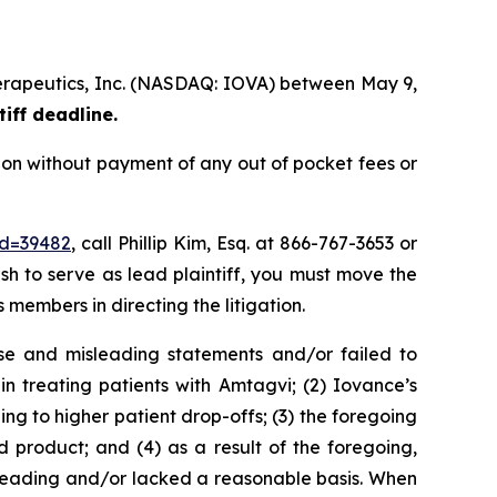
therapeutics, Inc. (NASDAQ: IOVA) between May 9,
tiff deadline.
ion without payment of any out of pocket fees or
id=39482
, call Phillip Kim, Esq. at 866-767-3653 or
ish to serve as lead plaintiff, you must move the
s members in directing the litigation.
se and misleading statements and/or failed to
n treating patients with Amtagvi; (2) Iovance’s
ng to higher patient drop-offs; (3) the foregoing
product; and (4) as a result of the foregoing,
sleading and/or lacked a reasonable basis. When