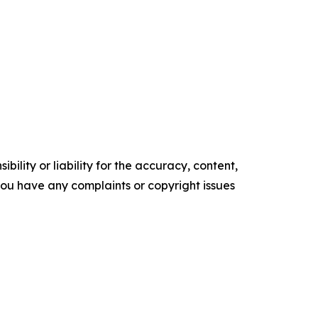
ility or liability for the accuracy, content,
f you have any complaints or copyright issues