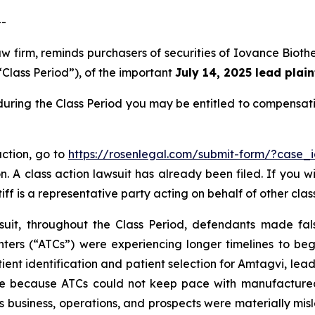
--
aw firm, reminds purchasers of securities of Iovance Bio
“Class Period”), of the important
July 14, 2025 lead plain
during the Class Period you may be entitled to compensat
action, go to
https://rosenlegal.com/submit-form/?case_
. A class action lawsuit has already been filed. If you w
iff is a representative party acting on behalf of other clas
suit, throughout the Class Period, defendants made fal
ters (“ATCs”) were experiencing longer timelines to begi
ent identification and patient selection for Amtagvi, leadi
e because ATCs could not keep pace with manufactured 
s business, operations, and prospects were materially mi