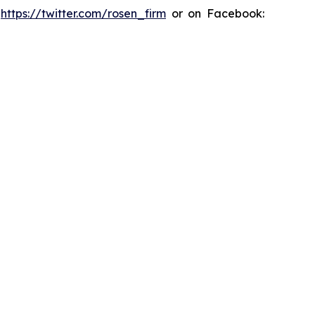
:
https://twitter.com/rosen_firm
or on Facebook: