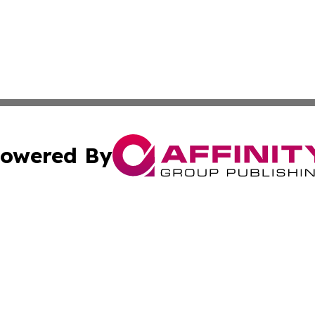
owered By
ubmit Press Release
Terms & Conditions
Copyright/DMCA
nc. dba Affinity Group Publishing & Cambodia Business Pr
Cookie Settings / Your Privacy Choices