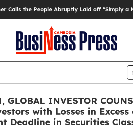
the People Abruptly Laid off “Simply a Math P
, GLOBAL INVESTOR COUNSE
vestors with Losses in Excess
t Deadline in Securities Clas