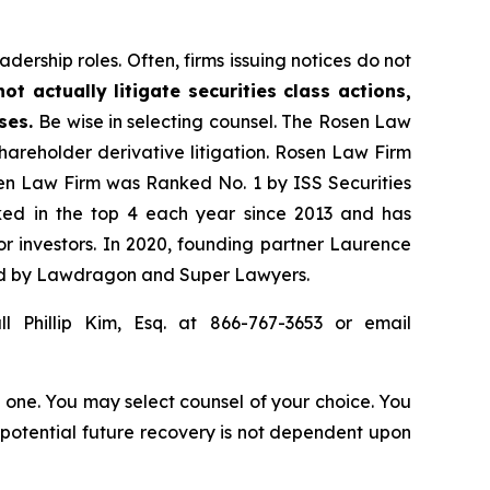
dership roles. Often, firms issuing notices do not
t actually litigate securities class actions,
ases.
Be wise in selecting counsel. The Rosen Law
shareholder derivative litigation. Rosen Law Firm
sen Law Firm was Ranked No. 1 by ISS Securities
anked in the top 4 each year since 2013 and has
for investors. In 2020, founding partner Laurence
ized by Lawdragon and Super Lawyers.
l Phillip Kim, Esq. at 866-767-3653 or email
in one. You may select counsel of your choice. You
y potential future recovery is not dependent upon