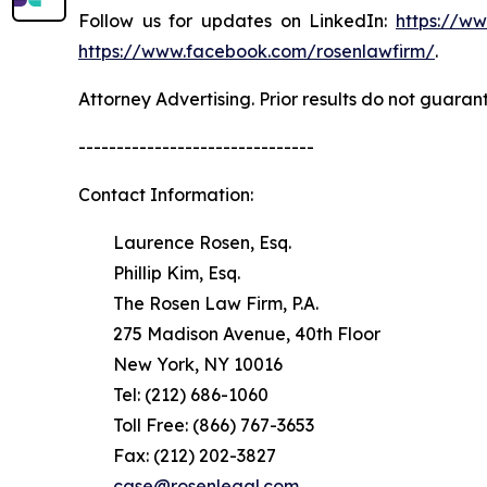
Follow us for updates on LinkedIn:
https://w
https://www.facebook.com/rosenlawfirm/
.
Attorney Advertising. Prior results do not guaran
-------------------------------
Contact Information:
Laurence Rosen, Esq.
Phillip Kim, Esq.
The Rosen Law Firm, P.A.
275 Madison Avenue, 40th Floor
New York, NY 10016
Tel: (212) 686-1060
Toll Free: (866) 767-3653
Fax: (212) 202-3827
case@rosenlegal.com