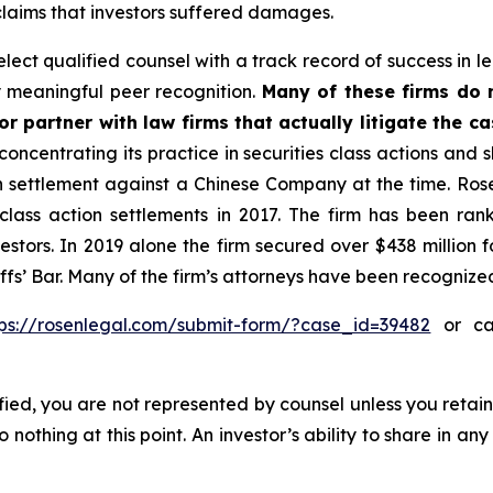
 claims that investors suffered damages.
ect qualified counsel with a track record of success in lea
 meaningful peer recognition.
Many of these firms do no
r partner with law firms that actually litigate the c
concentrating its practice in securities class actions and 
ion settlement against a Chinese Company at the time. Ro
 class action settlements in 2017. The firm has been r
vestors. In 2019 alone the firm secured over $438 million 
iffs’ Bar. Many of the firm’s attorneys have been recogn
tps://rosenlegal.com/submit-form/?case_id=39482
or cal
tified, you are not represented by counsel unless you reta
thing at this point. An investor’s ability to share in an