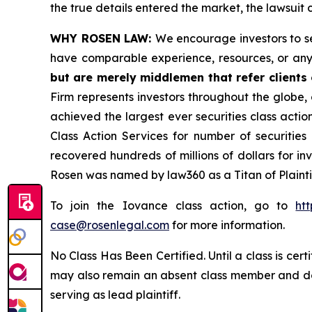
the true details entered the market, the lawsuit
WHY ROSEN LAW:
We encourage investors to sel
have comparable experience, resources, or any
but are merely middlemen that refer clients o
Firm represents investors throughout the globe, 
achieved the largest ever securities class act
Class Action Services for number of securities
recovered hundreds of millions of dollars for in
Rosen was named by law360 as a Titan of Plaint
To join the Iovance class action, go to
ht
case@rosenlegal.com
for more information.
No Class Has Been Certified. Until a class is cer
may also remain an absent class member and do no
serving as lead plaintiff.