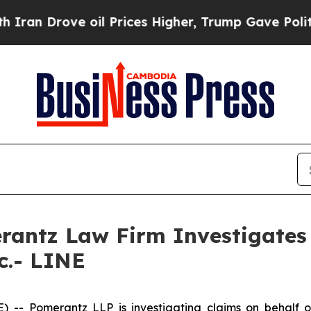
an Drove oil Prices Higher, Trump Gave Politica
ntz Law Firm Investigates 
c.- LINE
 Pomerantz LLP is investigating claims on behalf of 