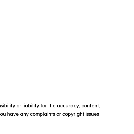
ility or liability for the accuracy, content,
f you have any complaints or copyright issues