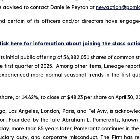
 advised to contact Danielle Peyton at
newaction@poml
 certain of its officers and/or directors have engaged
lick here for information about joining the class acti
 initial public offering of 56,882,051 shares of common st
 the first quarter of 2025. Among other items, Lineage repo
t “experienced more normal seasonal trends in the first q
share, or 14.62%, to close at $48.23 per share on April 30, 2
o, Los Angeles, London, Paris, and Tel Aviv, is acknowle
igation. Founded by the late Abraham L. Pomerantz, known
oday, more than 85 years later, Pomerantz continues in the t
fiduciary duty, and corporate misconduct. The Firm has 