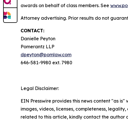
awards on behalf of class members. See
www.po
Attorney advertising. Prior results do not guaran
CONTACT:
Danielle Peyton
Pomerantz LLP
dpeyton@pomlaw.com
646-581-9980 ext. 7980
Legal Disclaimer:
EIN Presswire provides this news content "as is" 
images, videos, licenses, completeness, legality, o
related to this article, kindly contact the author