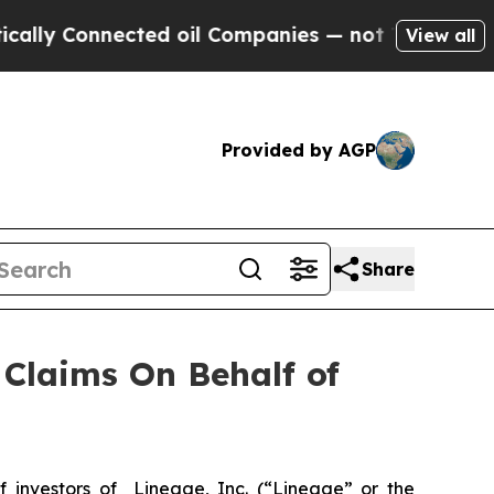
lly Connected oil Companies — not Taxpayers — t
View all
Provided by AGP
Share
Claims On Behalf of
investors of Lineage, Inc. (“Lineage” or the