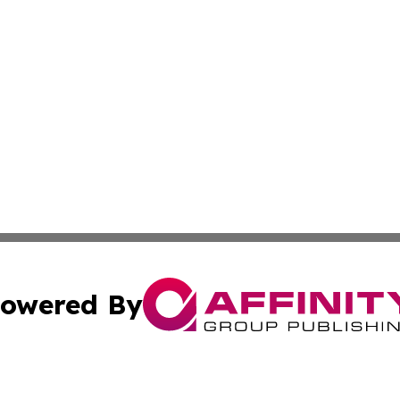
owered By
ubmit Press Release
Terms & Conditions
Copyright/DMCA