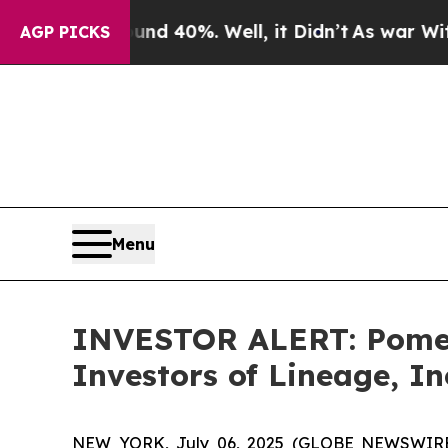
oor Around 40%. Well, it Didn’t
As war With Ir
AGP PICKS
Menu
INVESTOR ALERT: Pomera
Investors of Lineage, In
NEW YORK, July 06, 2025 (GLOBE NEWSWIRE) --