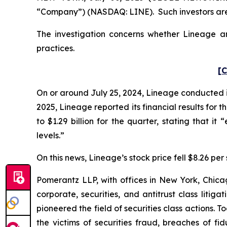
“Company”) (NASDAQ: LINE). Such investors are
The investigation concerns whether Lineage and
practices.
[C
On or around July 25, 2024, Lineage conducted its
2025, Lineage reported its financial results for
to $1.29 billion for the quarter, stating that i
levels.”
On this news, Lineage’s stock price fell $8.26 per 
Pomerantz LLP, with offices in New York, Chicag
corporate, securities, and antitrust class lit
pioneered the field of securities class actions. T
the victims of securities fraud, breaches of 