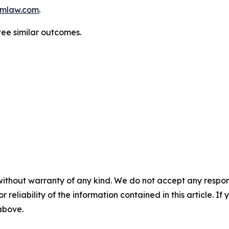
mlaw.com
.
tee similar outcomes.
without warranty of any kind. We do not accept any responsib
r reliability of the information contained in this article. I
 above.