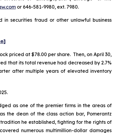
aw.com
or 646-581-9980, ext. 7980.
 in securities fraud or other unlawful business
on]
ock priced at $78.00 per share. Then, on April 30,
rted that its total revenue had decreased by 2.7%
uarter after multiple years of elevated inventory
025.
dged as one of the premier firms in the areas of
 as the dean of the class action bar, Pomerantz
radition he established, fighting for the rights of
recovered numerous multimillion-dollar damages