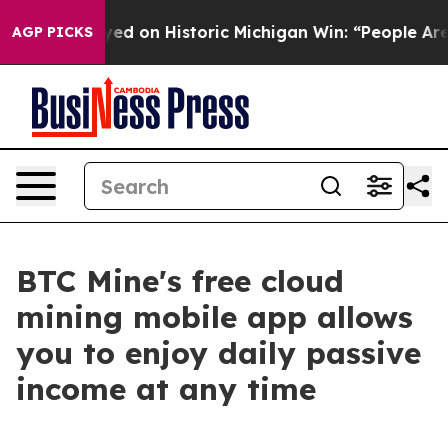
 El-Sayed on Historic Michigan Win: “People Are Sick a
AGP PICKS
BTC Mine's free cloud
mining mobile app allows
you to enjoy daily passive
income at any time