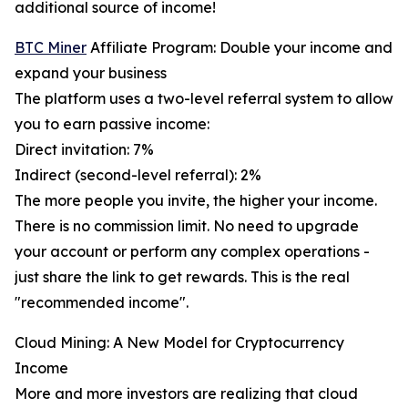
additional source of income!
BTC Miner
Affiliate Program: Double your income and
expand your business
The platform uses a two-level referral system to allow
you to earn passive income:
Direct invitation: 7%
Indirect (second-level referral): 2%
The more people you invite, the higher your income.
There is no commission limit. No need to upgrade
your account or perform any complex operations -
just share the link to get rewards. This is the real
"recommended income".
Cloud Mining: A New Model for Cryptocurrency
Income
More and more investors are realizing that cloud