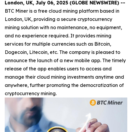
London, UK, July 06, 2025 (GLOBE NEWSWIRE) --
BTC Miner is a free cloud mining platform based in
London, UK, providing a secure cryptocurrency
mining solution with no maintenance, no equipment,
and no experience required. It provides mining
services for multiple currencies such as Bitcoin,
Dogecoin, Litecoin, etc. The company is pleased to
announce the launch of a new mobile app. The timely
release of the app enables users to access and
manage their cloud mining investments anytime and
anywhere, further promoting the democratization of
cryptocurrency mining.