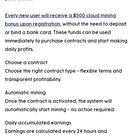
Every new user will receive a $500 cloud mining
bonus upon registration,
without the need to deposit
or bind a bank card. These funds can be used
immediately to purchase contracts and start making
daily profits.
Choose a contract
Choose the right contract type - flexible terms and
transparent profitability.
Automatic mining
Once the contract is activated, the system will
automatically start mining - no action required.
Daily accumulated earnings
Earnings are calculated every 24 hours and