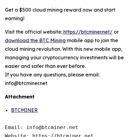
Get a $500 cloud mining reward now and start
earning!
Visit the official website:
https://btcminer.net/
or
download the BTC Mining
mobile app to join the
cloud mining revolution. With this new mobile app,
managing your cryptocurrency investments will be
easier and safer than ever before.
If you have any questions, please email:
info@btcminer.net
Attachment
BTCMINER
Email: info@btcminer.net

Website: https://btcminer.net