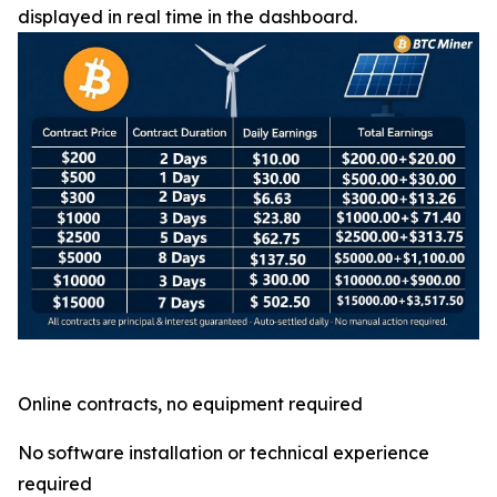
displayed in real time in the dashboard.
Online contracts, no equipment required
No software installation or technical experience
required