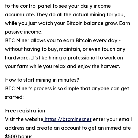
to the control panel to see your daily income
accumulate. They do all the actual mining for you,
while you just watch your Bitcoin balance grow. Earn
passive income.
BTC Miner allows you to earn Bitcoin every day -
without having to buy, maintain, or even touch any
hardware. It's like hiring a professional to work on
your farm while you relax and enjoy the harvest.
How to start mining in minutes?
BTC Miner's process is so simple that anyone can get
started:
Free registration
Visit the website
https://btcminer.net
enter your email
address and create an account to get an immediate
$500 bonus.