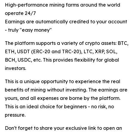
High-performance mining farms around the world
operate 24/7
Earnings are automatically credited to your account
- truly "easy money"
The platform supports a variety of crypto assets: BTC,
ETH, USDT (ERC-20 and TRC-20), LTC, XRP, SOL,
BCH, USDC, etc. This provides flexibility for global
investors.
This is a unique opportunity to experience the real
benefits of mining without investing. The earnings are
yours, and all expenses are borne by the platform.
This is an ideal choice for beginners - no risk, no
pressure.
Don't forget to share your exclusive link to open an