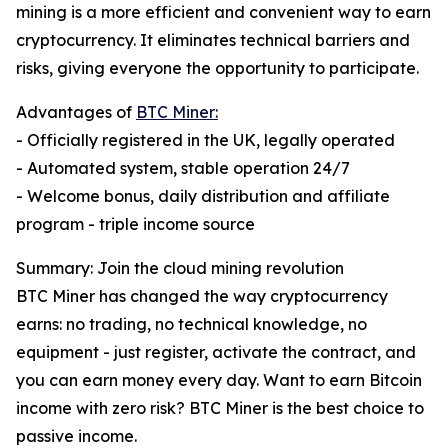
mining is a more efficient and convenient way to earn
cryptocurrency. It eliminates technical barriers and
risks, giving everyone the opportunity to participate.
Advantages of
BTC Miner:
- Officially registered in the UK, legally operated
- Automated system, stable operation 24/7
- Welcome bonus, daily distribution and affiliate
program - triple income source
Summary: Join the cloud mining revolution
BTC Miner has changed the way cryptocurrency
earns: no trading, no technical knowledge, no
equipment - just register, activate the contract, and
you can earn money every day. Want to earn Bitcoin
income with zero risk? BTC Miner is the best choice to
passive income.