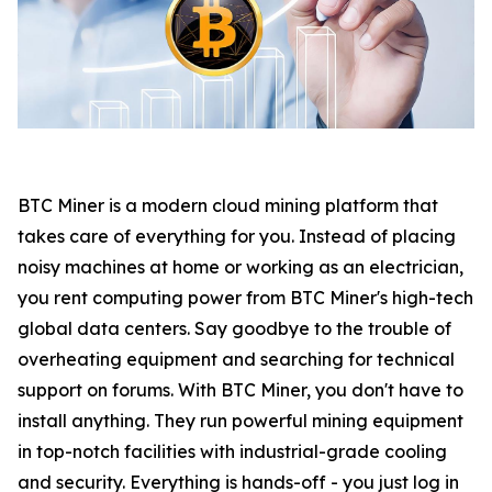
BTC Miner is a modern cloud mining platform that
takes care of everything for you. Instead of placing
noisy machines at home or working as an electrician,
you rent computing power from BTC Miner's high-tech
global data centers. Say goodbye to the trouble of
overheating equipment and searching for technical
support on forums. With BTC Miner, you don't have to
install anything. They run powerful mining equipment
in top-notch facilities with industrial-grade cooling
and security. Everything is hands-off - you just log in