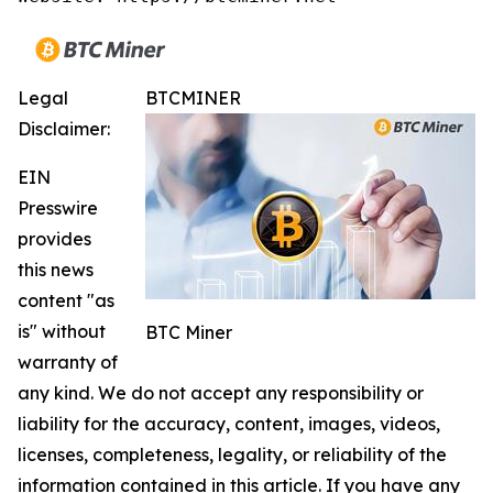
Legal
BTCMINER
Disclaimer:
EIN
Presswire
provides
this news
content "as
is" without
BTC Miner
warranty of
any kind. We do not accept any responsibility or
liability for the accuracy, content, images, videos,
licenses, completeness, legality, or reliability of the
information contained in this article. If you have any