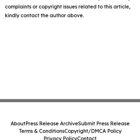
complaints or copyright issues related to this article,
kindly contact the author above.
About
Press Release Archive
Submit Press Release
Terms & Conditions
Copyright/DMCA Policy
Privacy Policy
Contact