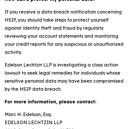
If you receive a data breach notification concerning
HSIP, you should take steps to protect yourself
against identity theft and fraud by regularly
reviewing your account statements and monitoring
your credit reports for any suspicious or unauthorized
activity.
Edelson Lechtzin LLP is investigating a class action
lawsuit to seek legal remedies for individuals whose
sensitive personal data may have been compromised
by the HSIP data breach.
For more information, please contact:
Marc H. Edelson, Esq.
EDELSON LECHTZIN LLP