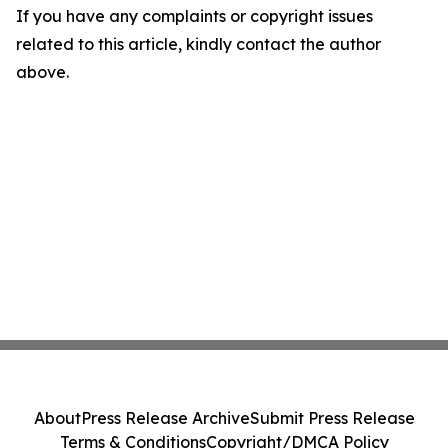
If you have any complaints or copyright issues
related to this article, kindly contact the author
above.
About
Press Release Archive
Submit Press Release
Terms & Conditions
Copyright/DMCA Policy