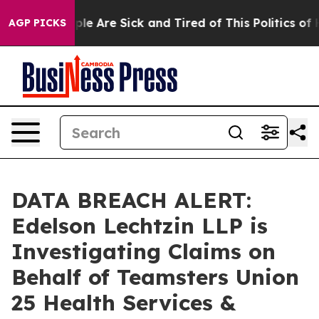
 Win: “People Are Sick and Tired of This Politics of Ha
AGP PICKS
DATA BREACH ALERT:
Edelson Lechtzin LLP is
Investigating Claims on
Behalf of Teamsters Union
25 Health Services &