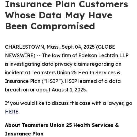
Insurance Plan Customers
Whose Data May Have
Been Compromised
CHARLESTOWN, Mass., Sept. 04, 2025 (GLOBE
NEWSWIRE) -- The law firm of Edelson Lechtzin LLP
is investigating data privacy claims regarding an
incident at Teamsters Union 25 Health Services &
Insurance Plan (“HSIP”). HSIP learned of a data
breach on or about August 1, 2025.
If you would like to discuss this case with a lawyer, go
HERE
.
About Teamsters Union 25 Health Services &
Insurance Plan