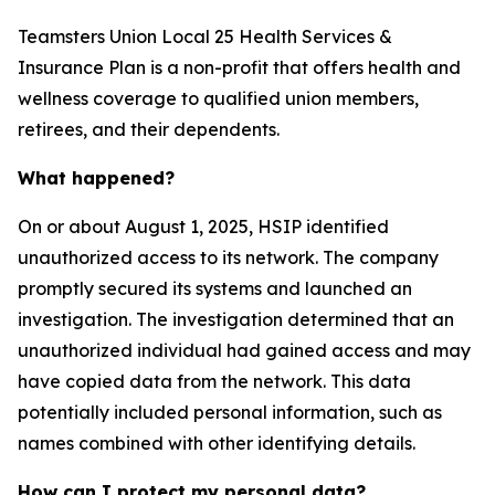
Teamsters Union Local 25 Health Services &
Insurance Plan is a non-profit that offers health and
wellness coverage to qualified union members,
retirees, and their dependents.
What happened?
On or about August 1, 2025, HSIP identified
unauthorized access to its network. The company
promptly secured its systems and launched an
investigation. The investigation determined that an
unauthorized individual had gained access and may
have copied data from the network. This data
potentially included personal information, such as
names combined with other identifying details.
How can I protect my personal data?