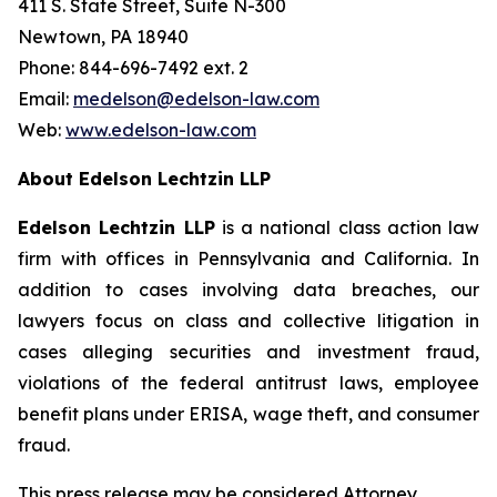
411 S. State Street, Suite N-300
Newtown, PA 18940
Phone: 844-696-7492 ext. 2
Email:
medelson@edelson-law.com
Web:
www.edelson-law.com
About Edelson Lechtzin LLP
Edelson Lechtzin LLP
is a national class action law
firm with offices in Pennsylvania and California. In
addition to cases involving data breaches, our
lawyers focus on class and collective litigation in
cases alleging securities and investment fraud,
violations of the federal antitrust laws, employee
benefit plans under ERISA, wage theft, and consumer
fraud.
This press release may be considered Attorney