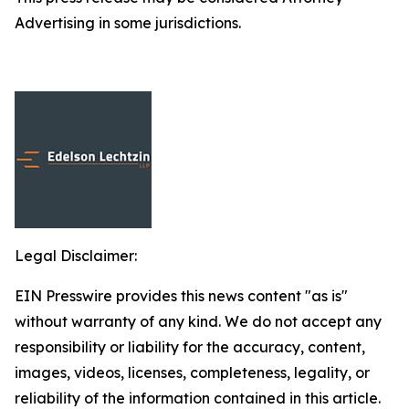
Advertising in some jurisdictions.
Legal Disclaimer:
EIN Presswire provides this news content "as is"
without warranty of any kind. We do not accept any
responsibility or liability for the accuracy, content,
images, videos, licenses, completeness, legality, or
reliability of the information contained in this article.