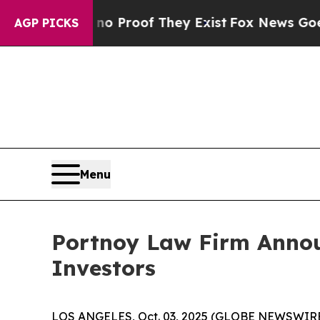
 Offers no Proof They Exist
Fox News Goes Quiet
AGP PICKS
Menu
Portnoy Law Firm Announ
Investors
LOS ANGELES, Oct. 03, 2025 (GLOBE NEWSWIRE