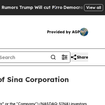
s Trump Will cut Pirro
Democratic Socialists of
View all
Provided by AGP
Share
of Sina Corporation
na” or the "Company") (NASDAQ: SINA) investors