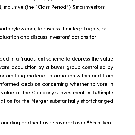
inclusive (the “Class Period”). Sina investors
ortnoylaw.com, to discuss their legal rights, or
uation and discuss investors’ options for
gaged in a fraudulent scheme to depress the value
ivate acquisition by a buyer group controlled by
r omitting material information within and from
informed decision concerning whether to vote in
e value of the Company’s investment in TuSimple
eration for the Merger substantially shortchanged
ounding partner has recovered over $5.5 billion