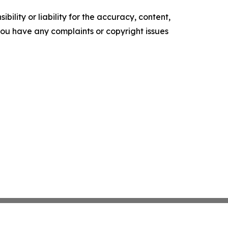
ility or liability for the accuracy, content,
f you have any complaints or copyright issues