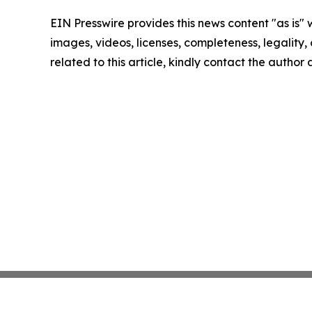
EIN Presswire provides this news content "as is" 
images, videos, licenses, completeness, legality, o
related to this article, kindly contact the author