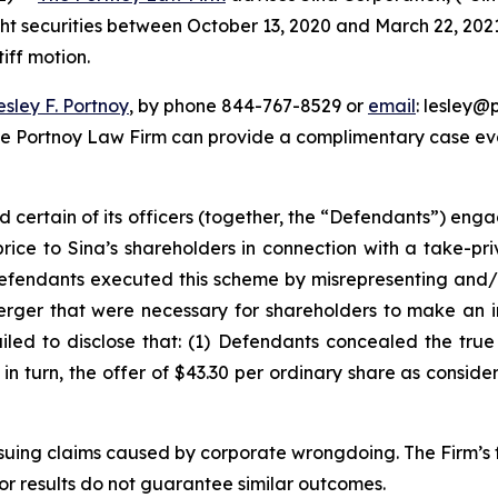
ght securities between October 13, 2020 and March 22, 2021, 
iff motion.
esley F. Portnoy
, by phone 844-767-8529 or
email
: lesley@p
he Portnoy Law Firm can provide a complimentary case eval
d certain of its officers (together, the “Defendants”) en
price to Sina’s shareholders in connection with a take-pr
Defendants executed this scheme by misrepresenting and/o
Merger that were necessary for shareholders to make an 
ailed to disclose that: (1) Defendants concealed the tru
) in turn, the offer of $43.30 per ordinary share as consid
rsuing claims caused by corporate wrongdoing. The Firm’s f
ior results do not guarantee similar outcomes.