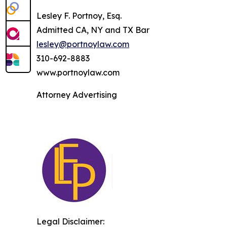
Lesley F. Portnoy, Esq.
Admitted CA, NY and TX Bar
lesley@portnoylaw.com
310-692-8883
www.portnoylaw.com
Attorney Advertising
Legal Disclaimer: