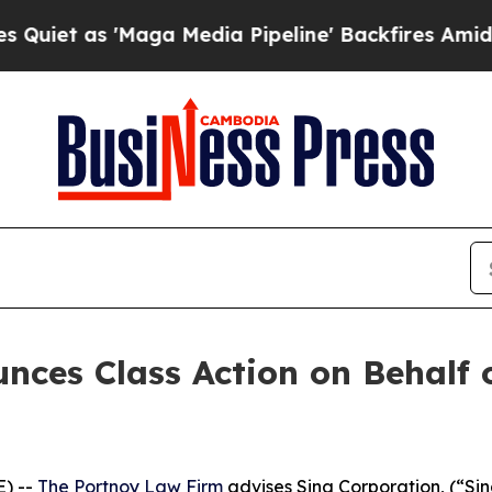
 as 'Maga Media Pipeline' Backfires Amid Rumor
ces Class Action on Behalf 
) --
The Portnoy Law Firm
advises Sina Corporation, (“Si