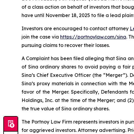
of a class action on behalf of investors that bou
have until November 18, 2025 to file a lead plaint
Investors are encouraged to contact attorney
L
join the case via
https://portnoylaw.com/sina
. T
pursuing claims to recover their losses.
A Complaint has been filed alleging that Sina an
of Sina ordinary shares to avoid paying a fair 
Sina’s Chief Executive Officer (the “Merger”). 
Sina’s proxy materials in connection with the 
favor of the Merger. Specifically, Defendants f
Holdings, Inc. at the time of the Merger; and (2
the true value of Sina ordinary shares.
The Portnoy Law Firm represents investors in pu
for aggrieved investors. Attorney advertising. Pr