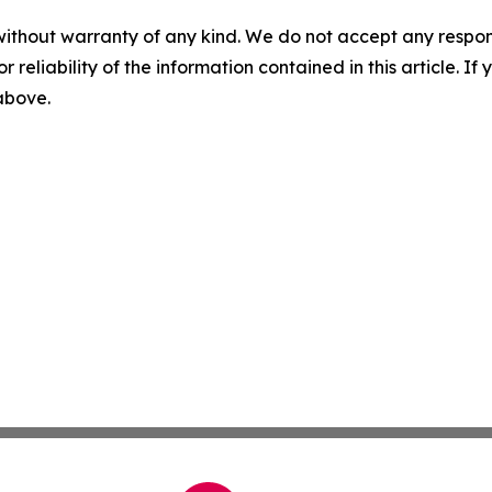
without warranty of any kind. We do not accept any responsib
r reliability of the information contained in this article. I
 above.