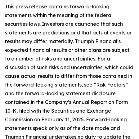
This press release contains forward-looking
statements within the meaning of the federal
securities laws. Investors are cautioned that such
statements are predictions and that actual events or
results may differ materially. Triumph Financial’s
expected financial results or other plans are subject
to a number of risks and uncertainties. For a
discussion of such risks and uncertainties, which could
cause actual results to differ from those contained in
the forward-looking statements, see “Risk Factors”
and the forward-looking statement disclosure
contained in the Company’s Annual Report on Form
10-K, filed with the Securities and Exchange
Commission on February 11, 2025. Forward-looking
statements speak only as of the date made and
Triumph Financial undertakes no duty to update the