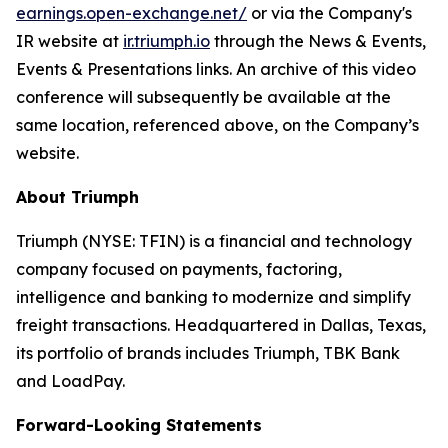
earnings.open-exchange.net/
or via the Company's
IR website at
ir.triumph.io
through the News & Events,
Events & Presentations links. An archive of this video
conference will subsequently be available at the
same location, referenced above, on the Company’s
website.
About Triumph
Triumph (NYSE: TFIN) is a financial and technology
company focused on payments, factoring,
intelligence and banking to modernize and simplify
freight transactions. Headquartered in Dallas, Texas,
its portfolio of brands includes Triumph, TBK Bank
and LoadPay.
Forward-Looking Statements