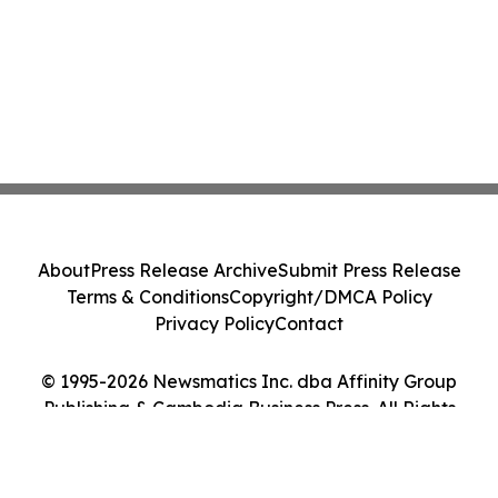
About
Press Release Archive
Submit Press Release
Terms & Conditions
Copyright/DMCA Policy
Privacy Policy
Contact
© 1995-2026 Newsmatics Inc. dba Affinity Group
Publishing & Cambodia Business Press. All Rights
Reserved.
Cookie Settings / Your Privacy Choices