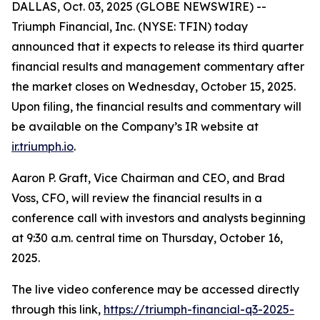
DALLAS, Oct. 03, 2025 (GLOBE NEWSWIRE) --
Triumph Financial, Inc. (NYSE: TFIN) today
announced that it expects to release its third quarter
financial results and management commentary after
the market closes on Wednesday, October 15, 2025.
Upon filing, the financial results and commentary will
be available on the Company’s IR website at
ir.triumph.io
.
Aaron P. Graft, Vice Chairman and CEO, and Brad
Voss, CFO, will review the financial results in a
conference call with investors and analysts beginning
at 9:30 a.m. central time on Thursday, October 16,
2025.
The live video conference may be accessed directly
through this link,
https://triumph-financial-q3-2025-