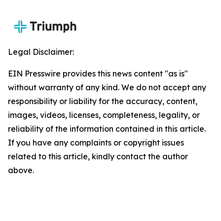
Legal Disclaimer:
EIN Presswire provides this news content "as is"
without warranty of any kind. We do not accept any
responsibility or liability for the accuracy, content,
images, videos, licenses, completeness, legality, or
reliability of the information contained in this article.
If you have any complaints or copyright issues
related to this article, kindly contact the author
above.