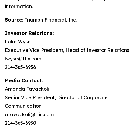
information.
Source
: Triumph Financial, Inc.
Investor Relations:
Luke Wyse
Executive Vice President, Head of Investor Relations
lwyse@tfin.com
214-365-6936
Media Contact:
Amanda Tavackoli
Senior Vice President, Director of Corporate
Communication
atavackoli@tfin.com
214-365-6930