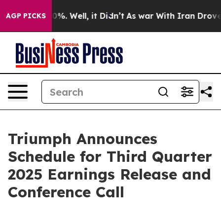
und 40%. Well, it Didn’t
As war With Iran Drove oil 
AGP PICKS
Triumph Announces
Schedule for Third Quarter
2025 Earnings Release and
Conference Call