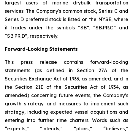
largest users of marine drybulk transportation
services. The Company's common stock, Series C and
Series D preferred stock is listed on the NYSE, where
it trades under the symbols “SB”, “SB.PR.C” and
“SB.PR.D”, respectively.
Forward-Looking Statements
This press release contains forward-looking
statements (as defined in Section 27A of the
Securities Exchange Act of 1933, as amended, and in
the Section 21E of the Securities Act of 1934, as
amended) concerning future events, the Company’s
growth strategy and measures to implement such
strategy, including expected vessel acquisitions and
entering into further time charters. Words such as
“expects,” “intends,” “plans,” “believes,”