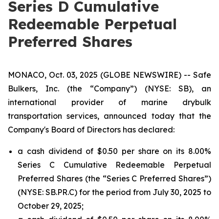
Series D Cumulative
Redeemable Perpetual
Preferred Shares
MONACO, Oct. 03, 2025 (GLOBE NEWSWIRE) -- Safe
Bulkers, Inc. (the “Company”) (NYSE: SB), an
international provider of marine drybulk
transportation services, announced today that the
Company's Board of Directors has declared:
a cash dividend of $0.50 per share on its 8.00%
Series C Cumulative Redeemable Perpetual
Preferred Shares (the “Series C Preferred Shares”)
(NYSE: SB.PR.C) for the period from July 30, 2025 to
October 29, 2025;