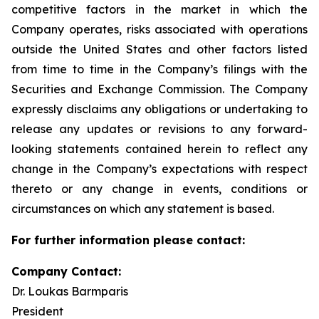
competitive factors in the market in which the
Company operates, risks associated with operations
outside the United States and other factors listed
from time to time in the Company’s filings with the
Securities and Exchange Commission. The Company
expressly disclaims any obligations or undertaking to
release any updates or revisions to any forward-
looking statements contained herein to reflect any
change in the Company’s expectations with respect
thereto or any change in events, conditions or
circumstances on which any statement is based.
For further information please contact:
Company Contact:
Dr. Loukas Barmparis
President