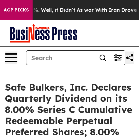
nd 40%. Well, it Didn’t
As war With Iran Drove oil P
AGP PICKS
Safe Bulkers, Inc. Declares
Quarterly Dividend on its
8.00% Series C Cumulative
Redeemable Perpetual
Preferred Shares; 8.00%