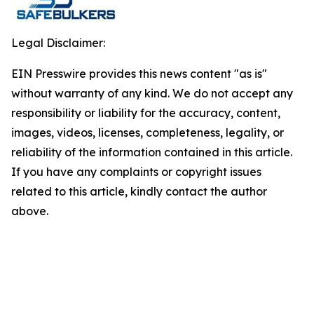
Legal Disclaimer:
EIN Presswire provides this news content "as is"
without warranty of any kind. We do not accept any
responsibility or liability for the accuracy, content,
images, videos, licenses, completeness, legality, or
reliability of the information contained in this article.
If you have any complaints or copyright issues
related to this article, kindly contact the author
above.