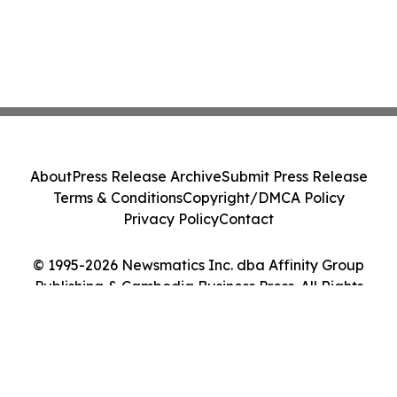
About
Press Release Archive
Submit Press Release
Terms & Conditions
Copyright/DMCA Policy
Privacy Policy
Contact
© 1995-2026 Newsmatics Inc. dba Affinity Group
Publishing & Cambodia Business Press. All Rights
Reserved.
Cookie Settings / Your Privacy Choices