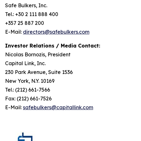
Safe Bulkers, Inc.
Tel.: +30 2 111 888 400
+357 25 887 200
E-Mail:
directors@safebulkers.com
Investor Relations / Media Contact:
Nicolas Bornozis, President
Capital Link, Inc.
230 Park Avenue, Suite 1536
New York, N.Y. 10169
Tel.: (212) 661-7566
Fax: (212) 661-7526
E-Mail:
safebulkers@capitallink.com