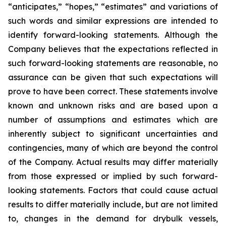
“anticipates,” “hopes,” “estimates” and variations of
such words and similar expressions are intended to
identify forward-looking statements. Although the
Company believes that the expectations reflected in
such forward-looking statements are reasonable, no
assurance can be given that such expectations will
prove to have been correct. These statements involve
known and unknown risks and are based upon a
number of assumptions and estimates which are
inherently subject to significant uncertainties and
contingencies, many of which are beyond the control
of the Company. Actual results may differ materially
from those expressed or implied by such forward-
looking statements. Factors that could cause actual
results to differ materially include, but are not limited
to, changes in the demand for drybulk vessels,