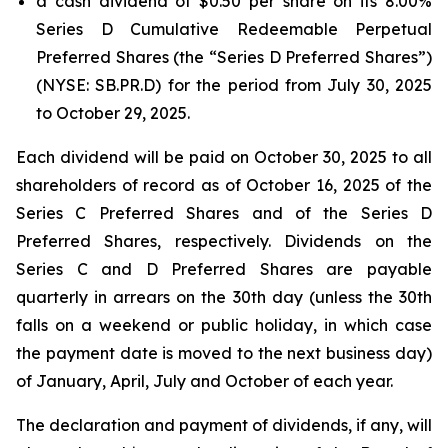
a cash dividend of $0.50 per share on its 8.00%
Series D Cumulative Redeemable Perpetual
Preferred Shares (the “Series D Preferred Shares”)
(NYSE: SB.PR.D) for the period from July 30, 2025
to October 29, 2025.
Each dividend will be paid on October 30, 2025 to all
shareholders of record as of October 16, 2025 of the
Series C Preferred Shares and of the Series D
Preferred Shares, respectively. Dividends on the
Series C and D Preferred Shares are payable
quarterly in arrears on the 30th day (unless the 30th
falls on a weekend or public holiday, in which case
the payment date is moved to the next business day)
of January, April, July and October of each year.
The declaration and payment of dividends, if any, will