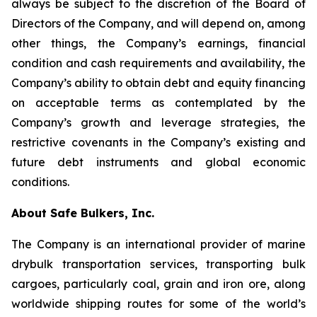
always be subject to the discretion of the Board of
Directors of the Company, and will depend on, among
other things, the Company’s earnings, financial
condition and cash requirements and availability, the
Company’s ability to obtain debt and equity financing
on acceptable terms as contemplated by the
Company’s growth and leverage strategies, the
restrictive covenants in the Company’s existing and
future debt instruments and global economic
conditions.
About Safe Bulkers, Inc.
The Company is an international provider of marine
drybulk transportation services, transporting bulk
cargoes, particularly coal, grain and iron ore, along
worldwide shipping routes for some of the world’s