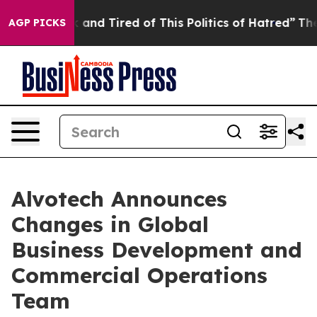
 Sick and Tired of This Politics of Hatred”
The Story B
AGP PICKS
Alvotech Announces
Changes in Global
Business Development and
Commercial Operations
Team