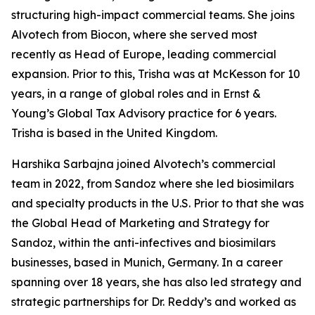
structuring high-impact commercial teams. She joins
Alvotech from Biocon, where she served most
recently as Head of Europe, leading commercial
expansion. Prior to this, Trisha was at McKesson for 10
years, in a range of global roles and in Ernst &
Young’s Global Tax Advisory practice for 6 years.
Trisha is based in the United Kingdom.
Harshika Sarbajna joined Alvotech’s commercial
team in 2022, from Sandoz where she led biosimilars
and specialty products in the U.S. Prior to that she was
the Global Head of Marketing and Strategy for
Sandoz, within the anti-infectives and biosimilars
businesses, based in Munich, Germany. In a career
spanning over 18 years, she has also led strategy and
strategic partnerships for Dr. Reddy’s and worked as