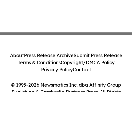
About
Press Release Archive
Submit Press Release
Terms & Conditions
Copyright/DMCA Policy
Privacy Policy
Contact
© 1995-2026 Newsmatics Inc. dba Affinity Group
Publishing & Cambodia Business Press. All Rights
Reserved.
Cookie Settings / Your Privacy Choices