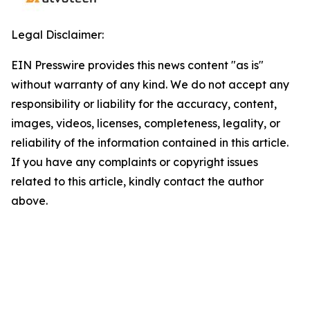
Legal Disclaimer:
EIN Presswire provides this news content "as is"
without warranty of any kind. We do not accept any
responsibility or liability for the accuracy, content,
images, videos, licenses, completeness, legality, or
reliability of the information contained in this article.
If you have any complaints or copyright issues
related to this article, kindly contact the author
above.