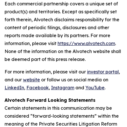
Each commercial partnership covers a unique set of
product(s) and territories. Except as specifically set
forth therein, Alvotech disclaims responsibility for the
content of periodic filings, disclosures and other
reports made available by its partners. For more
information, please visit
https://www.alvotech.com
.
None of the information on the Alvotech website shall
be deemed part of this press release.
For more information, please visit our
investor portal
,
and our
website
or follow us on social media on
LinkedIn
,
Facebook
,
Instagram
and
YouTube
.
Alvotech Forward Looking Statements
Certain statements in this communication may be
considered “forward-looking statements” within the
meaning of the Private Securities Litigation Reform