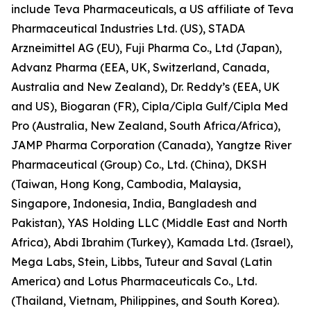
include Teva Pharmaceuticals, a US affiliate of Teva
Pharmaceutical Industries Ltd. (US), STADA
Arzneimittel AG (EU), Fuji Pharma Co., Ltd (Japan),
Advanz Pharma (EEA, UK, Switzerland, Canada,
Australia and New Zealand), Dr. Reddy’s (EEA, UK
and US), Biogaran (FR), Cipla/Cipla Gulf/Cipla Med
Pro (Australia, New Zealand, South Africa/Africa),
JAMP Pharma Corporation (Canada), Yangtze River
Pharmaceutical (Group) Co., Ltd. (China), DKSH
(Taiwan, Hong Kong, Cambodia, Malaysia,
Singapore, Indonesia, India, Bangladesh and
Pakistan), YAS Holding LLC (Middle East and North
Africa), Abdi Ibrahim (Turkey), Kamada Ltd. (Israel),
Mega Labs, Stein, Libbs, Tuteur and Saval (Latin
America) and Lotus Pharmaceuticals Co., Ltd.
(Thailand, Vietnam, Philippines, and South Korea).