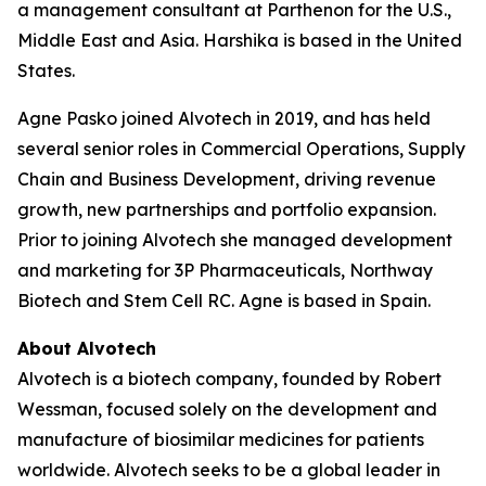
a management consultant at Parthenon for the U.S.,
Middle East and Asia. Harshika is based in the United
States.
Agne Pasko joined Alvotech in 2019, and has held
several senior roles in Commercial Operations, Supply
Chain and Business Development, driving revenue
growth, new partnerships and portfolio expansion.
Prior to joining Alvotech she managed development
and marketing for 3P Pharmaceuticals, Northway
Biotech and Stem Cell RC. Agne is based in Spain.
About Alvotech
Alvotech is a biotech company, founded by Robert
Wessman, focused solely on the development and
manufacture of biosimilar medicines for patients
worldwide. Alvotech seeks to be a global leader in