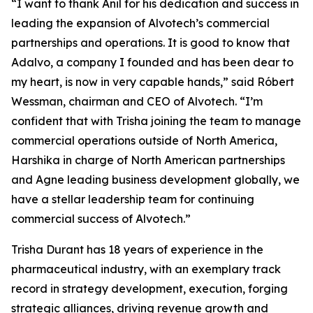
“I want to thank Anil for his dedication and success in
leading the expansion of Alvotech’s commercial
partnerships and operations. It is good to know that
Adalvo, a company I founded and has been dear to
my heart, is now in very capable hands,” said Róbert
Wessman, chairman and CEO of Alvotech. “I’m
confident that with Trisha joining the team to manage
commercial operations outside of North America,
Harshika in charge of North American partnerships
and Agne leading business development globally, we
have a stellar leadership team for continuing
commercial success of Alvotech.”
Trisha Durant has 18 years of experience in the
pharmaceutical industry, with an exemplary track
record in strategy development, execution, forging
strategic alliances, driving revenue growth and