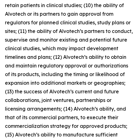
retain patients in clinical studies; (10) the ability of
Alvotech or its partners to gain approval from
regulators for planned clinical studies, study plans or
sites; (11) the ability of Alvotech’s partners to conduct,
supervise and monitor existing and potential future
clinical studies, which may impact development
timelines and plans; (12) Alvotech’s ability to obtain
and maintain regulatory approval or authorizations
of its products, including the timing or likelihood of
expansion into additional markets or geographies;
(13) the success of Alvotech’s current and future
collaborations, joint ventures, partnerships or
licensing arrangements; (14) Alvotech’s ability, and
that of its commercial partners, to execute their
commercialization strategy for approved products;
(15) Alvotech’s ability to manufacture sufficient