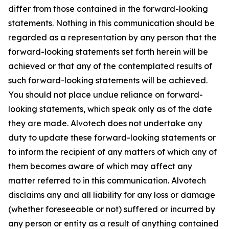
differ from those contained in the forward-looking
statements. Nothing in this communication should be
regarded as a representation by any person that the
forward-looking statements set forth herein will be
achieved or that any of the contemplated results of
such forward-looking statements will be achieved.
You should not place undue reliance on forward-
looking statements, which speak only as of the date
they are made. Alvotech does not undertake any
duty to update these forward-looking statements or
to inform the recipient of any matters of which any of
them becomes aware of which may affect any
matter referred to in this communication. Alvotech
disclaims any and all liability for any loss or damage
(whether foreseeable or not) suffered or incurred by
any person or entity as a result of anything contained