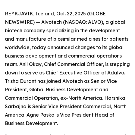
REYKJAVIK, Iceland, Oct. 22, 2025 (GLOBE
NEWSWIRE) -- Alvotech (NASDAQ: ALVO), a global
biotech company specializing in the development
and manufacture of biosimilar medicines for patients
worldwide, today announced changes to its global
business development and commercial operations
team. Anil Okay, Chief Commercial Officer, is stepping
down to serve as Chief Executive Officer of Adalvo.
Trisha Durant has joined Alvotech as Senior Vice
President, Global Business Development and
Commercial Operation, ex-North America. Harshika
Sarbajna is Senior Vice President Commercial, North
America. Agne Pasko is Vice President Head of
Business Development.