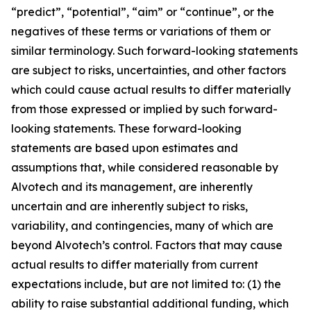
“predict”, “potential”, “aim” or “continue”, or the
negatives of these terms or variations of them or
similar terminology. Such forward-looking statements
are subject to risks, uncertainties, and other factors
which could cause actual results to differ materially
from those expressed or implied by such forward-
looking statements. These forward-looking
statements are based upon estimates and
assumptions that, while considered reasonable by
Alvotech and its management, are inherently
uncertain and are inherently subject to risks,
variability, and contingencies, many of which are
beyond Alvotech’s control. Factors that may cause
actual results to differ materially from current
expectations include, but are not limited to: (1) the
ability to raise substantial additional funding, which