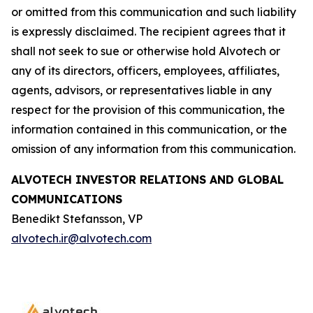
or omitted from this communication and such liability
is expressly disclaimed. The recipient agrees that it
shall not seek to sue or otherwise hold Alvotech or
any of its directors, officers, employees, affiliates,
agents, advisors, or representatives liable in any
respect for the provision of this communication, the
information contained in this communication, or the
omission of any information from this communication.
ALVOTECH INVESTOR RELATIONS AND GLOBAL
COMMUNICATIONS
Benedikt Stefansson, VP
alvotech.ir@alvotech.com