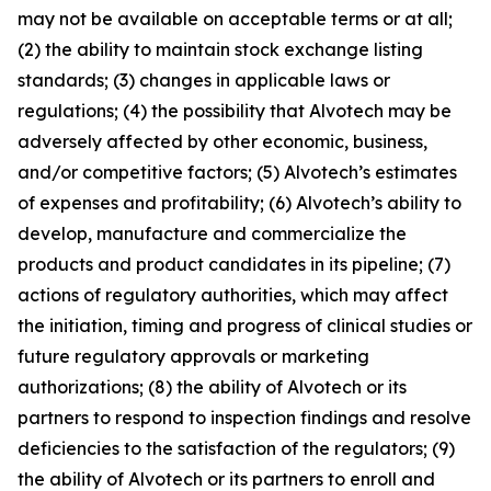
may not be available on acceptable terms or at all;
(2) the ability to maintain stock exchange listing
standards; (3) changes in applicable laws or
regulations; (4) the possibility that Alvotech may be
adversely affected by other economic, business,
and/or competitive factors; (5) Alvotech’s estimates
of expenses and profitability; (6) Alvotech’s ability to
develop, manufacture and commercialize the
products and product candidates in its pipeline; (7)
actions of regulatory authorities, which may affect
the initiation, timing and progress of clinical studies or
future regulatory approvals or marketing
authorizations; (8) the ability of Alvotech or its
partners to respond to inspection findings and resolve
deficiencies to the satisfaction of the regulators; (9)
the ability of Alvotech or its partners to enroll and