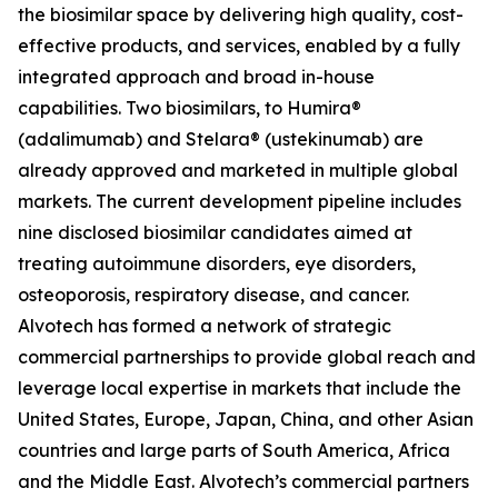
the biosimilar space by delivering high quality, cost-
effective products, and services, enabled by a fully
integrated approach and broad in-house
capabilities. Two biosimilars, to Humira®
(adalimumab) and Stelara® (ustekinumab) are
already approved and marketed in multiple global
markets. The current development pipeline includes
nine disclosed biosimilar candidates aimed at
treating autoimmune disorders, eye disorders,
osteoporosis, respiratory disease, and cancer.
Alvotech has formed a network of strategic
commercial partnerships to provide global reach and
leverage local expertise in markets that include the
United States, Europe, Japan, China, and other Asian
countries and large parts of South America, Africa
and the Middle East. Alvotech’s commercial partners