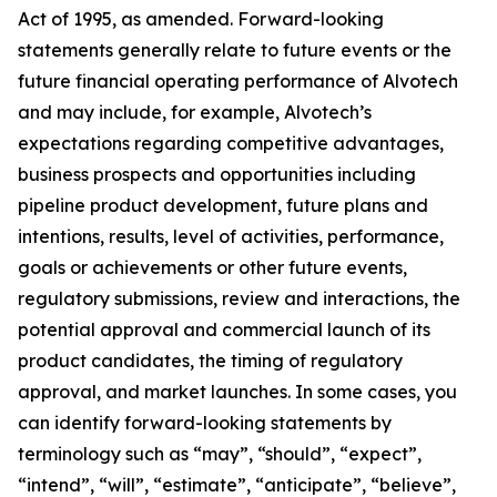
Act of 1995, as amended. Forward-looking
statements generally relate to future events or the
future financial operating performance of Alvotech
and may include, for example, Alvotech’s
expectations regarding competitive advantages,
business prospects and opportunities including
pipeline product development, future plans and
intentions, results, level of activities, performance,
goals or achievements or other future events,
regulatory submissions, review and interactions, the
potential approval and commercial launch of its
product candidates, the timing of regulatory
approval, and market launches. In some cases, you
can identify forward-looking statements by
terminology such as “may”, “should”, “expect”,
“intend”, “will”, “estimate”, “anticipate”, “believe”,