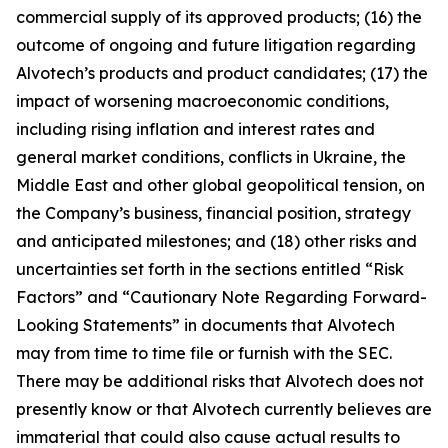
commercial supply of its approved products; (16) the
outcome of ongoing and future litigation regarding
Alvotech’s products and product candidates; (17) the
impact of worsening macroeconomic conditions,
including rising inflation and interest rates and
general market conditions, conflicts in Ukraine, the
Middle East and other global geopolitical tension, on
the Company’s business, financial position, strategy
and anticipated milestones; and (18) other risks and
uncertainties set forth in the sections entitled “Risk
Factors” and “Cautionary Note Regarding Forward-
Looking Statements” in documents that Alvotech
may from time to time file or furnish with the SEC.
There may be additional risks that Alvotech does not
presently know or that Alvotech currently believes are
immaterial that could also cause actual results to