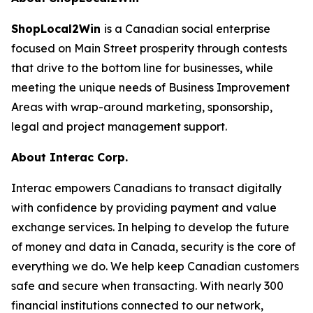
ShopLocal2Win
is a Canadian social enterprise
focused on Main Street prosperity through contests
that drive to the bottom line for businesses, while
meeting the unique needs of Business Improvement
Areas with wrap-around marketing, sponsorship,
legal and project management support.
About Interac Corp.
Interac empowers Canadians to transact digitally
with confidence by providing payment and value
exchange services. In helping to develop the future
of money and data in Canada, security is the core of
everything we do. We help keep Canadian customers
safe and secure when transacting. With nearly 300
financial institutions connected to our network,