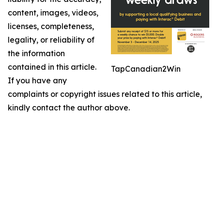
content, images, videos,
licenses, completeness,
legality, or reliability of
the information
contained in this article.
TapCanadian2Win
If you have any
complaints or copyright issues related to this article,
kindly contact the author above.