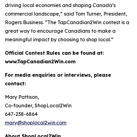
driving local economies and shaping Canada’s
commercial landscape,” said Tom Turner, President,
Rogers Business. “The TapCanadian2Win contest is a
great way to encourage Canadians to make a
meaningful impact by choosing to shop local.”
Official Contest Rules can be found at:
www.TapCanadian2Win.com
For media enquiries or interviews, please
contact:
Mary Pattison,
Co-founder, ShopLocal2Win
647-238-6864
mary@shoplocal2win.com
About ShopLocal2Win