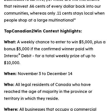
that reinvest .66 cents of every dollar back into our
communities, whereas only .11 cents stays local when
people shop at a large multinational”
TapCanadian2Win Contest highlights:
What:
A weekly chance to enter to win $5,000, plus a
bonus $5,000 if the confirmed winner paid with
®
Interac
Debit - for a total weekly prize of up to
$10,000.
When:
November 3 to December 14
Who:
All legal residents of Canada who have
reached the age of majority in the province or
territory in which they reside.
Where:
All businesses that occupy a commercial