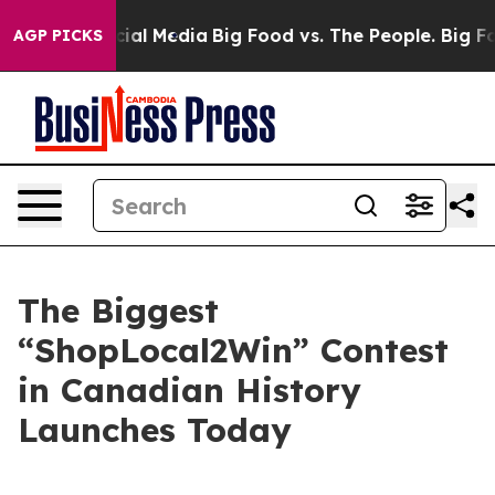
es on Social Media
Big Food vs. The People. Big Food’s
AGP PICKS
The Biggest
“ShopLocal2Win” Contest
in Canadian History
Launches Today