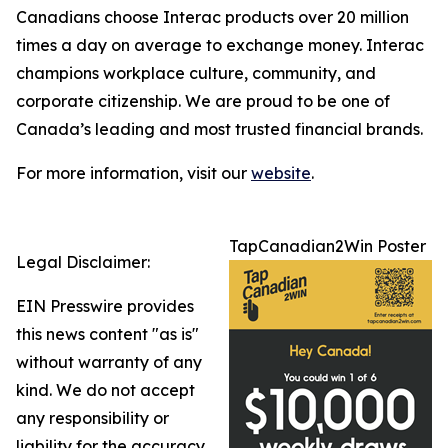
Canadians choose Interac products over 20 million
times a day on average to exchange money. Interac
champions workplace culture, community, and
corporate citizenship. We are proud to be one of
Canada’s leading and most trusted financial brands.
For more information, visit our
website
.
TapCanadian2Win Poster
Legal Disclaimer:
EIN Presswire provides
this news content "as is"
without warranty of any
kind. We do not accept
any responsibility or
liability for the accuracy,