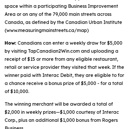
space within a participating Business Improvement
Area or on any of the 79,000 main streets across
Canada, as defined by the Canadian Urban Institute
(www.measuringmainstreets.ca/map)
How:
Canadians can enter a weekly draw for $5,000
by visiting TapCanadian2Win.com and uploading a
receipt of $15 or more from any eligible restaurant,
retail or service provider they visited that week. If the
winner paid with Interac Debit, they are eligible to for
a chance receive a bonus prize of $5,000 - for a total
of $10,000.
The winning merchant will be awarded a total of
$2,000 in weekly prizes—$1,000 courtesy of Interac
Corp., plus an additional $1,000 bonus from Rogers
Business.