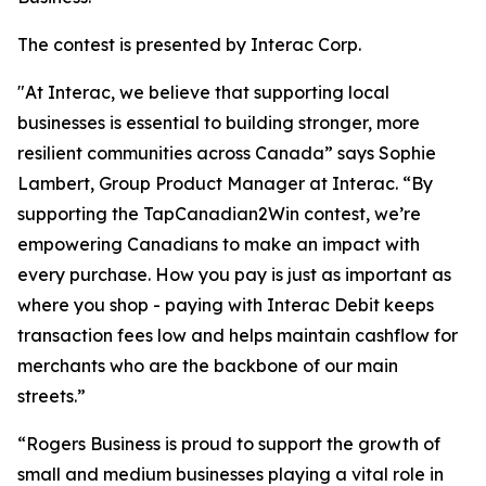
The contest is presented by Interac Corp.
"At Interac, we believe that supporting local
businesses is essential to building stronger, more
resilient communities across Canada” says Sophie
Lambert, Group Product Manager at Interac. “By
supporting the TapCanadian2Win contest, we’re
empowering Canadians to make an impact with
every purchase. How you pay is just as important as
where you shop - paying with Interac Debit keeps
transaction fees low and helps maintain cashflow for
merchants who are the backbone of our main
streets.”
“Rogers Business is proud to support the growth of
small and medium businesses playing a vital role in