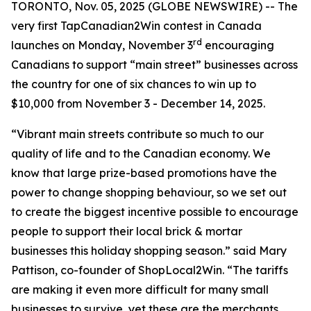
TORONTO, Nov. 05, 2025 (GLOBE NEWSWIRE) -- The
very first TapCanadian2Win contest in Canada
rd
launches on Monday, November 3
encouraging
Canadians to support “main street” businesses across
the country for one of six chances to win up to
$10,000 from November 3 - December 14, 2025.
“Vibrant main streets contribute so much to our
quality of life and to the Canadian economy. We
know that large prize-based promotions have the
power to change shopping behaviour, so we set out
to create the biggest incentive possible to encourage
people to support their local brick & mortar
businesses this holiday shopping season.” said Mary
Pattison, co-founder of ShopLocal2Win. “The tariffs
are making it even more difficult for many small
businesses to survive, yet these are the merchants