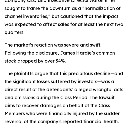
Company CEO and Executive Director Aaron Erter
sought to frame the downturn as a “normalization of
channel inventories,” but cautioned that the impact
was expected to affect sales for at least the next two
quarters.
The market’s reaction was severe and swift.
Following the disclosure, James Hardie’s common
stock dropped by over 34%.
The plaintiffs argue that this precipitous decline—and
the significant losses suffered by investors—was a
direct result of the defendants’ alleged wrongful acts
and omissions during the Class Period. The lawsuit
aims to recover damages on behalf of the Class
Members who were financially injured by the sudden
reversal of the company’s reported financial health.