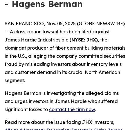
- Hagens Berman
SAN FRANCISCO, Nov. 05, 2025 (GLOBE NEWSWIRE)
-- A class-action lawsuit has been filed against
James Hardie Industries plc
(NYSE: JHX)
, the
dominant producer of fiber cement building materials
in the U.S., alleging the company committed securities
fraud by misleading investors about inventory levels
and customer demand in its crucial North American
segment.
Hagens Berman is investigating the alleged claims
and urges investors in James Hardie who suffered
significant losses to
contact the firm now
.
Read more about the issue facing JHX investors,