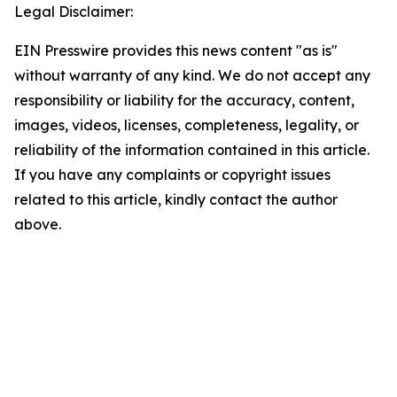
Legal Disclaimer:
EIN Presswire provides this news content "as is"
without warranty of any kind. We do not accept any
responsibility or liability for the accuracy, content,
images, videos, licenses, completeness, legality, or
reliability of the information contained in this article.
If you have any complaints or copyright issues
related to this article, kindly contact the author
above.