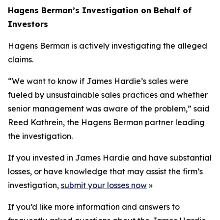
Hagens Berman’s Investigation on Behalf of
Investors
Hagens Berman is actively investigating the alleged
claims.
“We want to know if James Hardie’s sales were
fueled by unsustainable sales practices and whether
senior management was aware of the problem,” said
Reed Kathrein, the Hagens Berman partner leading
the investigation.
If you invested in James Hardie and have substantial
losses, or have knowledge that may assist the firm’s
investigation,
submit your losses now
»
If you’d like more information and answers to