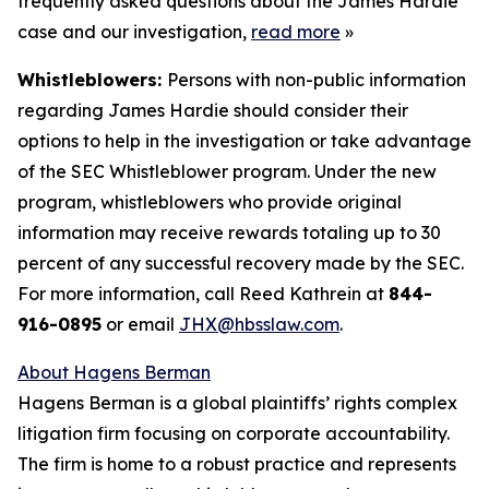
frequently asked questions about the James Hardie
case and our investigation,
read more
»
Whistleblowers:
Persons with non-public information
regarding James Hardie should consider their
options to help in the investigation or take advantage
of the SEC Whistleblower program. Under the new
program, whistleblowers who provide original
information may receive rewards totaling up to 30
percent of any successful recovery made by the SEC.
For more information, call Reed Kathrein at
844-
916-0895
or email
JHX@hbsslaw.com
.
About Hagens Berman
Hagens Berman is a global plaintiffs’ rights complex
litigation firm focusing on corporate accountability.
The firm is home to a robust practice and represents