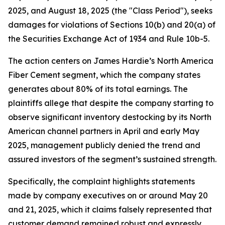
2025, and August 18, 2025 (the "Class Period"), seeks
damages for violations of Sections 10(b) and 20(a) of
the Securities Exchange Act of 1934 and Rule 10b-5.
The action centers on James Hardie’s North America
Fiber Cement segment, which the company states
generates about 80% of its total earnings. The
plaintiffs allege that despite the company starting to
observe significant inventory destocking by its North
American channel partners in April and early May
2025, management publicly denied the trend and
assured investors of the segment’s sustained strength.
Specifically, the complaint highlights statements
made by company executives on or around May 20
and 21, 2025, which it claims falsely represented that
customer demand remained robust and expressly