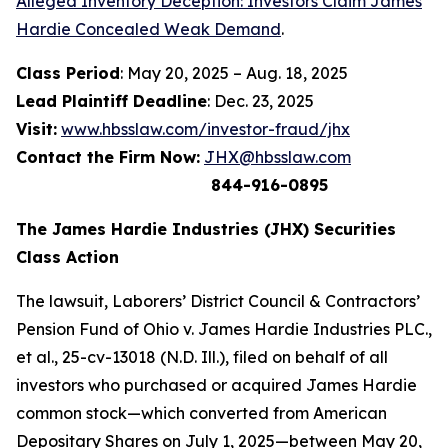
Alleged Inventory Deception: Investors Claim James
Hardie Concealed Weak Demand
.
Class Period
: May 20, 2025 – Aug. 18, 2025
Lead Plaintiff Deadline
: Dec. 23, 2025
Visit:
www.hbsslaw.com/investor-fraud/jhx
Contact the Firm Now:
JHX@hbsslaw.com
844-916-0895
The James Hardie Industries (JHX) Securities
Class Action
The lawsuit,
Laborers’ District Council & Contractors’
Pension Fund of Ohio v. James Hardie Industries PLC
.,
et al
., 25-cv-13018 (N.D. Ill.), filed on behalf of all
investors who purchased or acquired James Hardie
common stock—which converted from American
Depositary Shares on July 1, 2025—between May 20,