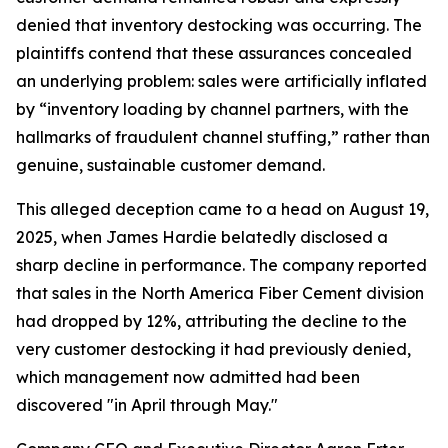
denied that inventory destocking was occurring. The
plaintiffs contend that these assurances concealed
an underlying problem: sales were artificially inflated
by “inventory loading by channel partners, with the
hallmarks of fraudulent channel stuffing,” rather than
genuine, sustainable customer demand.
This alleged deception came to a head on August 19,
2025, when James Hardie belatedly disclosed a
sharp decline in performance. The company reported
that sales in the North America Fiber Cement division
had dropped by 12%, attributing the decline to the
very customer destocking it had previously denied,
which management now admitted had been
discovered "in April through May."