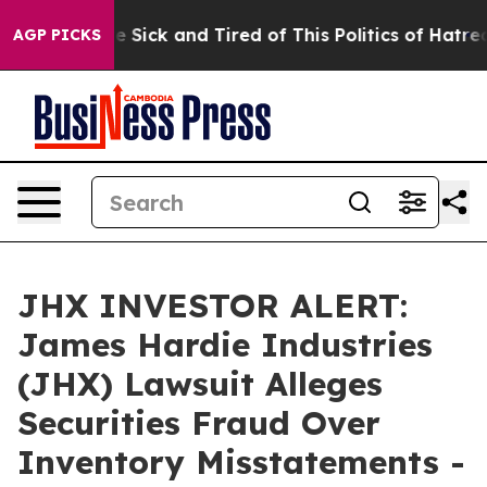
eople Are Sick and Tired of This Politics of Hatred”
Th
AGP PICKS
JHX INVESTOR ALERT:
James Hardie Industries
(JHX) Lawsuit Alleges
Securities Fraud Over
Inventory Misstatements -