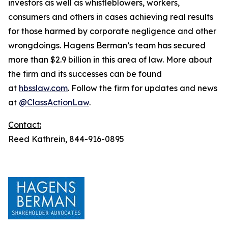
investors as well as whistleblowers, workers,
consumers and others in cases achieving real results
for those harmed by corporate negligence and other
wrongdoings. Hagens Berman’s team has secured
more than $2.9 billion in this area of law. More about
the firm and its successes can be found
at
hbsslaw.com
. Follow the firm for updates and news
at
@ClassActionLaw
.
Contact:
Reed Kathrein, 844-916-0895