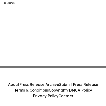
above.
About
Press Release Archive
Submit Press Release
Terms & Conditions
Copyright/DMCA Policy
Privacy Policy
Contact