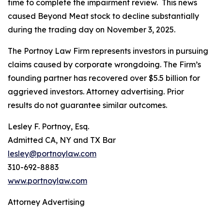
time to complete the impairment review. This news
caused Beyond Meat stock to decline substantially
during the trading day on November 3, 2025.
The Portnoy Law Firm represents investors in pursuing
claims caused by corporate wrongdoing. The Firm’s
founding partner has recovered over $5.5 billion for
aggrieved investors. Attorney advertising. Prior
results do not guarantee similar outcomes.
Lesley F. Portnoy, Esq.
Admitted CA, NY and TX Bar
lesley@portnoylaw.com
310-692-8883
www.portnoylaw.com
Attorney Advertising