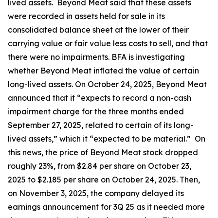
lived assets. Beyond Meat said that these assets
were recorded in assets held for sale in its
consolidated balance sheet at the lower of their
carrying value or fair value less costs to sell, and that
there were no impairments. BFA is investigating
whether Beyond Meat inflated the value of certain
long-lived assets. On October 24, 2025, Beyond Meat
announced that it “expects to record a non-cash
impairment charge for the three months ended
September 27, 2025, related to certain of its long-
lived assets,” which it “expected to be material.” On
this news, the price of Beyond Meat stock dropped
roughly 23%, from $2.84 per share on October 23,
2025 to $2.185 per share on October 24, 2025. Then,
on November 3, 2025, the company delayed its
earnings announcement for 3Q 25 as it needed more