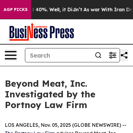
r Around 40%. Well, it Didn’t
As war With Iran Drove
AGP PICKS
Beyond Meat, Inc.
Investigated by the
Portnoy Law Firm
LOS ANGELES, Nov. 05, 2025 (GLOBE NEWSWIRE) --