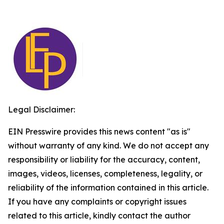
Legal Disclaimer:
EIN Presswire provides this news content "as is"
without warranty of any kind. We do not accept any
responsibility or liability for the accuracy, content,
images, videos, licenses, completeness, legality, or
reliability of the information contained in this article.
If you have any complaints or copyright issues
related to this article, kindly contact the author