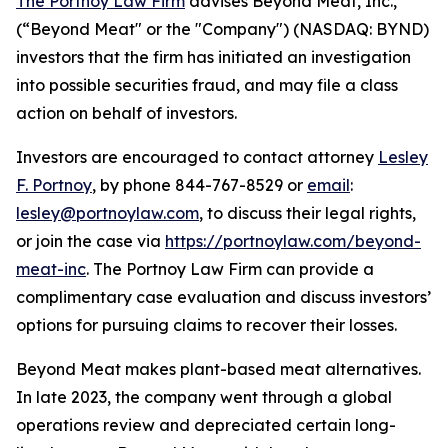
The Portnoy Law Firm
advises Beyond Meat, Inc.,
(“Beyond Meat" or the "Company") (NASDAQ: BYND)
investors that the firm has initiated an investigation
into possible securities fraud, and may file a class
action on behalf of investors.
Investors are encouraged to contact attorney
Lesley
F. Portnoy
, by phone 844-767-8529 or
email
:
lesley@portnoylaw.com
, to discuss their legal rights,
or join the case via
https://portnoylaw.com/beyond-
meat-inc
. The Portnoy Law Firm can provide a
complimentary case evaluation and discuss investors’
options for pursuing claims to recover their losses.
Beyond Meat makes plant-based meat alternatives.
In late 2023, the company went through a global
operations review and depreciated certain long-