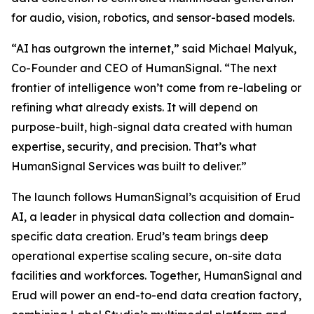
for audio, vision, robotics, and sensor-based models.
“AI has outgrown the internet,” said Michael Malyuk,
Co-Founder and CEO of HumanSignal. “The next
frontier of intelligence won’t come from re-labeling or
refining what already exists. It will depend on
purpose-built, high-signal data created with human
expertise, security, and precision. That’s what
HumanSignal Services was built to deliver.”
The launch follows HumanSignal’s acquisition of Erud
AI, a leader in physical data collection and domain-
specific data creation. Erud’s team brings deep
operational expertise scaling secure, on-site data
facilities and workforces. Together, HumanSignal and
Erud will power an end-to-end data creation factory,