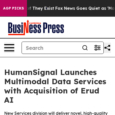
s no Proof They Exist
Fox News Goes Quiet as 'Maga Me
AGP PICKS
HumanSignal Launches
Multimodal Data Services
with Acquisition of Erud
AI
New Services division will deliver novel, high-quality