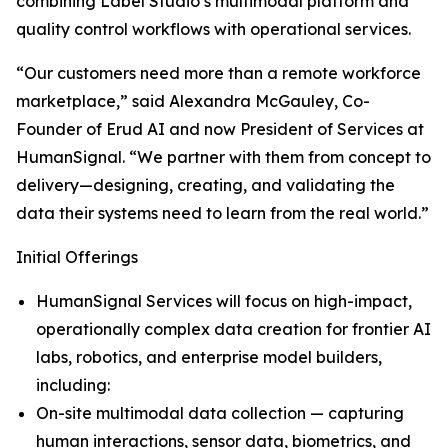
combining Label Studio’s multimodal platform and
quality control workflows with operational services.
“Our customers need more than a remote workforce
marketplace,” said Alexandra McGauley, Co-
Founder of Erud AI and now President of Services at
HumanSignal. “We partner with them from concept to
delivery—designing, creating, and validating the
data their systems need to learn from the real world.”
Initial Offerings
HumanSignal Services will focus on high-impact,
operationally complex data creation for frontier AI
labs, robotics, and enterprise model builders,
including:
On-site multimodal data collection — capturing
human interactions, sensor data, biometrics, and