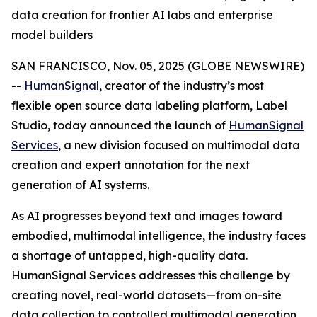
data creation for frontier AI labs and enterprise
model builders
SAN FRANCISCO, Nov. 05, 2025 (GLOBE NEWSWIRE)
--
HumanSignal
, creator of the industry’s most
flexible open source data labeling platform, Label
Studio, today announced the launch of
HumanSignal
Services
, a new division focused on multimodal data
creation and expert annotation for the next
generation of AI systems.
As AI progresses beyond text and images toward
embodied, multimodal intelligence, the industry faces
a shortage of untapped, high-quality data.
HumanSignal Services addresses this challenge by
creating novel, real-world datasets—from on-site
data collection to controlled multimodal generation