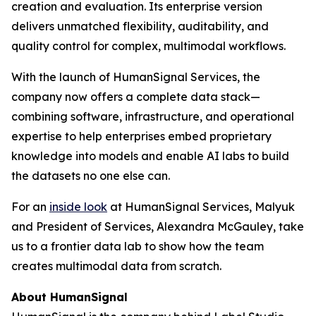
creation and evaluation. Its enterprise version
delivers unmatched flexibility, auditability, and
quality control for complex, multimodal workflows.
With the launch of HumanSignal Services, the
company now offers a complete data stack—
combining software, infrastructure, and operational
expertise to help enterprises embed proprietary
knowledge into models and enable AI labs to build
the datasets no one else can.
For an
inside look
at HumanSignal Services, Malyuk
and President of Services, Alexandra McGauley, take
us to a frontier data lab to show how the team
creates multimodal data from scratch.
About HumanSignal