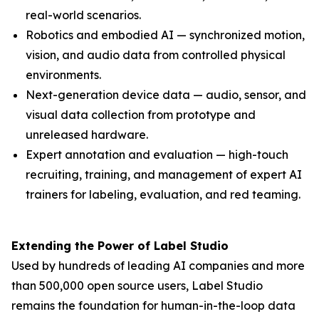
real-world scenarios.
Robotics and embodied AI — synchronized motion,
vision, and audio data from controlled physical
environments.
Next-generation device data — audio, sensor, and
visual data collection from prototype and
unreleased hardware.
Expert annotation and evaluation — high-touch
recruiting, training, and management of expert AI
trainers for labeling, evaluation, and red teaming.
Extending the Power of Label Studio
Used by hundreds of leading AI companies and more
than 500,000 open source users, Label Studio
remains the foundation for human-in-the-loop data