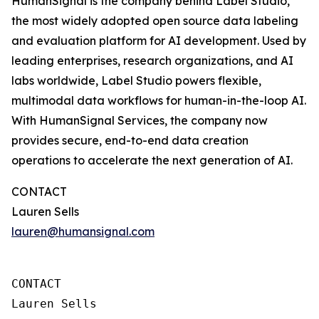
HumanSignal is the company behind Label Studio,
the most widely adopted open source data labeling
and evaluation platform for AI development. Used by
leading enterprises, research organizations, and AI
labs worldwide, Label Studio powers flexible,
multimodal data workflows for human-in-the-loop AI.
With HumanSignal Services, the company now
provides secure, end-to-end data creation
operations to accelerate the next generation of AI.
CONTACT
Lauren Sells
lauren@humansignal.com
CONTACT

Lauren Sells