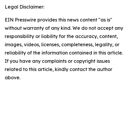
Legal Disclaimer:
EIN Presswire provides this news content "as is"
without warranty of any kind. We do not accept any
responsibility or liability for the accuracy, content,
images, videos, licenses, completeness, legality, or
reliability of the information contained in this article.
If you have any complaints or copyright issues
related to this article, kindly contact the author
above.