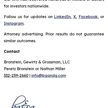
for investors nationwide.
Follow us for updates on
LinkedIn
,
X
,
Facebook
, or
Instagram
.
Attorney advertising. Prior results do not guarantee
similar outcomes.
Contact
Bronstein, Gewirtz & Grossman, LLC
Peretz Bronstein or Nathan Miller
332-239-2660
|
info@bgandg.com