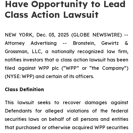
Have Opportunity to Lead
Class Action Lawsuit
NEW YORK, Dec. 03, 2025 (GLOBE NEWSWIRE) --
Attorney Advertising -- Bronstein, Gewirtz &
Grossman, LLC, a nationally recognized law firm,
notifies investors that a class action lawsuit has been
filed against WPP plc (“WPP” or “the Company”)
(NYSE: WPP) and certain of its officers.
Class Definition
This lawsuit seeks to recover damages against
Defendants for alleged violations of the federal
securities laws on behalf of all persons and entities
that purchased or otherwise acquired WPP securities