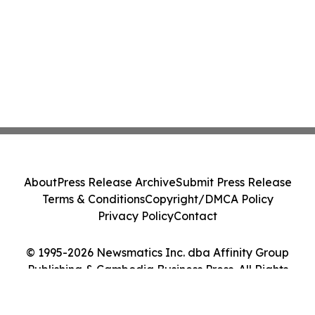
About
Press Release Archive
Submit Press Release
Terms & Conditions
Copyright/DMCA Policy
Privacy Policy
Contact
© 1995-2026 Newsmatics Inc. dba Affinity Group
Publishing & Cambodia Business Press. All Rights
Reserved.