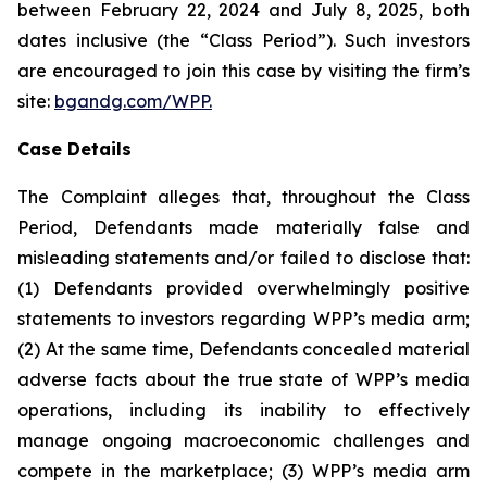
between February 22, 2024 and July 8, 2025, both
dates inclusive (the “Class Period”). Such investors
are encouraged to join this case by visiting the firm’s
site:
bgandg.com/WPP.
Case Details
The Complaint alleges that, throughout the Class
Period, Defendants made materially false and
misleading statements and/or failed to disclose that:
(1) Defendants provided overwhelmingly positive
statements to investors regarding WPP’s media arm;
(2) At the same time, Defendants concealed material
adverse facts about the true state of WPP’s media
operations, including its inability to effectively
manage ongoing macroeconomic challenges and
compete in the marketplace; (3) WPP’s media arm