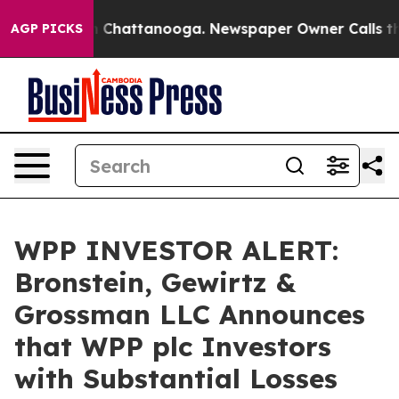
e
Chaos in Chattanooga. Newspaper Owner Calls the Pe
AGP PICKS
WPP INVESTOR ALERT:
Bronstein, Gewirtz &
Grossman LLC Announces
that WPP plc Investors
with Substantial Losses