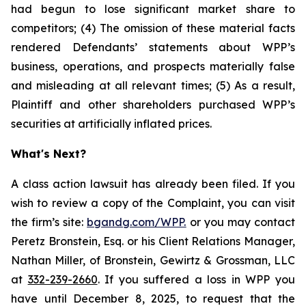
had begun to lose significant market share to
competitors; (4) The omission of these material facts
rendered Defendants’ statements about WPP’s
business, operations, and prospects materially false
and misleading at all relevant times; (5) As a result,
Plaintiff and other shareholders purchased WPP’s
securities at artificially inflated prices.
What's Next?
A class action lawsuit has already been filed. If you
wish to review a copy of the Complaint, you can visit
the firm’s site:
bgandg.com/WPP.
or you may contact
Peretz Bronstein, Esq. or his Client Relations Manager,
Nathan Miller, of Bronstein, Gewirtz & Grossman, LLC
at
332-239-2660
. If you suffered a loss in WPP you
have until December 8, 2025, to request that the