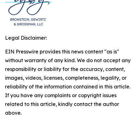
Legal Disclaimer:
EIN Presswire provides this news content "as is"
without warranty of any kind. We do not accept any
responsibility or liability for the accuracy, content,
images, videos, licenses, completeness, legality, or
reliability of the information contained in this article.
If you have any complaints or copyright issues
related to this article, kindly contact the author
above.