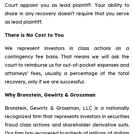
Court appoint you as lead plaintiff. Your ability to
share in any recovery doesn't require that you serve
as lead plaintiff.
There is No Cost to You
We represent investors in class actions on a
contingency fee basis. That means we will ask the
court to reimburse us for out-of-pocket expenses and
attorneys’ fees, usually a percentage of the total
recovery, only if we are successful.
Why Bronstein, Gewirtz & Grossman
Bronstein, Gewirtz & Grossman, LLC is a nationally
recognized firm that represents investors in securities
fraud class actions and shareholder derivative suits.
Our firm has recovered hundreds of millions of dollars