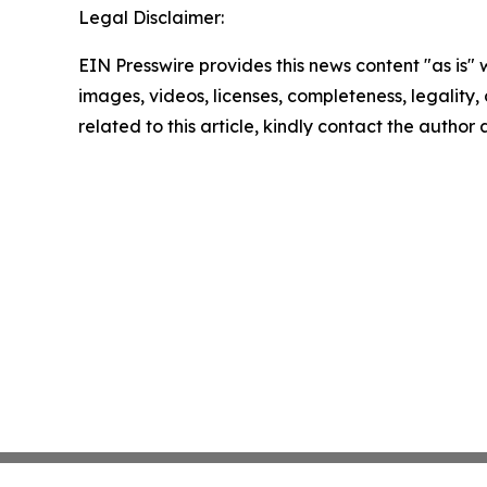
Legal Disclaimer:
EIN Presswire provides this news content "as is" 
images, videos, licenses, completeness, legality, o
related to this article, kindly contact the author