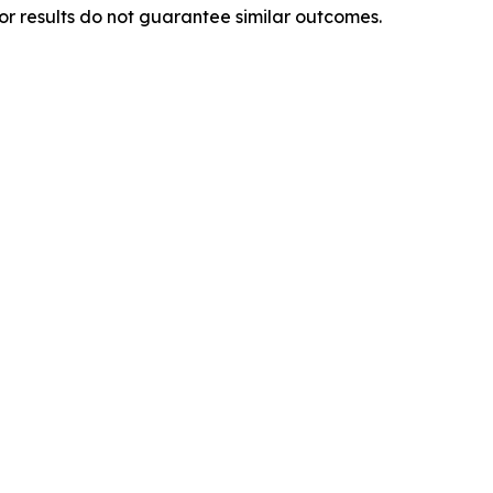
ior results do not guarantee similar outcomes.