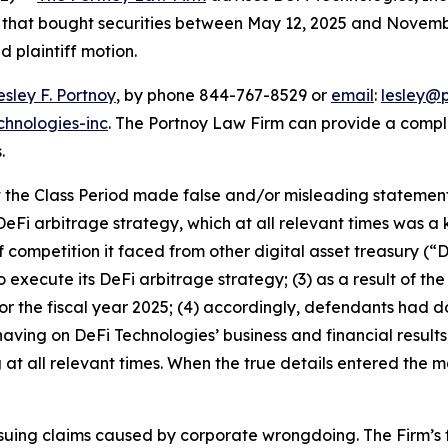
rs that bought securities between May 12, 2025 and Novembe
d plaintiff motion.
esley F. Portnoy
, by phone 844-767-8529 or
email
:
lesley@
chnologies-inc
. The Portnoy Law Firm can provide a compl
.
the Class Period made false and/or misleading statements 
eFi arbitrage strategy, which at all relevant times was a 
 competition it faced from other digital asset treasury (“
o execute its DeFi arbitrage strategy; (3) as a result of th
or the fiscal year 2025; (4) accordingly, defendants had 
ving on DeFi Technologies’ business and financial results;
t all relevant times. When the true details entered the ma
rsuing claims caused by corporate wrongdoing. The Firm’s f