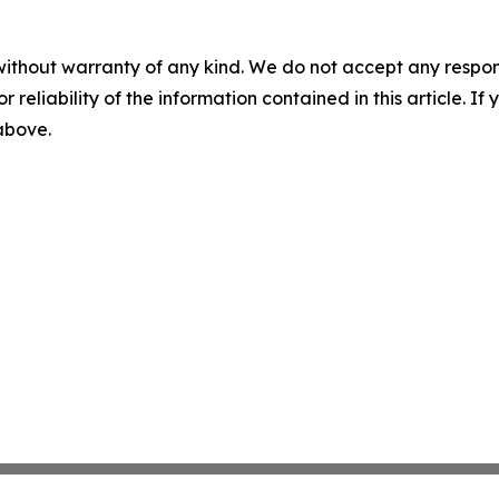
without warranty of any kind. We do not accept any responsib
r reliability of the information contained in this article. I
 above.