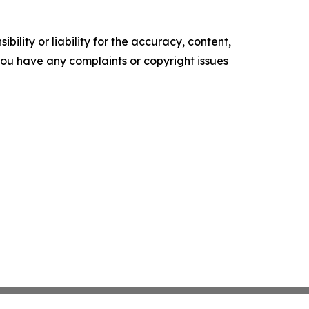
ility or liability for the accuracy, content,
f you have any complaints or copyright issues