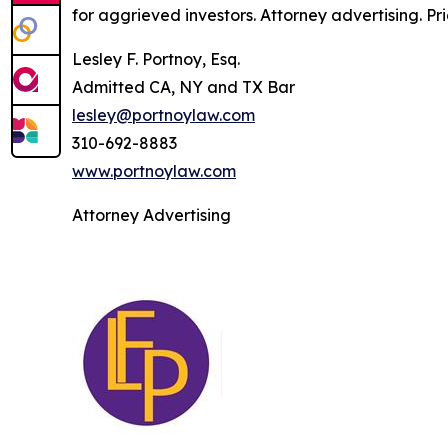
for aggrieved investors. Attorney advertising. Pr
Lesley F. Portnoy, Esq.
Admitted CA, NY and TX Bar
lesley@portnoylaw.com
310-692-8883
www.portnoylaw.com
Attorney Advertising