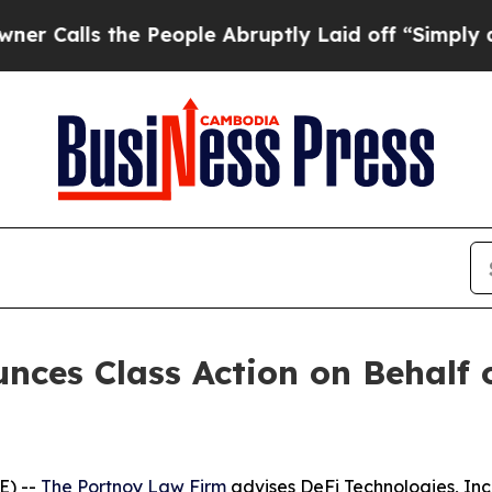
lls the People Abruptly Laid off “Simply a Ma
ces Class Action on Behalf o
E) --
The Portnoy Law Firm
advises DeFi Technologies, In