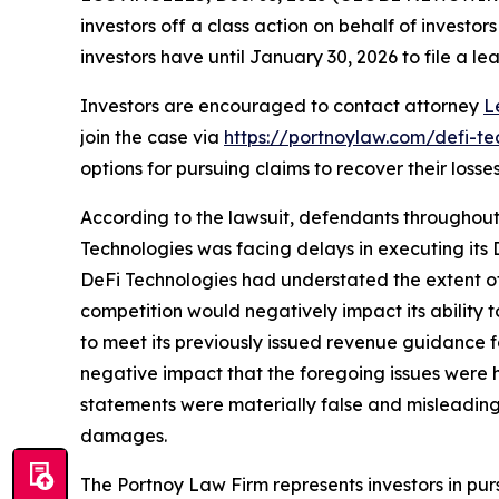
investors off a class action on behalf of investo
investors have until January 30, 2026 to file a lea
Investors are encouraged to contact attorney
L
join the case via
https://portnoylaw.com/defi-te
options for pursuing claims to recover their losses
According to the lawsuit, defendants throughout 
Technologies was facing delays in executing its D
DeFi Technologies had understated the extent of
competition would negatively impact its ability t
to meet its previously issued revenue guidance f
negative impact that the foregoing issues were ha
statements were materially false and misleading a
damages.
The Portnoy Law Firm represents investors in pu