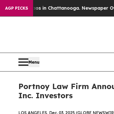
lapse
Chaos in Chattanooga. Newspaper Owner Ca
AGP PICKS
Menu
Portnoy Law Firm Announ
Inc. Investors
LOS ANGELES, Dec. 03, 2025 (GLOBE NEWSWIR