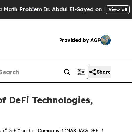
th Problem
Dr. Abdul El-Sayed on Historic Michiga
View all
Provided by AGP
Share
f DeFi Technologies,
c., (“DeFi” or the "Company") (NASDAQ: DEFT)