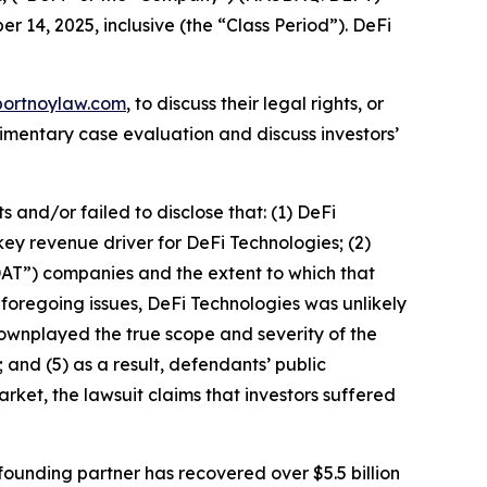
r 14, 2025, inclusive (the “Class Period”). DeFi
portnoylaw.com
, to discuss their legal rights, or
imentary case evaluation and discuss investors’
and/or failed to disclose that: (1) DeFi
key revenue driver for DeFi Technologies; (2)
DAT”) companies and the extent to which that
e foregoing issues, DeFi Technologies was unlikely
downplayed the true scope and severity of the
 and (5) as a result, defendants’ public
rket, the lawsuit claims that investors suffered
ounding partner has recovered over $5.5 billion