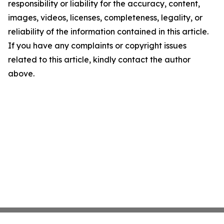
responsibility or liability for the accuracy, content,
images, videos, licenses, completeness, legality, or
reliability of the information contained in this article.
If you have any complaints or copyright issues
related to this article, kindly contact the author
above.