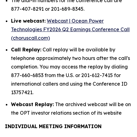
The dial-in numbers for the conference call are
877-407-8291 or 201-689-8345.
Live webcast:
Webcast | Ocean Power
Technologies FY2026 Q2 Earnings Conference Call
(choruscall.com)
Call Replay:
Call replay will be available by
telephone approximately two hours after the call's
completion. You may access the replay by dialing
877-660-6853 from the U.S. or 201-612-7415 for
international callers and using the Conference ID
13757421.
Webcast Replay:
The archived webcast will be on
the OPT investor relations section of its website
INDIVIDUAL MEETING INFORMATION