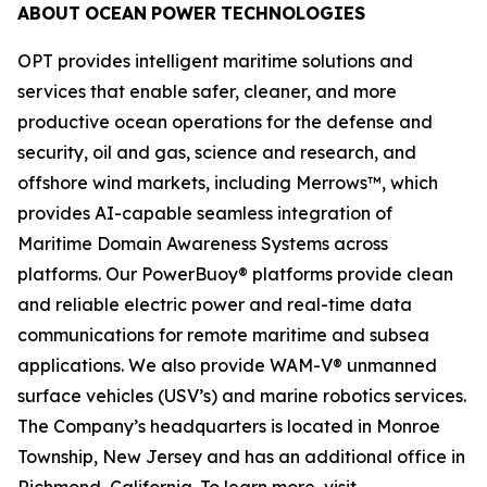
ABOUT
OCEAN
POWER
TECHNOLOGIES
OPT provides intelligent maritime solutions and
services that enable safer, cleaner, and more
productive ocean operations for the defense and
security, oil and gas, science and research, and
offshore wind markets, including Merrows™, which
provides AI-capable seamless integration of
Maritime Domain Awareness Systems across
platforms. Our PowerBuoy® platforms provide clean
and reliable electric power and real-time data
communications for remote maritime and subsea
applications. We also provide WAM-V® unmanned
surface vehicles (USV’s) and marine robotics services.
The Company’s headquarters is located in Monroe
Township, New Jersey and has an additional office in
Richmond, California. To learn more, visit