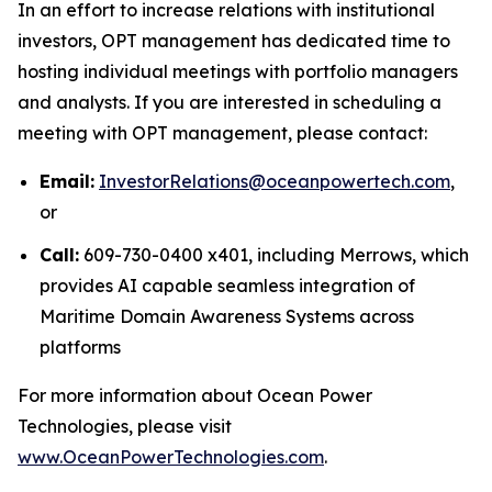
In an effort to increase relations with institutional
investors, OPT management has dedicated time to
hosting individual meetings with portfolio managers
and analysts. If you are interested in scheduling a
meeting with OPT management, please contact:
Email:
InvestorRelations@oceanpowertech.com
,
or
Call:
609-730-0400 x401, including Merrows, which
provides AI capable seamless integration of
Maritime Domain Awareness Systems across
platforms
For more information about Ocean Power
Technologies, please visit
www.OceanPowerTechnologies.com
.