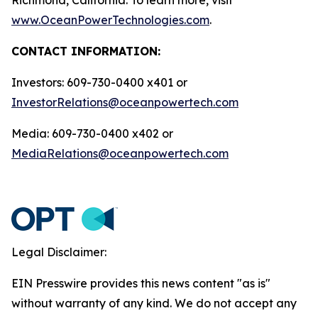
www.OceanPowerTechnologies.com
.
CONTACT INFORMATION:
Investors: 609-730-0400 x401 or
InvestorRelations@oceanpowertech.com
Media: 609-730-0400 x402 or
MediaRelations@oceanpowertech.com
Legal Disclaimer:
EIN Presswire provides this news content "as is"
without warranty of any kind. We do not accept any