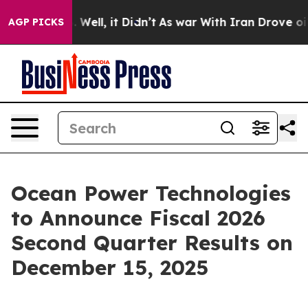
nd 40%. Well, it Didn’t
As war With Iran Drove oil Pr
AGP PICKS
Ocean Power Technologies
to Announce Fiscal 2026
Second Quarter Results on
December 15, 2025