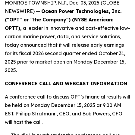
MONROE TOWNSHIP, N.J., Dec. 03, 2025 (GLOBE
NEWSWIRE) --
Ocean Power Technologies, Inc.
("OPT" or "the Company") (NYSE American:
OPTT),
a leader in innovative and cost-effective low-
carbon marine power, data, and service solutions,
today announced that it will release early earnings
for its fiscal 2026 second quarter ended October 31,
2025 prior to market open on Monday December 15,
2025.
CONFERENCE CALL AND WEBCAST INFORMATION
A conference call to discuss OPT’s financial results will
be held on Monday December 15, 2025 at 9:00 AM
EST. Philipp Stratmann, CEO, and Bob Powers, CFO
will host the call.