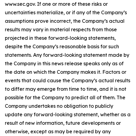
www.sec.gov. If one or more of these risks or
uncertainties materialize, or if any of the Company’s
assumptions prove incorrect, the Company’s actual
results may vary in material respects from those
projected in these forward-looking statements,
despite the Company’s reasonable basis for such
statements. Any forward-looking statement made by
the Company in this news release speaks only as of
the date on which the Company makes it. Factors or
events that could cause the Company’s actual results
to differ may emerge from time to time, and it is not
possible for the Company to predict all of them. The
Company undertakes no obligation to publicly
update any forward-looking statement, whether as a
result of new information, future developments or
otherwise, except as may be required by any