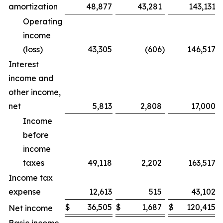
amortization
48,877
43,281
143,131
Operating
income
(loss)
43,305
(606
)
146,517
Interest
income and
other income,
net
5,813
2,808
17,000
Income
before
income
taxes
49,118
2,202
163,517
Income tax
expense
12,613
515
43,102
$
36,505
$
1,687
$
120,415
Net income