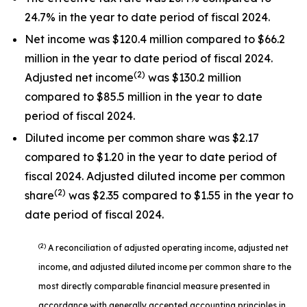
24.7% in the year to date period of fiscal 2024.
Net income was $120.4 million compared to $66.2
million in the year to date period of fiscal 2024.
(2)
Adjusted net income
was $130.2 million
compared to $85.5 million in the year to date
period of fiscal 2024.
Diluted income per common share was $2.17
compared to $1.20 in the year to date period of
fiscal 2024. Adjusted diluted income per common
(2)
share
was $2.35 compared to $1.55 in the year to
date period of fiscal 2024.
(2)
A reconciliation of adjusted operating income, adjusted net
income, and adjusted diluted income per common share to the
most directly comparable financial measure presented in
accordance with generally accepted accounting principles in