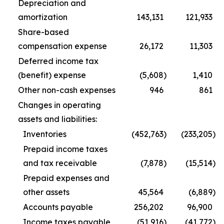
Depreciation and
amortization
143,131
121,933
Share-based
compensation expense
26,172
11,303
Deferred income tax
(benefit) expense
(5,608
)
1,410
Other non-cash expenses
946
861
Changes in operating
assets and liabilities:
Inventories
(452,763
)
(233,205
)
Prepaid income taxes
and tax receivable
(7,878
)
(15,514
)
Prepaid expenses and
other assets
45,564
(6,889
)
Accounts payable
256,202
96,900
Income taxes payable
(51,916
)
(41,772
)