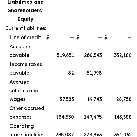
Liabilities and
Shareholders’
Equity
Current liabilities:
Line of credit
$
—
$
—
$
—
Accounts
payable
519,651
260,343
352,180
Income taxes
payable
82
51,998
—
Accrued
salaries and
wages
57,583
19,743
28,758
Other accrued
expenses
184,530
149,495
143,388
Operating
lease liabilities
335,087
274,863
351,062