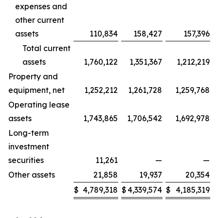
expenses and
other current
assets
110,834
158,427
157,396
Total current
assets
1,760,122
1,351,367
1,212,219
Property and
equipment, net
1,252,212
1,261,728
1,259,768
Operating lease
assets
1,743,865
1,706,542
1,692,978
Long-term
investment
securities
11,261
—
—
Other assets
21,858
19,937
20,354
$
4,789,318
$
4,339,574
$
4,185,319