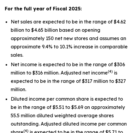
For the full year of Fiscal
2025
:
Net sales are expected to be in the range of $4.62
billion to $4.65 billion based on opening
approximately 150 net new stores and assumes an
approximate 9.4% to 10.1% increase in comparable
sales.
Net income is expected to be in the range of $306
(4)
million to $316 million. Adjusted net income
is
expected to be in the range of $317 million to $327
million.
Diluted income per common share is expected to
be in the range of $5.51 to $5.69 on approximately
55.5 million diluted weighted average shares
outstanding. Adjusted diluted income per common
(4)
share
is expected to be in the range of $5.71 to