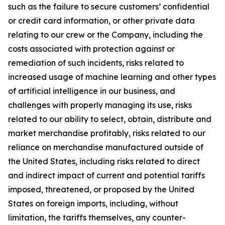
such as the failure to secure customers’ confidential
or credit card information, or other private data
relating to our crew or the Company, including the
costs associated with protection against or
remediation of such incidents, risks related to
increased usage of machine learning and other types
of artificial intelligence in our business, and
challenges with properly managing its use, risks
related to our ability to select, obtain, distribute and
market merchandise profitably, risks related to our
reliance on merchandise manufactured outside of
the United States, including risks related to direct
and indirect impact of current and potential tariffs
imposed, threatened, or proposed by the United
States on foreign imports, including, without
limitation, the tariffs themselves, any counter-