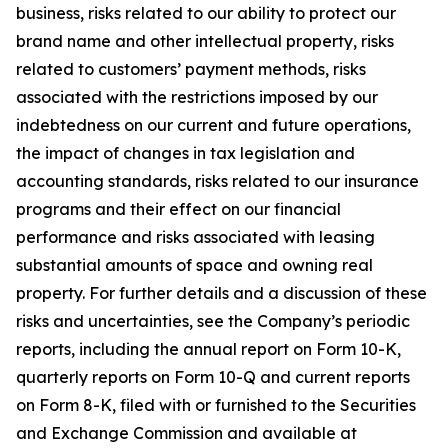
business, risks related to our ability to protect our
brand name and other intellectual property, risks
related to customers’ payment methods, risks
associated with the restrictions imposed by our
indebtedness on our current and future operations,
the impact of changes in tax legislation and
accounting standards, risks related to our insurance
programs and their effect on our financial
performance and risks associated with leasing
substantial amounts of space and owning real
property. For further details and a discussion of these
risks and uncertainties, see the Company’s periodic
reports, including the annual report on Form 10-K,
quarterly reports on Form 10-Q and current reports
on Form 8-K, filed with or furnished to the Securities
and Exchange Commission and available at