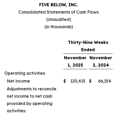
FIVE BELOW, INC.
Consolidated Statements of Cash Flows
(Unaudited)
(in thousands)
Thirty-Nine Weeks
Ended
November
November
1, 2025
2, 2024
Operating activities:
Net income
$
120,415
$
66,154
Adjustments to reconcile
net income to net cash
provided by operating
activities: