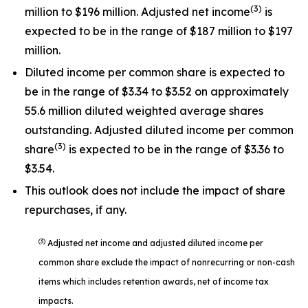
(3)
million to $196 million. Adjusted net income
is
expected to be in the range of $187 million to $197
million.
Diluted income per common share is expected to
be in the range of $3.34 to $3.52 on approximately
55.6 million diluted weighted average shares
outstanding. Adjusted diluted income per common
(3)
share
is expected to be in the range of $3.36 to
$3.54.
This outlook does not include the impact of share
repurchases, if any.
(3)
Adjusted net income and adjusted diluted income per
common share exclude the impact of nonrecurring or non-cash
items which includes retention awards, net of income tax
impacts.