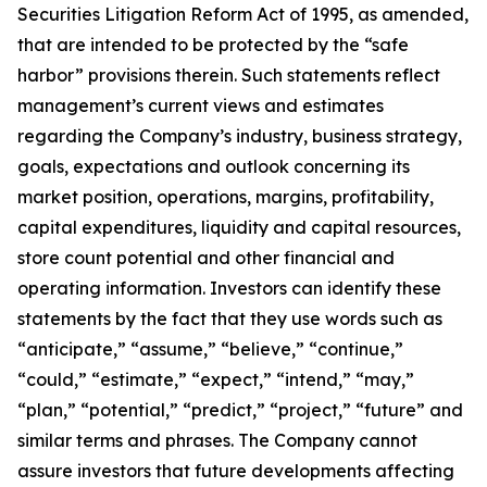
Securities Litigation Reform Act of 1995, as amended,
that are intended to be protected by the “safe
harbor” provisions therein. Such statements reflect
management’s current views and estimates
regarding the Company’s industry, business strategy,
goals, expectations and outlook concerning its
market position, operations, margins, profitability,
capital expenditures, liquidity and capital resources,
store count potential and other financial and
operating information. Investors can identify these
statements by the fact that they use words such as
“anticipate,” “assume,” “believe,” “continue,”
“could,” “estimate,” “expect,” “intend,” “may,”
“plan,” “potential,” “predict,” “project,” “future” and
similar terms and phrases. The Company cannot
assure investors that future developments affecting