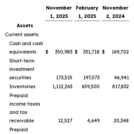
November
February
November
1, 2025
1, 2025
2, 2024
Assets
Current assets:
Cash and cash
equivalents
$
350,983
$
331,718
$
169,702
Short-term
investment
securities
173,515
197,073
46,941
Inventories
1,112,263
659,500
817,832
Prepaid
income taxes
and tax
receivable
12,527
4,649
20,348
Prepaid