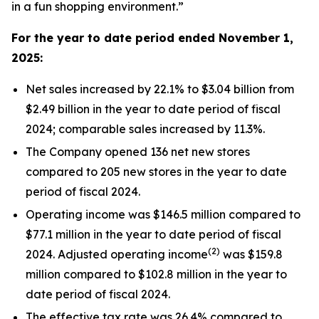
in a fun shopping environment.”
For the year to date period ended
November 1,
2025
:
Net sales increased by 22.1% to $3.04 billion from
$2.49 billion in the year to date period of fiscal
2024; comparable sales increased by 11.3%.
The Company opened 136 net new stores
compared to 205 new stores in the year to date
period of fiscal 2024.
Operating income was $146.5 million compared to
$77.1 million in the year to date period of fiscal
(2)
2024. Adjusted operating income
was $159.8
million compared to $102.8 million in the year to
date period of fiscal 2024.
The effective tax rate was 26.4% compared to