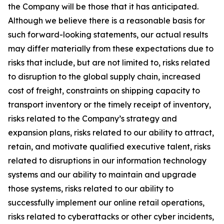
the Company will be those that it has anticipated.
Although we believe there is a reasonable basis for
such forward-looking statements, our actual results
may differ materially from these expectations due to
risks that include, but are not limited to, risks related
to disruption to the global supply chain, increased
cost of freight, constraints on shipping capacity to
transport inventory or the timely receipt of inventory,
risks related to the Company’s strategy and
expansion plans, risks related to our ability to attract,
retain, and motivate qualified executive talent, risks
related to disruptions in our information technology
systems and our ability to maintain and upgrade
those systems, risks related to our ability to
successfully implement our online retail operations,
risks related to cyberattacks or other cyber incidents,