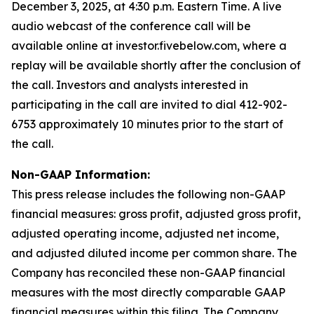
December 3, 2025, at 4:30 p.m. Eastern Time. A live
audio webcast of the conference call will be
available online at investor.fivebelow.com, where a
replay will be available shortly after the conclusion of
the call. Investors and analysts interested in
participating in the call are invited to dial 412-902-
6753 approximately 10 minutes prior to the start of
the call.
Non-GAAP Information:
This press release includes the following non-GAAP
financial measures: gross profit, adjusted gross profit,
adjusted operating income, adjusted net income,
and adjusted diluted income per common share. The
Company has reconciled these non-GAAP financial
measures with the most directly comparable GAAP
financial measures within this filing. The Company