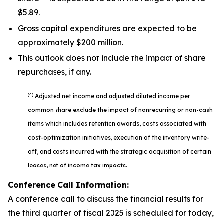
$5.89.
Gross capital expenditures are expected to be
approximately $200 million.
This outlook does not include the impact of share
repurchases, if any.
(4)
Adjusted net income and adjusted diluted income per
common share exclude the impact of nonrecurring or non-cash
items which includes retention awards, costs associated with
cost-optimization initiatives, execution of the inventory write-
off, and costs incurred with the strategic acquisition of certain
leases, net of income tax impacts.
Conference Call Information:
A conference call to discuss the financial results for
the third quarter of fiscal 2025 is scheduled for today,