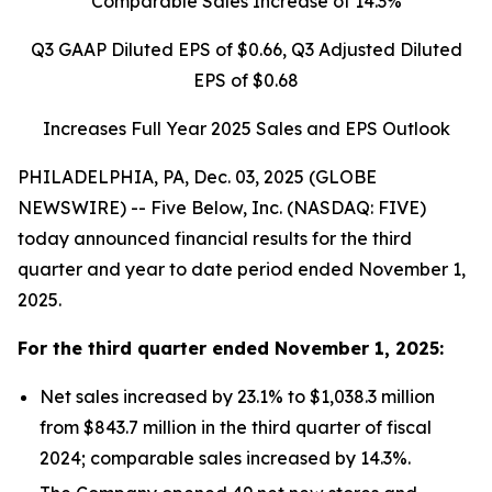
Comparable Sales Increase of
14.3%
Q3 GAAP Diluted EPS of
$0.66
, Q3 Adjusted Diluted
EPS of
$0.68
Increases Full Year 2025 Sales and EPS Outlook
PHILADELPHIA, PA, Dec. 03, 2025 (GLOBE
NEWSWIRE) -- Five Below, Inc. (NASDAQ: FIVE)
today announced financial results for the third
quarter and year to date period ended November 1,
2025.
For the
third quarter
ended
November 1, 2025
:
Net sales increased by 23.1% to $1,038.3 million
from $843.7 million in the third quarter of fiscal
2024; comparable sales increased by 14.3%.