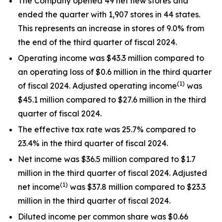
The Company opened 49 net new stores and
ended the quarter with 1,907 stores in 44 states.
This represents an increase in stores of 9.0% from
the end of the third quarter of fiscal 2024.
Operating income was $43.3 million compared to
an operating loss of $0.6 million in the third quarter
(1)
of fiscal 2024. Adjusted operating income
was
$45.1 million compared to $27.6 million in the third
quarter of fiscal 2024.
The effective tax rate was 25.7% compared to
23.4% in the third quarter of fiscal 2024.
Net income was $36.5 million compared to $1.7
million in the third quarter of fiscal 2024. Adjusted
(1)
net income
was $37.8 million compared to $23.3
million in the third quarter of fiscal 2024.
Diluted income per common share was $0.66