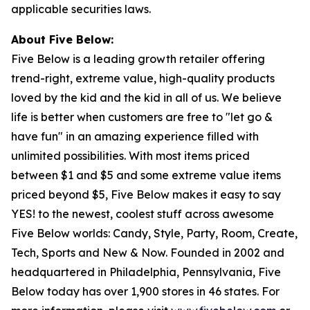
applicable securities laws.
About Five Below:
Five Below is a leading growth retailer offering
trend-right, extreme value, high-quality products
loved by the kid and the kid in all of us. We believe
life is better when customers are free to "let go &
have fun" in an amazing experience filled with
unlimited possibilities. With most items priced
between $1 and $5 and some extreme value items
priced beyond $5, Five Below makes it easy to say
YES! to the newest, coolest stuff across awesome
Five Below worlds: Candy, Style, Party, Room, Create,
Tech, Sports and New & Now. Founded in 2002 and
headquartered in Philadelphia, Pennsylvania, Five
Below today has over 1,900 stores in 46 states. For