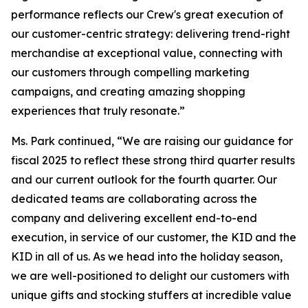
performance reflects our Crew's great execution of
our customer-centric strategy: delivering trend-right
merchandise at exceptional value, connecting with
our customers through compelling marketing
campaigns, and creating amazing shopping
experiences that truly resonate.”
Ms. Park continued, “We are raising our guidance for
fiscal 2025 to reflect these strong third quarter results
and our current outlook for the fourth quarter. Our
dedicated teams are collaborating across the
company and delivering excellent end-to-end
execution, in service of our customer, the KID and the
KID in all of us. As we head into the holiday season,
we are well-positioned to delight our customers with
unique gifts and stocking stuffers at incredible value