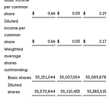
Basic income
per common
$
0.66
$
0.03
$
2.19
share
Diluted
income per
common
$
0.66
$
0.03
$
2.17
share
Weighted
average
shares
outstanding:
55,151,044
55,007,054
55,089,878
Basic shares
Diluted
55,570,844
55,110,433
55,383,515
shares