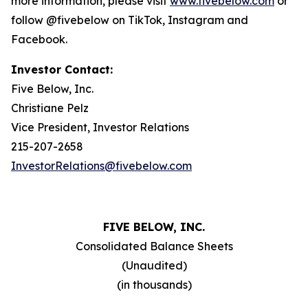
more information, please visit
www.fivebelow.com
or
follow @fivebelow on TikTok, Instagram and
Facebook.
Investor Contact:
Five Below, Inc.
Christiane Pelz
Vice President, Investor Relations
215-207-2658
InvestorRelations@fivebelow.com
FIVE BELOW, INC.
Consolidated Balance Sheets
(Unaudited)
(in thousands)