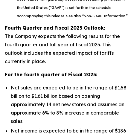
the United States ("GAAP") is set forth in the schedule
accompanying this release. See also “Non-GAAP Information.”
Fourth Quarter and Fiscal
2025
Outlook:
The Company expects the following results for the
fourth quarter and full year of fiscal 2025. This
outlook includes the expected impact of tariffs
currently in place.
For the fourth quarter of Fiscal
2025
:
Net sales are expected to be in the range of $1.58
billion to $1.61 billion based on opening
approximately 14 net new stores and assumes an
approximate 6% to 8% increase in comparable
sales.
Net income is expected to be in the range of $186