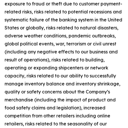
exposure to fraud or theft due to customer payment-
related risks, risks related to potential recessions and
systematic failure of the banking system in the United
States or globally, risks related to natural disasters,
adverse weather conditions, pandemic outbreaks,
global political events, war, terrorism or civil unrest
(including any negative effects to our business and
result of operations), risks related to building,
operating or expanding shipcenters or network
capacity, risks related to our ability to successfully
manage inventory balance and inventory shrinkage,
quality or safety concerns about the Company’s
merchandise (including the impact of product and
food safety claims and legislation), increased
competition from other retailers including online
retailers, risks related to the seasonality of our