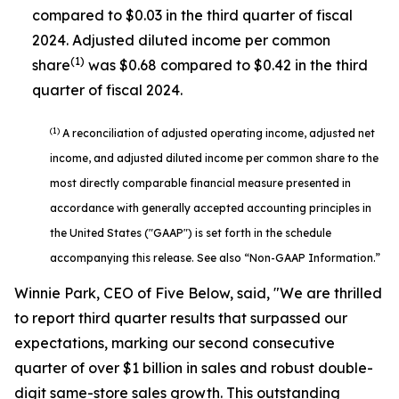
compared to $0.03 in the third quarter of fiscal
2024. Adjusted diluted income per common
(1)
share
was $0.68 compared to $0.42 in the third
quarter of fiscal 2024.
(1)
A reconciliation of adjusted operating income, adjusted net
income, and adjusted diluted income per common share to the
most directly comparable financial measure presented in
accordance with generally accepted accounting principles in
the United States ("GAAP") is set forth in the schedule
accompanying this release. See also “Non-GAAP Information.”
Winnie Park, CEO of Five Below, said, "We are thrilled
to report third quarter results that surpassed our
expectations, marking our second consecutive
quarter of over $1 billion in sales and robust double-
digit same-store sales growth. This outstanding