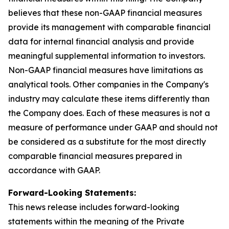
believes that these non-GAAP financial measures
provide its management with comparable financial
data for internal financial analysis and provide
meaningful supplemental information to investors.
Non-GAAP financial measures have limitations as
analytical tools. Other companies in the Company's
industry may calculate these items differently than
the Company does. Each of these measures is not a
measure of performance under GAAP and should not
be considered as a substitute for the most directly
comparable financial measures prepared in
accordance with GAAP.
Forward-Looking Statements:
This news release includes forward-looking
statements within the meaning of the Private