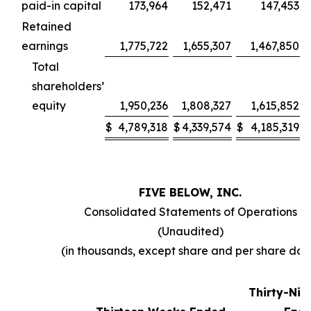
paid-in capital
173,964
152,471
147,453
Retained
earnings
1,775,722
1,655,307
1,467,850
Total
shareholders’
equity
1,950,236
1,808,327
1,615,852
$
4,789,318
$
4,339,574
$
4,185,319
FIVE BELOW, INC.
Consolidated Statements of Operations
(Unaudited)
(in thousands, except share and per share dat
Thirty-Ni