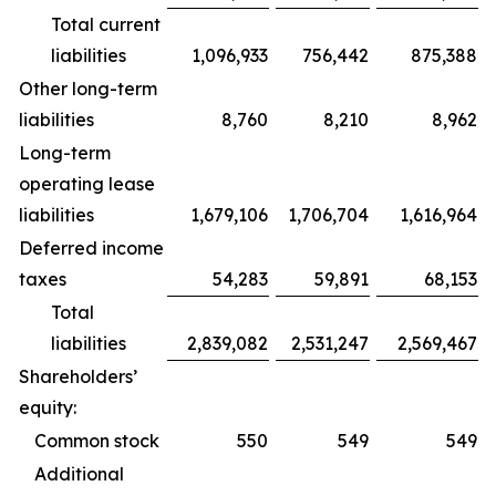
Total current
liabilities
1,096,933
756,442
875,388
Other long-term
liabilities
8,760
8,210
8,962
Long-term
operating lease
liabilities
1,679,106
1,706,704
1,616,964
Deferred income
taxes
54,283
59,891
68,153
Total
liabilities
2,839,082
2,531,247
2,569,467
Shareholders’
equity:
Common stock
550
549
549
Additional