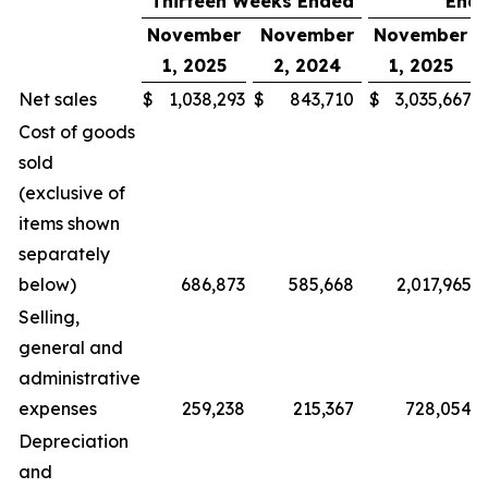
Thirteen Weeks Ended
End
November
November
November
1, 2025
2, 2024
1, 2025
Net sales
$
1,038,293
$
843,710
$
3,035,667
Cost of goods
sold
(exclusive of
items shown
separately
below)
686,873
585,668
2,017,965
Selling,
general and
administrative
expenses
259,238
215,367
728,054
Depreciation
and