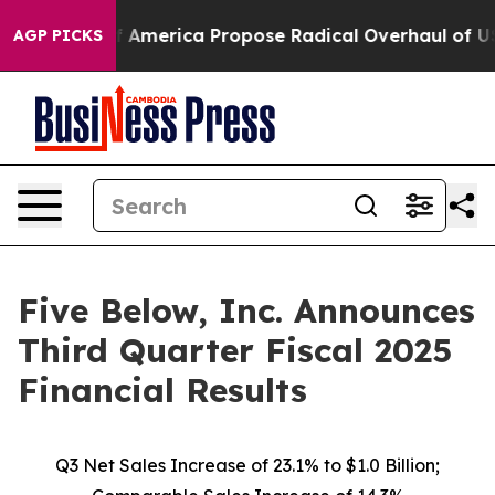
erica Propose Radical Overhaul of US Govt
Indystar E
AGP PICKS
Five Below, Inc. Announces
Third Quarter Fiscal 2025
Financial Results
Q3 Net Sales Increase of
23.1%
to $1.0 Billion;