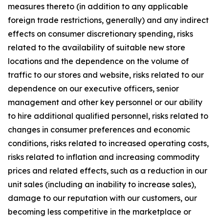
measures thereto (in addition to any applicable
foreign trade restrictions, generally) and any indirect
effects on consumer discretionary spending, risks
related to the availability of suitable new store
locations and the dependence on the volume of
traffic to our stores and website, risks related to our
dependence on our executive officers, senior
management and other key personnel or our ability
to hire additional qualified personnel, risks related to
changes in consumer preferences and economic
conditions, risks related to increased operating costs,
risks related to inflation and increasing commodity
prices and related effects, such as a reduction in our
unit sales (including an inability to increase sales),
damage to our reputation with our customers, our
becoming less competitive in the marketplace or