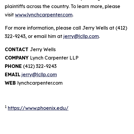
plaintiffs across the country. To learn more, please
visit
www.lynchcarpenter.com
.
For more information, please call Jerry Wells at (412)
322-9243, or email him at
jerry@lcllp.com
.
CONTACT
Jerry Wells
COMPANY
Lynch Carpenter LLP
PHONE
(412) 322-9243
EMAIL
jerry@lcllp.com
WEB
lynchcarpenter.com
1
https://www.phoenix.edu/