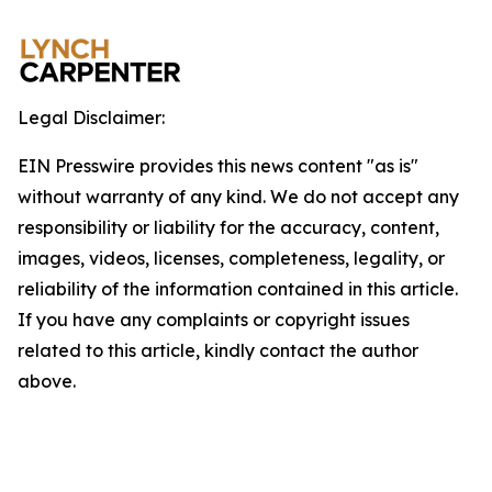
Legal Disclaimer:
EIN Presswire provides this news content "as is"
without warranty of any kind. We do not accept any
responsibility or liability for the accuracy, content,
images, videos, licenses, completeness, legality, or
reliability of the information contained in this article.
If you have any complaints or copyright issues
related to this article, kindly contact the author
above.