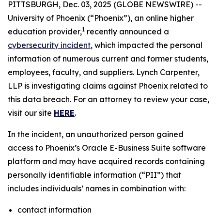
PITTSBURGH, Dec. 03, 2025 (GLOBE NEWSWIRE) --
University of Phoenix (“Phoenix”), an online higher
1
education provider,
recently announced a
cybersecurity incident
, which impacted the personal
information of numerous current and former students,
employees, faculty, and suppliers. Lynch Carpenter,
LLP is investigating claims against Phoenix related to
this data breach. For an attorney to review your case,
visit our site
HERE
.
In the incident, an unauthorized person gained
access to Phoenix’s Oracle E-Business Suite software
platform and may have acquired records containing
personally identifiable information (“PII”) that
includes individuals’ names in combination with:
contact information