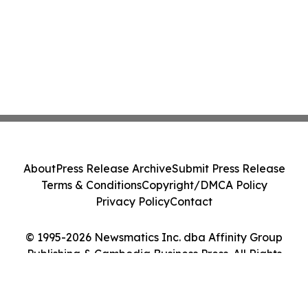
About
Press Release Archive
Submit Press Release
Terms & Conditions
Copyright/DMCA Policy
Privacy Policy
Contact
© 1995-2026 Newsmatics Inc. dba Affinity Group
Publishing & Cambodia Business Press. All Rights
Reserved.
Cookie Settings / Your Privacy Choices