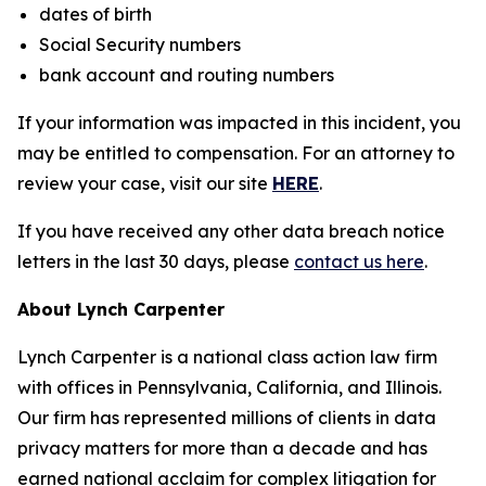
dates of birth
Social Security numbers
bank account and routing numbers
If your information was impacted in this incident, you
may be entitled to compensation. For an attorney to
review your case, visit our site
HERE
.
If you have received any other data breach notice
letters in the last 30 days, please
contact us here
.
About Lynch Carpenter
Lynch Carpenter is a national class action law firm
with offices in Pennsylvania, California, and Illinois.
Our firm has represented millions of clients in data
privacy matters for more than a decade and has
earned national acclaim for complex litigation for