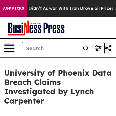
 Well, it Didn’t
As war With Iran Drove oil Prices Hi
AGP PICKS
University of Phoenix Data
Breach Claims
Investigated by Lynch
Carpenter