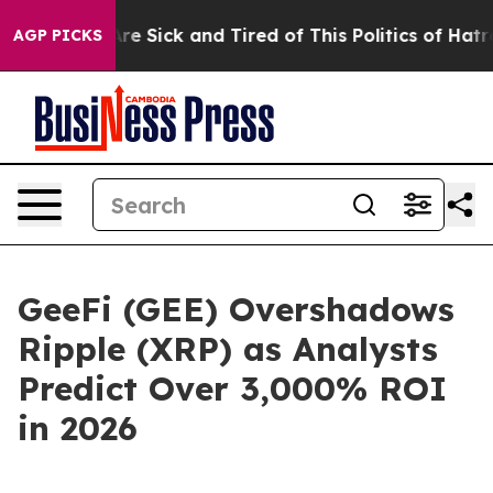
ple Are Sick and Tired of This Politics of Hatred”
The 
AGP PICKS
GeeFi (GEE) Overshadows
Ripple (XRP) as Analysts
Predict Over 3,000% ROI
in 2026