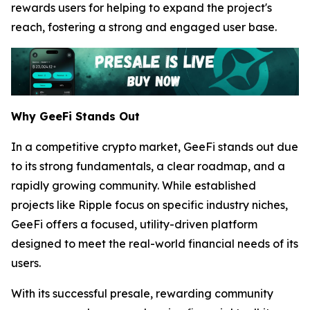
rewards users for helping to expand the project's
reach, fostering a strong and engaged user base.
Why GeeFi Stands Out
In a competitive crypto market, GeeFi stands out due
to its strong fundamentals, a clear roadmap, and a
rapidly growing community. While established
projects like Ripple focus on specific industry niches,
GeeFi offers a focused, utility-driven platform
designed to meet the real-world financial needs of its
users.
With its successful presale, rewarding community