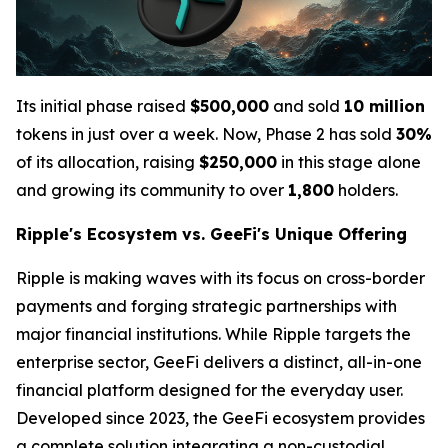
Its initial phase raised
$500,000
and sold
10 million
tokens in just over a week. Now, Phase 2 has sold
30%
of its allocation, raising
$250,000
in this stage alone
and growing its community to over
1,800
holders.
Ripple's Ecosystem vs. GeeFi's Unique Offering
Ripple is making waves with its focus on cross-border
payments and forging strategic partnerships with
major financial institutions. While Ripple targets the
enterprise sector, GeeFi delivers a distinct, all-in-one
financial platform designed for the everyday user.
Developed since 2023, the GeeFi ecosystem provides
a complete solution integrating a non-custodial