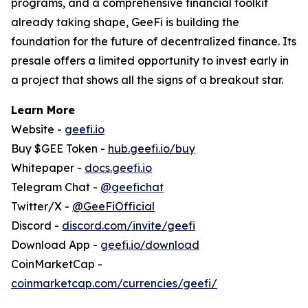
programs, and a comprehensive financial toolkit
already taking shape, GeeFi is building the
foundation for the future of decentralized finance. Its
presale offers a limited opportunity to invest early in
a project that shows all the signs of a breakout star.
Learn More
Website -
geefi.io
Buy $GEE Token -
hub.geefi.io/buy
Whitepaper -
docs.geefi.io
Telegram Chat -
@geefichat
Twitter/X -
@GeeFiOfficial
Discord -
discord.com/invite/geefi
Download App -
geefi.io/download
CoinMarketCap -
coinmarketcap.com/currencies/geefi/