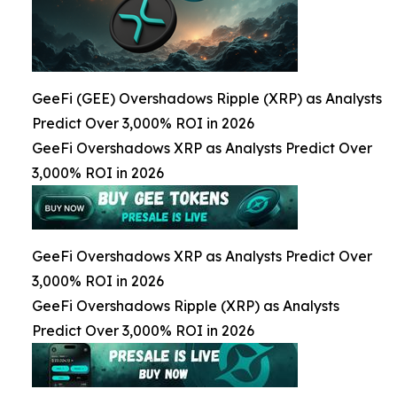
GeeFi (GEE) Overshadows Ripple (XRP) as Analysts
Predict Over 3,000% ROI in 2026
GeeFi Overshadows XRP as Analysts Predict Over
3,000% ROI in 2026
GeeFi Overshadows XRP as Analysts Predict Over
3,000% ROI in 2026
GeeFi Overshadows Ripple (XRP) as Analysts
Predict Over 3,000% ROI in 2026