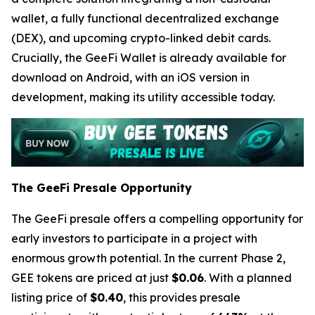
wallet, a fully functional decentralized exchange
(DEX), and upcoming crypto-linked debit cards.
Crucially, the GeeFi Wallet is already available for
download on Android, with an iOS version in
development, making its utility accessible today.
The GeeFi Presale Opportunity
The GeeFi presale offers a compelling opportunity for
early investors to participate in a project with
enormous growth potential. In the current Phase 2,
GEE tokens are priced at just
$0.06
. With a planned
listing price of
$0.40
, this provides presale