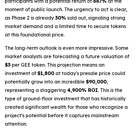
participants with a potential return of
667%
at the
moment of public launch. The urgency to act is clear,
as Phase 2 is already
30%
sold out, signaling strong
market demand and a limited time to secure tokens
at this foundational price.
The long-term outlook is even more impressive. Some
market analysts are forecasting a future valuation of
$3
per GEE token. This projection means an
investment of
$1,800
at today's presale price could
potentially grow into an incredible
$90,000
,
representing a staggering
4,900% ROI
. This is the
type of ground-floor investment that has historically
created significant wealth for those who recognize a
project's potential before it captures mainstream
attention.