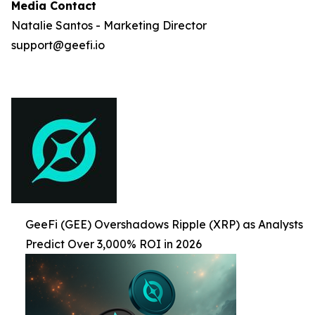
Media Contact
Natalie Santos - Marketing Director
support@geefi.io
GeeFi (GEE) Overshadows Ripple (XRP) as Analysts
Predict Over 3,000% ROI in 2026