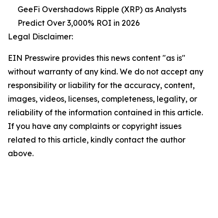
GeeFi Overshadows Ripple (XRP) as Analysts
Predict Over 3,000% ROI in 2026
Legal Disclaimer:
EIN Presswire provides this news content "as is"
without warranty of any kind. We do not accept any
responsibility or liability for the accuracy, content,
images, videos, licenses, completeness, legality, or
reliability of the information contained in this article.
If you have any complaints or copyright issues
related to this article, kindly contact the author
above.