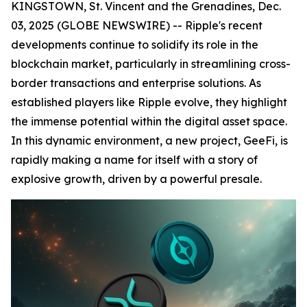
KINGSTOWN, St. Vincent and the Grenadines, Dec.
03, 2025 (GLOBE NEWSWIRE) -- Ripple's recent
developments continue to solidify its role in the
blockchain market, particularly in streamlining cross-
border transactions and enterprise solutions. As
established players like Ripple evolve, they highlight
the immense potential within the digital asset space.
In this dynamic environment, a new project, GeeFi, is
rapidly making a name for itself with a story of
explosive growth, driven by a powerful presale.