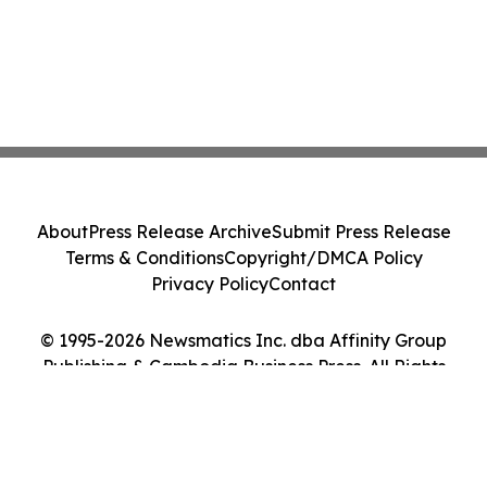
About
Press Release Archive
Submit Press Release
Terms & Conditions
Copyright/DMCA Policy
Privacy Policy
Contact
© 1995-2026 Newsmatics Inc. dba Affinity Group
Publishing & Cambodia Business Press. All Rights
Reserved.
Cookie Settings / Your Privacy Choices