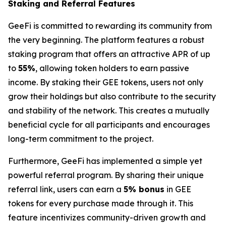
Staking and Referral Features
GeeFi is committed to rewarding its community from
the very beginning. The platform features a robust
staking program that offers an attractive APR of up
to
55%
, allowing token holders to earn passive
income. By staking their GEE tokens, users not only
grow their holdings but also contribute to the security
and stability of the network. This creates a mutually
beneficial cycle for all participants and encourages
long-term commitment to the project.
Furthermore, GeeFi has implemented a simple yet
powerful referral program. By sharing their unique
referral link, users can earn a
5% bonus
in GEE
tokens for every purchase made through it. This
feature incentivizes community-driven growth and