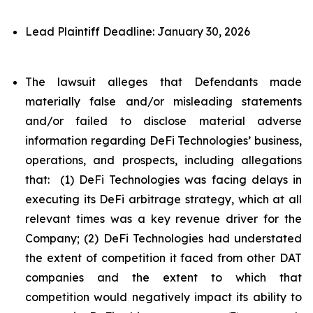
Lead Plaintiff Deadline: January 30, 2026
The lawsuit alleges that Defendants made
materially false and/or misleading statements
and/or failed to disclose material adverse
information regarding DeFi Technologies’ business,
operations, and prospects, including allegations
that: (1) DeFi Technologies was facing delays in
executing its DeFi arbitrage strategy, which at all
relevant times was a key revenue driver for the
Company; (2) DeFi Technologies had understated
the extent of competition it faced from other DAT
companies and the extent to which that
competition would negatively impact its ability to