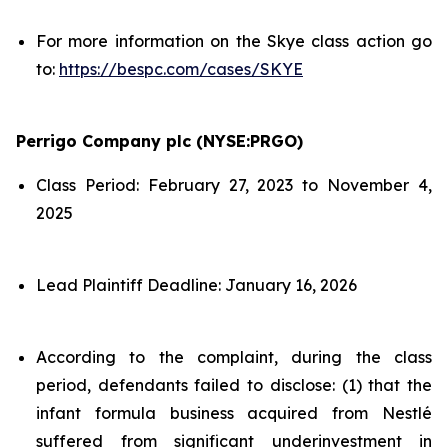
For more information on the Skye class action go
to:
https://bespc.com/cases/SKYE
Perrigo Company plc (NYSE:PRGO)
Class Period: February 27, 2023 to November 4,
2025
Lead Plaintiff Deadline: January 16, 2026
According to the complaint, during the class
period, defendants failed to disclose: (1) that the
infant formula business acquired from Nestlé
suffered from significant underinvestment in