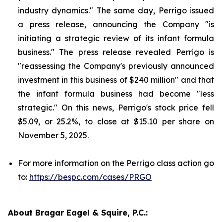
industry dynamics." The same day, Perrigo issued
a press release, announcing the Company "is
initiating a strategic review of its infant formula
business." The press release revealed Perrigo is
"reassessing the Company's previously announced
investment in this business of $240 million" and that
the infant formula business had become "less
strategic." On this news, Perrigo's stock price fell
$5.09, or 25.2%, to close at $15.10 per share on
November 5, 2025.
For more information on the Perrigo class action go
to:
https://bespc.com/cases/PRGO
About Bragar Eagel & Squire, P.C.: