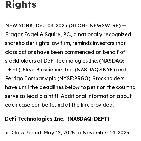
Rights
NEW YORK, Dec. 03, 2025 (GLOBE NEWSWIRE) --
Bragar Eagel & Squire, P.C., a nationally recognized
shareholder rights law firm, reminds investors that
class actions have been commenced on behalf of
stockholders of DeFi Technologies Inc. (NASDAQ:
DEFT), Skye Bioscience, Inc. (NASDAQ:SKYE) and
Perrigo Company plc (NYSE:PRGO). Stockholders
have until the deadlines below to petition the court to
serve as lead plaintiff. Additional information about
each case can be found at the link provided.
DeFi Technologies Inc. (NASDAQ: DEFT)
Class Period: May 12, 2025 to November 14, 2025