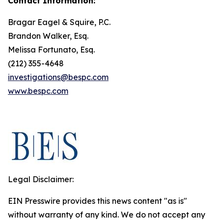
Contact Information:
Bragar Eagel & Squire, P.C.
Brandon Walker, Esq.
Melissa Fortunato, Esq.
(212) 355-4648
investigations@bespc.com
www.bespc.com
Legal Disclaimer:
EIN Presswire provides this news content "as is"
without warranty of any kind. We do not accept any