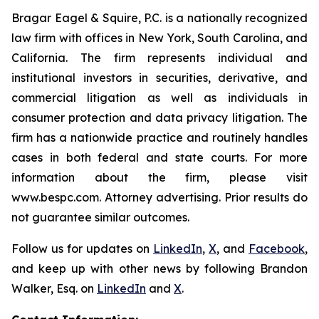
Bragar Eagel & Squire, P.C. is a nationally recognized
law firm with offices in New York, South Carolina, and
California. The firm represents individual and
institutional investors in securities, derivative, and
commercial litigation as well as individuals in
consumer protection and data privacy litigation. The
firm has a nationwide practice and routinely handles
cases in both federal and state courts. For more
information about the firm, please visit
www.bespc.com. Attorney advertising. Prior results do
not guarantee similar outcomes.
Follow us for updates on
LinkedIn
,
X
, and
Facebook
,
and keep up with other news by following Brandon
Walker, Esq. on
LinkedIn
and
X
.