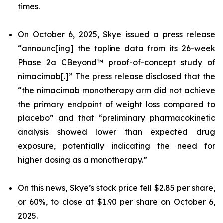
times.
On October 6, 2025, Skye issued a press release
“announc[ing] the topline data from its 26-week
Phase 2a CBeyond™ proof-of-concept study of
nimacimab[.]” The press release disclosed that the
“the nimacimab monotherapy arm did not achieve
the primary endpoint of weight loss compared to
placebo” and that “preliminary pharmacokinetic
analysis showed lower than expected drug
exposure, potentially indicating the need for
higher dosing as a monotherapy.”
On this news, Skye’s stock price fell $2.85 per share,
or 60%, to close at $1.90 per share on October 6,
2025.