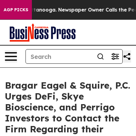
in Chattanooga. Newspaper Owner Calls the People Ab
AGP PICKS
Bragar Eagel & Squire, P.C.
Urges DeFi, Skye
Bioscience, and Perrigo
Investors to Contact the
Firm Regarding their