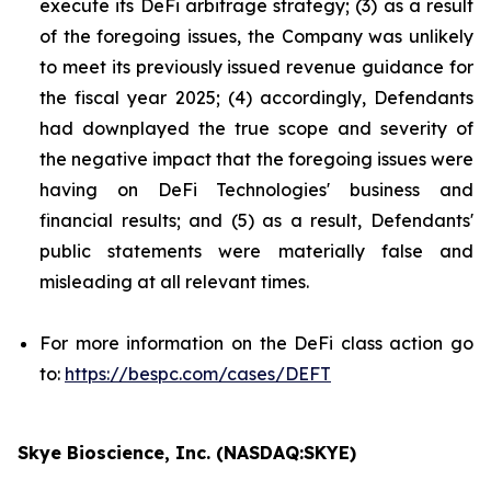
execute its DeFi arbitrage strategy; (3) as a result
of the foregoing issues, the Company was unlikely
to meet its previously issued revenue guidance for
the fiscal year 2025; (4) accordingly, Defendants
had downplayed the true scope and severity of
the negative impact that the foregoing issues were
having on DeFi Technologies' business and
financial results; and (5) as a result, Defendants'
public statements were materially false and
misleading at all relevant times.
For more information on the DeFi class action go
to:
https://bespc.com/cases/DEFT
Skye Bioscience, Inc. (NASDAQ:SKYE)