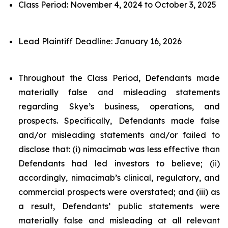
Class Period: November 4, 2024 to October 3, 2025
Lead Plaintiff Deadline: January 16, 2026
Throughout the Class Period, Defendants made
materially false and misleading statements
regarding Skye’s business, operations, and
prospects. Specifically, Defendants made false
and/or misleading statements and/or failed to
disclose that: (i) nimacimab was less effective than
Defendants had led investors to believe; (ii)
accordingly, nimacimab’s clinical, regulatory, and
commercial prospects were overstated; and (iii) as
a result, Defendants’ public statements were
materially false and misleading at all relevant