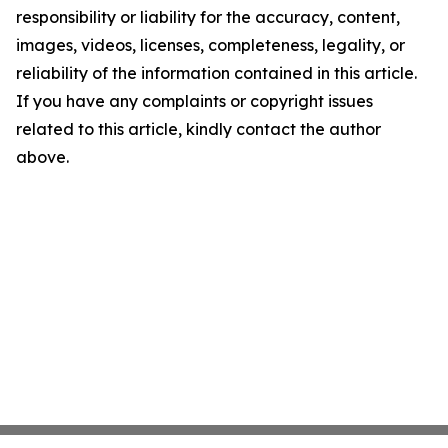
responsibility or liability for the accuracy, content,
images, videos, licenses, completeness, legality, or
reliability of the information contained in this article.
If you have any complaints or copyright issues
related to this article, kindly contact the author
above.