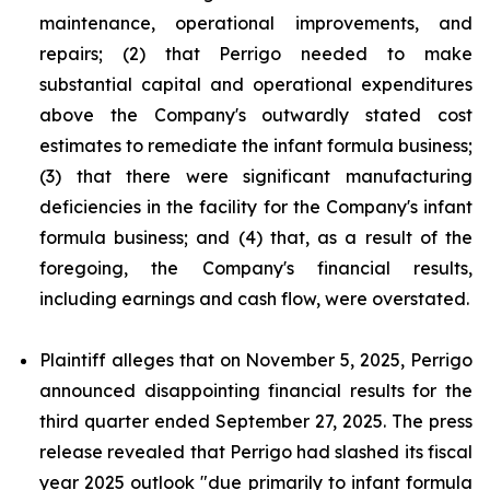
maintenance, operational improvements, and
repairs; (2) that Perrigo needed to make
substantial capital and operational expenditures
above the Company's outwardly stated cost
estimates to remediate the infant formula business;
(3) that there were significant manufacturing
deficiencies in the facility for the Company's infant
formula business; and (4) that, as a result of the
foregoing, the Company's financial results,
including earnings and cash flow, were overstated.
Plaintiff alleges that on November 5, 2025, Perrigo
announced disappointing financial results for the
third quarter ended September 27, 2025. The press
release revealed that Perrigo had slashed its fiscal
year 2025 outlook "due primarily to infant formula