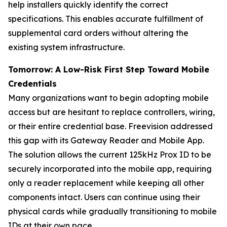
help installers quickly identify the correct
specifications. This enables accurate fulfillment of
supplemental card orders without altering the
existing system infrastructure.
Tomorrow: A Low-Risk First Step Toward Mobile
Credentials
Many organizations want to begin adopting mobile
access but are hesitant to replace controllers, wiring,
or their entire credential base. Freevision addressed
this gap with its Gateway Reader and Mobile App.
The solution allows the current 125kHz Prox ID to be
securely incorporated into the mobile app, requiring
only a reader replacement while keeping all other
components intact. Users can continue using their
physical cards while gradually transitioning to mobile
IDs at their own pace.