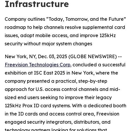
Infrastructure
Company outlines “Today, Tomorrow, and the Future”
roadmap to help channels resolve supplemental card
issues, adopt mobile access, and improve 125kHz
security without major system changes
New York, NY, Dec. 03, 2025 (GLOBE NEWSWIRE) --
Freevision Technologies Corp.
concluded a successful
exhibition at ISC East 2025 in New York, where the
company presented a practical, step-by-step
approach for U.S. access control channels and mid-
sized end users seeking to improve their legacy
125kHz Prox ID card systems. With a dedicated booth
in the ID cards and access control area, Freevision
engaged security integrators, distributors, and
technology partners looking for solutions that