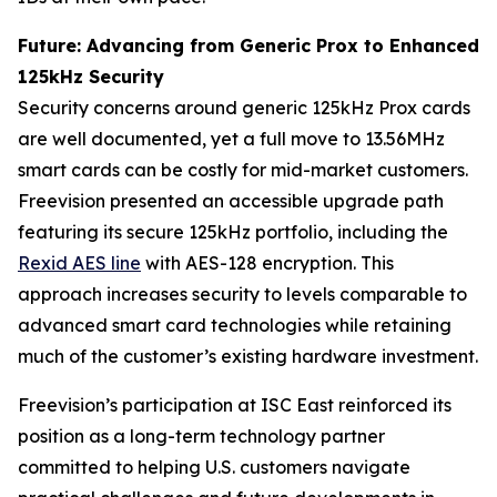
Future: Advancing from Generic Prox to Enhanced
125kHz Security
Security concerns around generic 125kHz Prox cards
are well documented, yet a full move to 13.56MHz
smart cards can be costly for mid-market customers.
Freevision presented an accessible upgrade path
featuring its secure 125kHz portfolio, including the
Rexid AES line
with AES-128 encryption. This
approach increases security to levels comparable to
advanced smart card technologies while retaining
much of the customer’s existing hardware investment.
Freevision’s participation at ISC East reinforced its
position as a long-term technology partner
committed to helping U.S. customers navigate