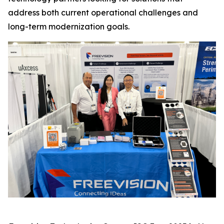
address both current operational challenges and
long-term modernization goals.