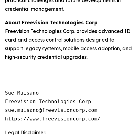
practical challenges and future developments in
credential management.
About Freevision Technologies Corp
Freevision Technologies Corp. provides advanced ID
card and access control solutions designed to
support legacy systems, mobile access adoption, and
high-security credential upgrades.
Sue Maisano

Freevision Technologies Corp

sue.maisano@freevisioncorp.com

https://www.freevisioncorp.com/
Legal Disclaimer: