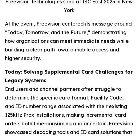
Freevision Technologies Corp at ISC East 2025 in New
York
At the event, Freevision centered its message around
“Today, Tomorrow, and the Future,” demonstrating
how organizations can meet immediate needs while
building a clear path toward mobile access and
higher security.
Today: Solving Supplemental Card Challenges for
Legacy Systems
End users and channel partners often struggle to
determine the specific card format, Facility Code,
and ID number range associated with their existing
125kHz Prox installations, making incremental card
orders both time-consuming and uncertain. Freevision
showcased decoding tools and ID card solutions that