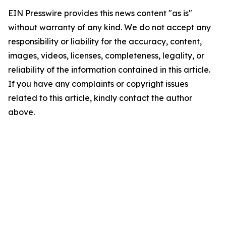
EIN Presswire provides this news content "as is"
without warranty of any kind. We do not accept any
responsibility or liability for the accuracy, content,
images, videos, licenses, completeness, legality, or
reliability of the information contained in this article.
If you have any complaints or copyright issues
related to this article, kindly contact the author
above.