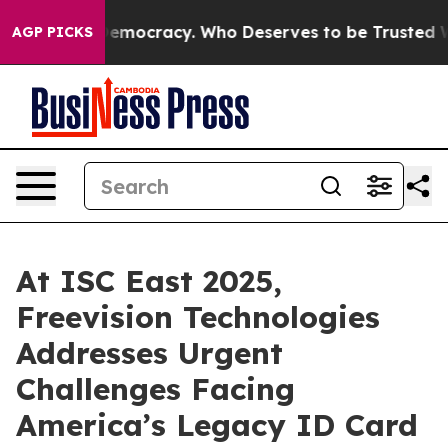
ht Over Democracy. Who Deserves to be Trusted With 
AGP PICKS
At ISC East 2025,
Freevision Technologies
Addresses Urgent
Challenges Facing
America’s Legacy ID Card