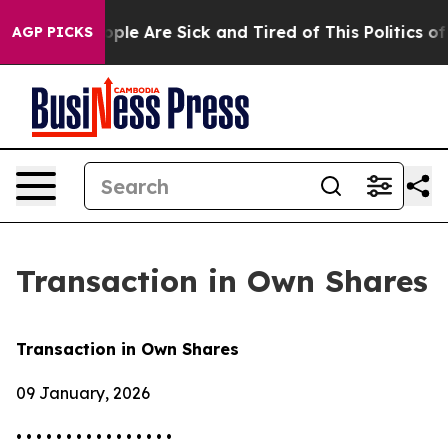
 Win: “People Are Sick and Tired of This Politics of Ha
AGP PICKS
Transaction in Own Shares
Transaction in Own Shares
09 January, 2026
• • • • • • • • • • • • • • • •