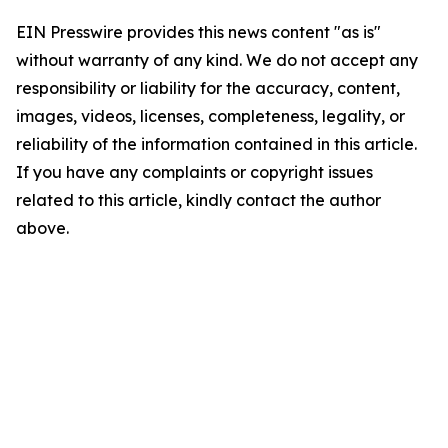
EIN Presswire provides this news content "as is"
without warranty of any kind. We do not accept any
responsibility or liability for the accuracy, content,
images, videos, licenses, completeness, legality, or
reliability of the information contained in this article.
If you have any complaints or copyright issues
related to this article, kindly contact the author
above.