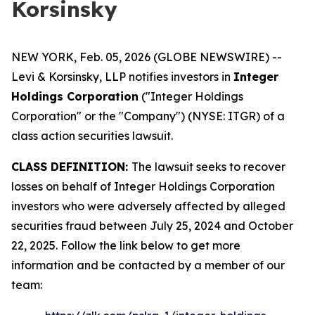
Korsinsky
NEW YORK, Feb. 05, 2026 (GLOBE NEWSWIRE) --
Levi & Korsinsky, LLP notifies investors in
Integer
Holdings Corporation
("Integer Holdings
Corporation" or the "Company") (NYSE: ITGR) of a
class action securities lawsuit.
CLASS DEFINITION:
The lawsuit seeks to recover
losses on behalf of Integer Holdings Corporation
investors who were adversely affected by alleged
securities fraud between July 25, 2024 and October
22, 2025. Follow the link below to get more
information and be contacted by a member of our
team: