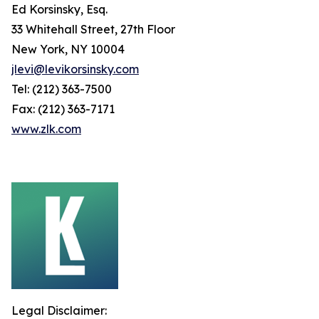
Ed Korsinsky, Esq.
33 Whitehall Street, 27th Floor
New York, NY 10004
jlevi@levikorsinsky.com
Tel: (212) 363-7500
Fax: (212) 363-7171
www.zlk.com
Legal Disclaimer: