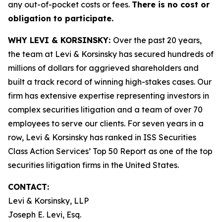
any out-of-pocket costs or fees.
There is no cost or
obligation to participate.
WHY LEVI & KORSINSKY:
Over the past 20 years,
the team at Levi & Korsinsky has secured hundreds of
millions of dollars for aggrieved shareholders and
built a track record of winning high-stakes cases. Our
firm has extensive expertise representing investors in
complex securities litigation and a team of over 70
employees to serve our clients. For seven years in a
row, Levi & Korsinsky has ranked in ISS Securities
Class Action Services’ Top 50 Report as one of the top
securities litigation firms in the United States.
CONTACT:
Levi & Korsinsky, LLP
Joseph E. Levi, Esq.