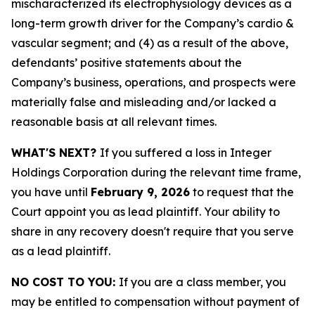
mischaracterized its electrophysiology devices as a
long-term growth driver for the Company’s cardio &
vascular segment; and (4) as a result of the above,
defendants’ positive statements about the
Company’s business, operations, and prospects were
materially false and misleading and/or lacked a
reasonable basis at all relevant times.
WHAT'S NEXT?
If you suffered a loss in Integer
Holdings Corporation during the relevant time frame,
you have until
February 9, 2026
to request that the
Court appoint you as lead plaintiff. Your ability to
share in any recovery doesn't require that you serve
as a lead plaintiff.
NO COST TO YOU:
If you are a class member, you
may be entitled to compensation without payment of