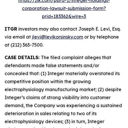
https://zlk.com/pslra-1/integer-holdings-
corporation-lawsuit-submission-form?
prid=183362&wire=3
ITGR
investors may also contact Joseph E. Levi, Esq.
via email at
jlevi@levikorsinsky.com
or by telephone
at (212) 363-7500.
CASE DETAILS:
The filed complaint alleges that
defendants made false statements and/or
concealed that: (1) Integer materially overstated its
competitive position within the growing
electrophysiology manufacturing market; (2) despite
Integer’s claims of strong visibility into customer
demand, the Company was experiencing a sustained
deterioration in sales relating to two of its
electrophysiology devices; (3) in turn, Integer