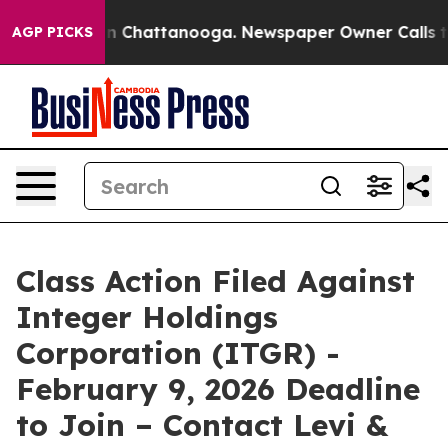
se
Chaos in Chattanooga. Newspaper Owner Calls the P
AGP PICKS
Class Action Filed Against
Integer Holdings
Corporation (ITGR) -
February 9, 2026 Deadline
to Join – Contact Levi &