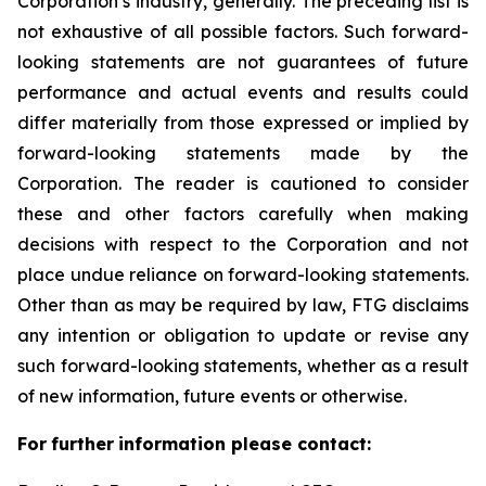
Corporation’s industry, generally. The preceding list is
not exhaustive of all possible factors. Such forward-
looking statements are not guarantees of future
performance and actual events and results could
differ materially from those expressed or implied by
forward-looking statements made by the
Corporation. The reader is cautioned to consider
these and other factors carefully when making
decisions with respect to the Corporation and not
place undue reliance on forward-looking statements.
Other than as may be required by law, FTG disclaims
any intention or obligation to update or revise any
such forward-looking statements, whether as a result
of new information, future events or otherwise.
F
or
f
u
r
t
her
i
n
f
o
r
m
a
t
i
on
p
l
ea
s
e co
n
t
a
c
t
: