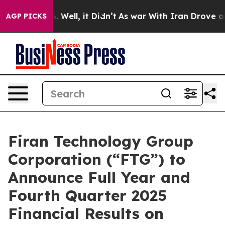
nd 40%. Well, it Didn’t
As war With Iran Drove oil P
AGP PICKS
Firan Technology Group
Corporation (“FTG”) to
Announce Full Year and
Fourth Quarter 2025
Financial Results on