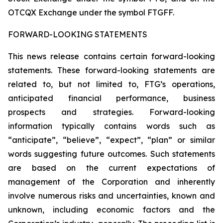
OTCQX Exchange under the symbol FTGFF.
FORWARD-LOOKING STATEMENTS
This news release contains certain forward-looking
statements. These forward-looking statements are
related to, but not limited to, FTG’s operations,
anticipated financial performance, business
prospects and strategies. Forward-looking
information typically contains words such as
“anticipate”, “believe”, “expect”, “plan” or similar
words suggesting future outcomes. Such statements
are based on the current expectations of
management of the Corporation and inherently
involve numerous risks and uncertainties, known and
unknown, including economic factors and the