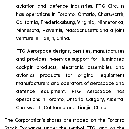
aviation and defence industries. FTG Circuits
has operations in Toronto, Ontario, Chatsworth,
California, Fredericksburg, Virginia, Minnetonka,
Minnesota, Haverhill, Massachusetts and a joint
venture in Tianjin, China.
FTG Aerospace designs, certifies, manufactures
and provides in-service support for illuminated
cockpit products, electronic assemblies and
avionics products for original equipment
manufacturers and operators of aerospace and
defence equipment. FTG Aerospace has
operations in Toronto, Ontario, Calgary, Alberta,
Chatsworth, California and Tianjin, China.
The Corporation’s shares are traded on the Toronto
Stock Exchange under the symbol FTG, and on the