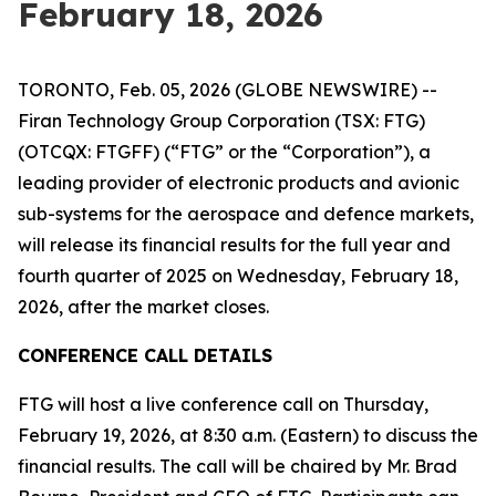
February 18, 2026
TORONTO, Feb. 05, 2026 (GLOBE NEWSWIRE) --
Firan Technology Group Corporation (TSX: FTG)
(OTCQX: FTGFF) (“FTG” or the “Corporation”), a
leading provider of electronic products and avionic
sub-systems for the aerospace and defence markets,
will release its financial results for the full year and
fourth quarter of 2025 on Wednesday, February 18,
2026, after the market closes.
CONFERENCE CALL DETAILS
FTG will host a live conference call on Thursday,
February 19, 2026, at 8:30 a.m. (Eastern) to discuss the
financial results. The call will be chaired by Mr. Brad