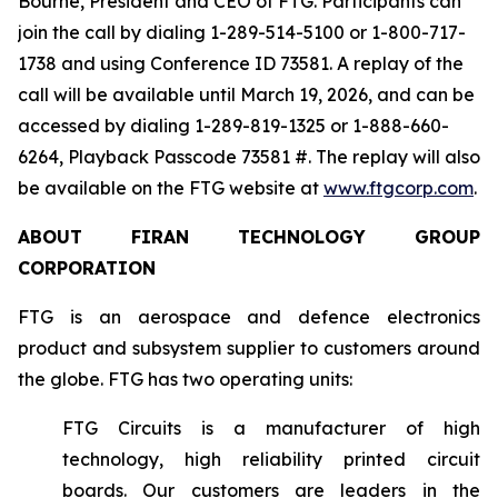
Bourne, President and CEO of FTG. Participants can
join the call by dialing 1-289-514-5100 or 1-800-717-
1738 and using Conference ID 73581. A replay of the
call will be available until March 19, 2026, and can be
accessed by dialing 1-289-819-1325 or 1-888-660-
6264, Playback Passcode 73581 #. The replay will also
be available on the FTG website at
www.ftgcorp.com
.
ABOUT FIRAN TECHNOLOGY GROUP
CORPORATION
FTG is an aerospace and defence electronics
product and subsystem supplier to customers around
the globe. FTG has two operating units:
FTG Circuits is a manufacturer of high
technology, high reliability printed circuit
boards. Our customers are leaders in the