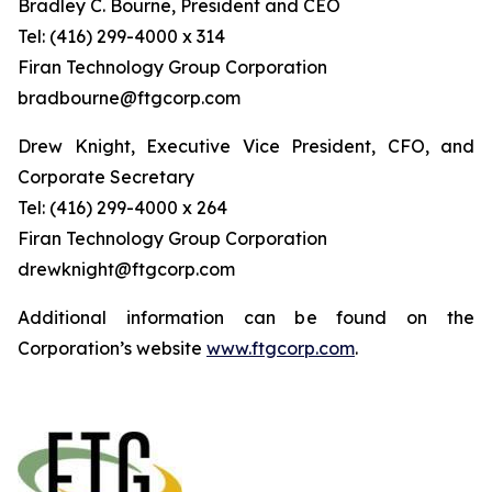
Bradley C. Bourne, President and CEO
Tel: (416) 299-4000 x 314
Fi
r
an
T
echn
o
l
o
g
y Group
C
orpo
r
a
t
i
on
bradbourne@ftgcorp.com
Drew Knight, Executive Vice President, CFO, and
Corporate Secretary
Tel: (416) 299-4000 x 264
Fi
r
an
T
echn
o
l
o
g
y Group
C
orpo
r
a
t
i
on
drewknight@ftgcorp.com
Additional information can be found on the
Corporation’s website
www.ftgcorp.com
.