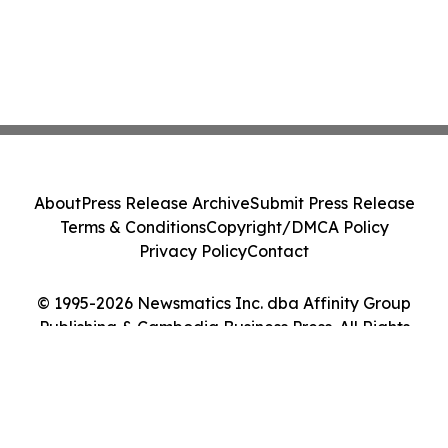
About
Press Release Archive
Submit Press Release
Terms & Conditions
Copyright/DMCA Policy
Privacy Policy
Contact
© 1995-2026 Newsmatics Inc. dba Affinity Group
Publishing & Cambodia Business Press. All Rights
Reserved.
Cookie Settings / Your Privacy Choices