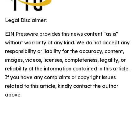
Legal Disclaimer:
EIN Presswire provides this news content "as is"
without warranty of any kind. We do not accept any
responsibility or liability for the accuracy, content,
images, videos, licenses, completeness, legality, or
reliability of the information contained in this article.
If you have any complaints or copyright issues
related to this article, kindly contact the author
above.