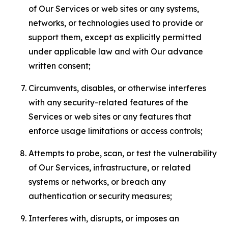
of Our Services or web sites or any systems,
networks, or technologies used to provide or
support them, except as explicitly permitted
under applicable law and with Our advance
written consent;
Circumvents, disables, or otherwise interferes
with any security-related features of the
Services or web sites or any features that
enforce usage limitations or access controls;
Attempts to probe, scan, or test the vulnerability
of Our Services, infrastructure, or related
systems or networks, or breach any
authentication or security measures;
Interferes with, disrupts, or imposes an