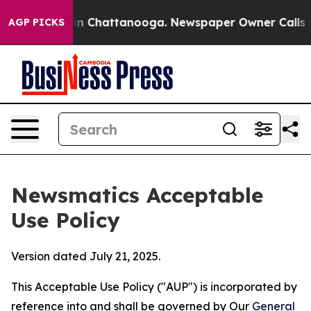
Chaos in Chattanooga. Newspaper Owner Calls the Peo
AGP PICKS
Newsmatics Acceptable
Use Policy
Version dated July 21, 2025.
This Acceptable Use Policy ("AUP") is incorporated by
reference into and shall be governed by Our
General