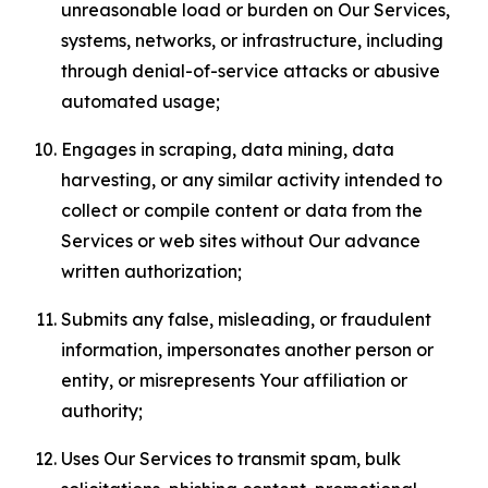
unreasonable load or burden on Our Services,
systems, networks, or infrastructure, including
through denial-of-service attacks or abusive
automated usage;
Engages in scraping, data mining, data
harvesting, or any similar activity intended to
collect or compile content or data from the
Services or web sites without Our advance
written authorization;
Submits any false, misleading, or fraudulent
information, impersonates another person or
entity, or misrepresents Your affiliation or
authority;
Uses Our Services to transmit spam, bulk