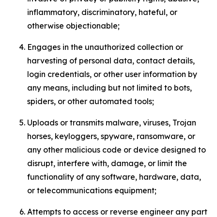
inflammatory, discriminatory, hateful, or
otherwise objectionable;
Engages in the unauthorized collection or
harvesting of personal data, contact details,
login credentials, or other user information by
any means, including but not limited to bots,
spiders, or other automated tools;
Uploads or transmits malware, viruses, Trojan
horses, keyloggers, spyware, ransomware, or
any other malicious code or device designed to
disrupt, interfere with, damage, or limit the
functionality of any software, hardware, data,
or telecommunications equipment;
Attempts to access or reverse engineer any part