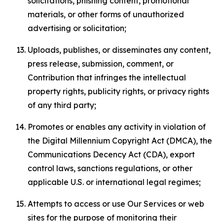
solicitations, phishing content, promotional
materials, or other forms of unauthorized
advertising or solicitation;
Uploads, publishes, or disseminates any content,
press release, submission, comment, or
Contribution that infringes the intellectual
property rights, publicity rights, or privacy rights
of any third party;
Promotes or enables any activity in violation of
the Digital Millennium Copyright Act (DMCA), the
Communications Decency Act (CDA), export
control laws, sanctions regulations, or other
applicable U.S. or international legal regimes;
Attempts to access or use Our Services or web
sites for the purpose of monitoring their