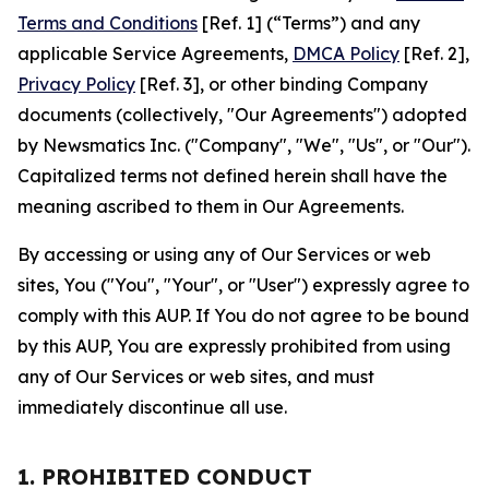
Terms and Conditions
[Ref. 1] (“Terms”) and any
applicable Service Agreements,
DMCA Policy
[Ref. 2],
Privacy Policy
[Ref. 3], or other binding Company
documents (collectively, "Our Agreements") adopted
by Newsmatics Inc. ("Company", "We", "Us", or "Our").
Capitalized terms not defined herein shall have the
meaning ascribed to them in Our Agreements.
By accessing or using any of Our Services or web
sites, You ("You", "Your", or "User") expressly agree to
comply with this AUP. If You do not agree to be bound
by this AUP, You are expressly prohibited from using
any of Our Services or web sites, and must
immediately discontinue all use.
1. PROHIBITED CONDUCT