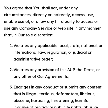
You agree that You shall not, under any
circumstances, directly or indirectly, access, use,
enable use of, or allow any third party to access or
use any Company Service or web site in any manner
that, in Our sole discretion:
Violates any applicable local, state, national, or
international law, regulation, or judicial or
administrative order;
Violates any provision of this AUP, the Terms, or
any other of Our Agreements;
Engages in any conduct or submits any content
that is illegal, tortious, defamatory, libelous,
obscene, harassing, threatening, harmful,
invasive of privacy or publicity rights, abusive,