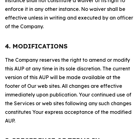
instance shall not constitute a waiver of its right to
enforce it in any other instance. No waiver shall be
effective unless in writing and executed by an officer
of the Company.
4. MODIFICATIONS
The Company reserves the right to amend or modify
this AUP at any time in its sole discretion. The current
version of this AUP will be made available at the
footer of Our web sites. All changes are effective
immediately upon publication. Your continued use of
the Services or web sites following any such changes
constitutes Your express acceptance of the modified
AUP.