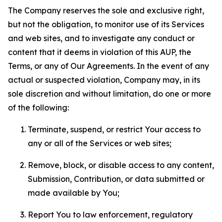
The Company reserves the sole and exclusive right,
but not the obligation, to monitor use of its Services
and web sites, and to investigate any conduct or
content that it deems in violation of this AUP, the
Terms, or any of Our Agreements. In the event of any
actual or suspected violation, Company may, in its
sole discretion and without limitation, do one or more
of the following:
Terminate, suspend, or restrict Your access to
any or all of the Services or web sites;
Remove, block, or disable access to any content,
Submission, Contribution, or data submitted or
made available by You;
Report You to law enforcement, regulatory