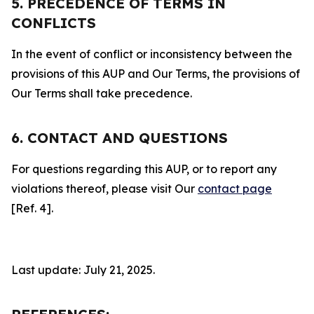
5. PRECEDENCE OF TERMS IN
CONFLICTS
In the event of conflict or inconsistency between the
provisions of this AUP and Our Terms, the provisions of
Our Terms shall take precedence.
6. CONTACT AND QUESTIONS
For questions regarding this AUP, or to report any
violations thereof, please visit Our
contact page
[Ref. 4].
Last update: July 21, 2025.