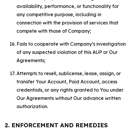
availability, performance, or functionality for
any competitive purpose, including in
connection with the provision of services that
compete with those of Company;
Fails to cooperate with Company’s investigation
of any suspected violation of this AUP or Our
Agreements;
Attempts to resell, sublicense, lease, assign, or
transfer Your Account, Paid Account, access
credentials, or any rights granted to You under
Our Agreements without Our advance written
authorization.
2. ENFORCEMENT AND REMEDIES