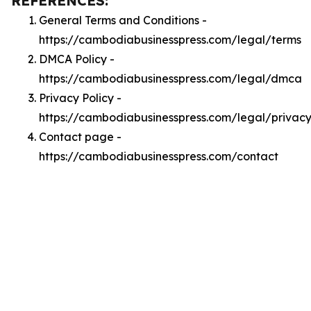
REFERENCES:
General Terms and Conditions -
https://cambodiabusinesspress.com/legal/terms
DMCA Policy -
https://cambodiabusinesspress.com/legal/dmca
Privacy Policy -
https://cambodiabusinesspress.com/legal/privac
Contact page -
https://cambodiabusinesspress.com/contact