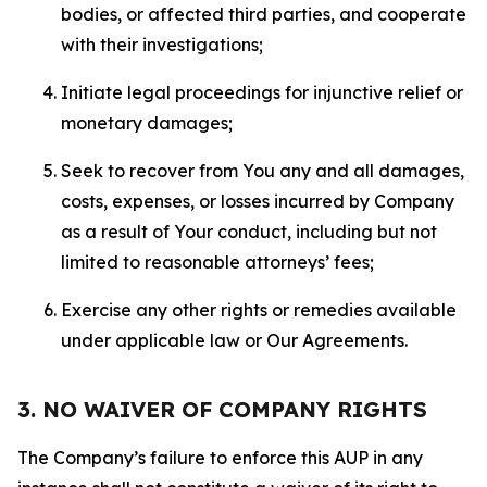
bodies, or affected third parties, and cooperate
with their investigations;
Initiate legal proceedings for injunctive relief or
monetary damages;
Seek to recover from You any and all damages,
costs, expenses, or losses incurred by Company
as a result of Your conduct, including but not
limited to reasonable attorneys’ fees;
Exercise any other rights or remedies available
under applicable law or Our Agreements.
3. NO WAIVER OF COMPANY RIGHTS
The Company’s failure to enforce this AUP in any