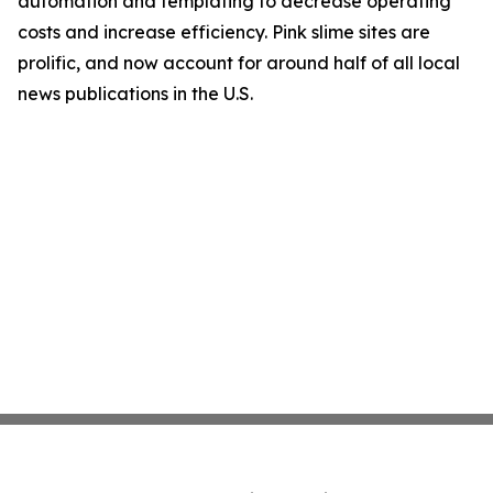
automation and templating to decrease operating
costs and increase efficiency. Pink slime sites are
prolific, and now account for around half of all local
news publications in the U.S.