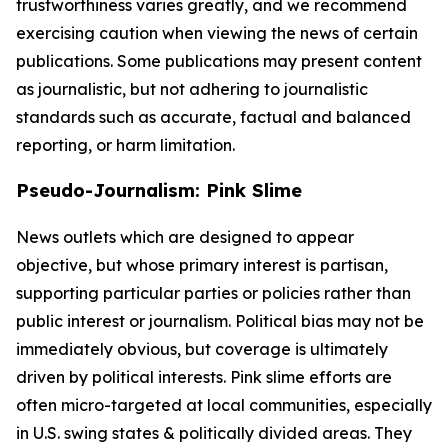
trustworthiness varies greatly, and we recommend
exercising caution when viewing the news of certain
publications. Some publications may present content
as journalistic, but not adhering to journalistic
standards such as accurate, factual and balanced
reporting, or harm limitation.
Pseudo-Journalism: Pink Slime
News outlets which are designed to appear
objective, but whose primary interest is partisan,
supporting particular parties or policies rather than
public interest or journalism. Political bias may not be
immediately obvious, but coverage is ultimately
driven by political interests. Pink slime efforts are
often micro-targeted at local communities, especially
in U.S. swing states & politically divided areas. They