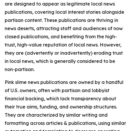
are designed to appear as legitimate local news
publications, covering local interest stories alongside
partisan content. These publications are thriving in
news deserts, attracting staff and audiences of now
closed publications, and benefiting from the high-
trust, high-value reputation of local news. However,
they are (advertently or inadvertently) eroding trust
in local news, which is generally considered to be
non-partisan.
Pink slime news publications are owned by a handful
of U.S. owners, often with partisan and lobbyist
financial backing, which lack transparency about
their true aims, funding, and ownership structures.
They are characterized by similar writing and
formatting across articles & publications, using similar