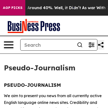
e a Floor Around 40%. Well, it Didn’t
As war With Ir
AGP PICKS
Pseudo-Journalism
PSEUDO-JOURNALISM
We aim to present you news from all currently active
English language online news sites. Credibility and