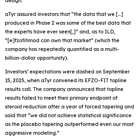
design.
aTyr assured investors that “the data that we […]
produced in Phase 2 was some of the best data that
the experts have ever seen[,]” and, as to ILD,
“[e]fzofitimod can own that market” (which the
company has repeatedly quantified as a multi-
billion-dollar opportunity).
Investors’ expectations were dashed on September
15, 2025, when aTyr convened its EFZO-FIT topline
results call. The company announced that topline
results failed to meet their primary endpoint of
steroid reduction after a year of forced tapering and
said that “we did not achieve statistical significance
as the placebo tapering outperformed even our most
aggressive modeling.”