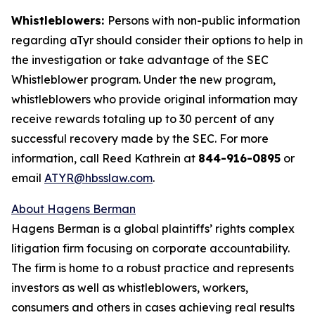
Whistleblowers:
Persons with non-public information
regarding aTyr should consider their options to help in
the investigation or take advantage of the SEC
Whistleblower program. Under the new program,
whistleblowers who provide original information may
receive rewards totaling up to 30 percent of any
successful recovery made by the SEC. For more
information, call Reed Kathrein at
844-916-0895
or
email
ATYR@hbsslaw.com
.
About Hagens Berman
Hagens Berman is a global plaintiffs’ rights complex
litigation firm focusing on corporate accountability.
The firm is home to a robust practice and represents
investors as well as whistleblowers, workers,
consumers and others in cases achieving real results