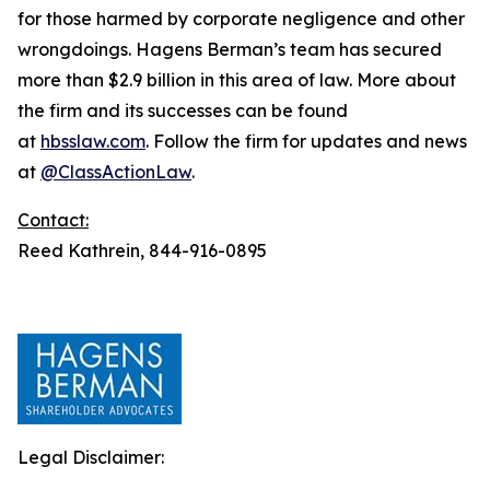
for those harmed by corporate negligence and other
wrongdoings. Hagens Berman’s team has secured
more than $2.9 billion in this area of law. More about
the firm and its successes can be found
at
hbsslaw.com
. Follow the firm for updates and news
at
@ClassActionLaw
.
Contact:
Reed Kathrein, 844-916-0895
Legal Disclaimer: