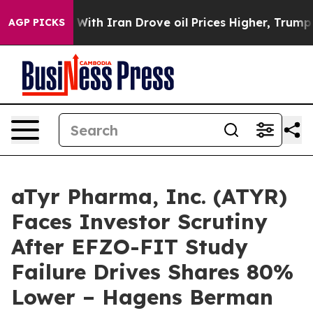
’t
As war With Iran Drove oil Prices Higher, Trump Ga
AGP PICKS
aTyr Pharma, Inc. (ATYR)
Faces Investor Scrutiny
After EFZO-FIT Study
Failure Drives Shares 80%
Lower – Hagens Berman