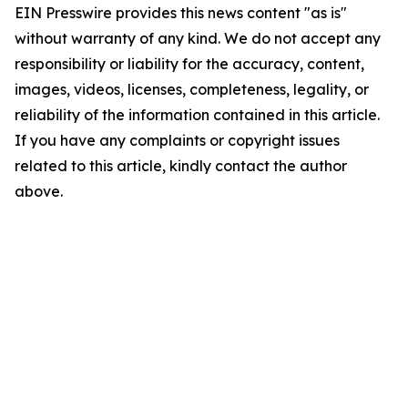
EIN Presswire provides this news content "as is"
without warranty of any kind. We do not accept any
responsibility or liability for the accuracy, content,
images, videos, licenses, completeness, legality, or
reliability of the information contained in this article.
If you have any complaints or copyright issues
related to this article, kindly contact the author
above.