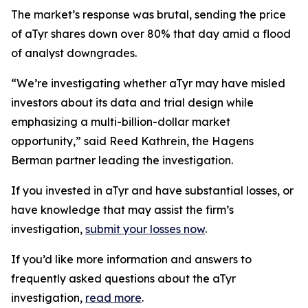
The market’s response was brutal, sending the price
of aTyr shares down over 80% that day amid a flood
of analyst downgrades.
“We’re investigating whether aTyr may have misled
investors about its data and trial design while
emphasizing a multi-billion-dollar market
opportunity,” said Reed Kathrein, the Hagens
Berman partner leading the investigation.
If you invested in aTyr and have substantial losses, or
have knowledge that may assist the firm’s
investigation,
submit your losses now
.
If you’d like more information and answers to
frequently asked questions about the aTyr
investigation,
read more
.