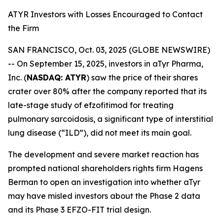
ATYR Investors with Losses Encouraged to Contact
the Firm
SAN FRANCISCO, Oct. 03, 2025 (GLOBE NEWSWIRE)
-- On September 15, 2025, investors in aTyr Pharma,
Inc. (
NASDAQ: ATYR
) saw the price of their shares
crater over 80% after the company reported that its
late-stage study of efzofitimod for treating
pulmonary sarcoidosis, a significant type of interstitial
lung disease (“ILD”), did not meet its main goal.
The development and severe market reaction has
prompted national shareholders rights firm Hagens
Berman to open an investigation into whether aTyr
may have misled investors about the Phase 2 data
and its Phase 3 EFZO-FIT trial design.