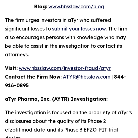
Blog:
www.hbsslaw.com/blog
The firm urges investors in aTyr who suffered
significant losses to
submit your losses now
. The firm
also encourages persons with knowledge who may
be able to assist in the investigation to contact its
attorneys.
Visit:
www.hbsslaw.com/investor-fraud/atyr
Contact the Firm Now:
ATYR@hbsslaw.com
|
844-
916-0895
aTyr Pharma, Inc. (AYTR) Investigation:
The investigation is focused on the propriety of aTyr’s
disclosures about the quality of its Phase 2
efzofitimod data and its Phase 3 EFZO-FIT trial