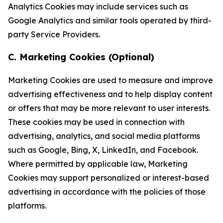
Analytics Cookies may include services such as
Google Analytics and similar tools operated by third-
party Service Providers.
C. Marketing Cookies (Optional)
Marketing Cookies are used to measure and improve
advertising effectiveness and to help display content
or offers that may be more relevant to user interests.
These cookies may be used in connection with
advertising, analytics, and social media platforms
such as Google, Bing, X, LinkedIn, and Facebook.
Where permitted by applicable law, Marketing
Cookies may support personalized or interest-based
advertising in accordance with the policies of those
platforms.