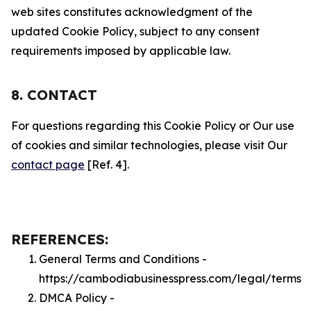
web sites constitutes acknowledgment of the
updated Cookie Policy, subject to any consent
requirements imposed by applicable law.
8. CONTACT
For questions regarding this Cookie Policy or Our use
of cookies and similar technologies, please visit Our
contact page
[Ref. 4].
REFERENCES:
General Terms and Conditions -
https://cambodiabusinesspress.com/legal/terms
DMCA Policy -