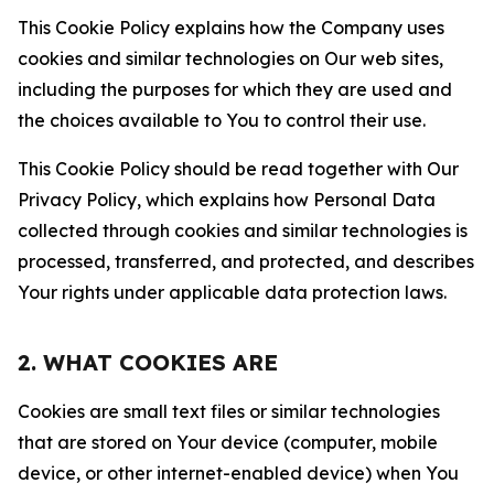
This Cookie Policy explains how the Company uses
cookies and similar technologies on Our web sites,
including the purposes for which they are used and
the choices available to You to control their use.
This Cookie Policy should be read together with Our
Privacy Policy, which explains how Personal Data
collected through cookies and similar technologies is
processed, transferred, and protected, and describes
Your rights under applicable data protection laws.
2. WHAT COOKIES ARE
Cookies are small text files or similar technologies
that are stored on Your device (computer, mobile
device, or other internet-enabled device) when You