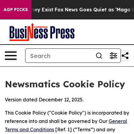
roof They Exist
Fox News Goes Quiet as 'Maga Media Pi
AGP PICKS
Newsmatics Cookie Policy
Version dated December 12, 2025.
This Cookie Policy ("Cookie Policy") is incorporated by
reference into and shall be governed by Our
General
Terms and Conditions
[Ref. 1] (“Terms”) and any