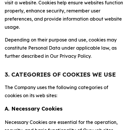
visit a website. Cookies help ensure websites function
properly, enhance security, remember user
preferences, and provide information about website
usage.
Depending on their purpose and use, cookies may
constitute Personal Data under applicable law, as
further described in Our Privacy Policy.
3. CATEGORIES OF COOKIES WE USE
The Company uses the following categories of
cookies on its web sites:
A. Necessary Cookies
Necessary Cookies are essential for the operation,