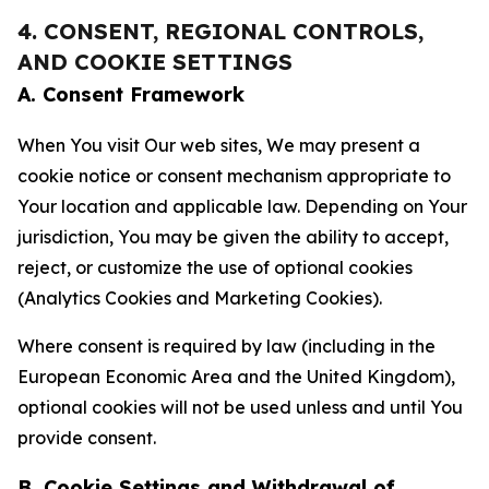
4. CONSENT, REGIONAL CONTROLS,
AND COOKIE SETTINGS
A. Consent Framework
When You visit Our web sites, We may present a
cookie notice or consent mechanism appropriate to
Your location and applicable law. Depending on Your
jurisdiction, You may be given the ability to accept,
reject, or customize the use of optional cookies
(Analytics Cookies and Marketing Cookies).
Where consent is required by law (including in the
European Economic Area and the United Kingdom),
optional cookies will not be used unless and until You
provide consent.
B. Cookie Settings and Withdrawal of