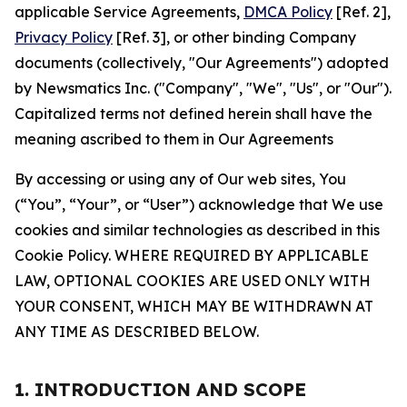
applicable Service Agreements,
DMCA Policy
[Ref. 2],
Privacy Policy
[Ref. 3], or other binding Company
documents (collectively, "Our Agreements") adopted
by Newsmatics Inc. ("Company", "We", "Us", or "Our").
Capitalized terms not defined herein shall have the
meaning ascribed to them in Our Agreements
By accessing or using any of Our web sites, You
(“You”, “Your”, or “User”) acknowledge that We use
cookies and similar technologies as described in this
Cookie Policy. WHERE REQUIRED BY APPLICABLE
LAW, OPTIONAL COOKIES ARE USED ONLY WITH
YOUR CONSENT, WHICH MAY BE WITHDRAWN AT
ANY TIME AS DESCRIBED BELOW.
1. INTRODUCTION AND SCOPE