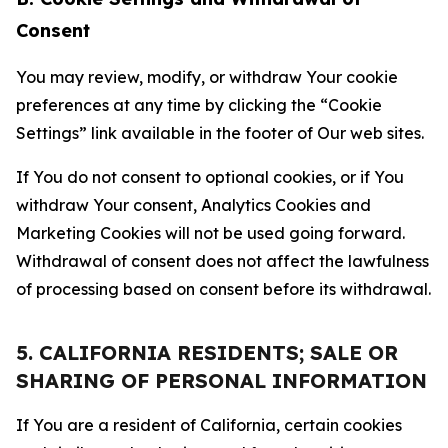
Consent
You may review, modify, or withdraw Your cookie
preferences at any time by clicking the “Cookie
Settings” link available in the footer of Our web sites.
If You do not consent to optional cookies, or if You
withdraw Your consent, Analytics Cookies and
Marketing Cookies will not be used going forward.
Withdrawal of consent does not affect the lawfulness
of processing based on consent before its withdrawal.
5. CALIFORNIA RESIDENTS; SALE OR
SHARING OF PERSONAL INFORMATION
If You are a resident of California, certain cookies