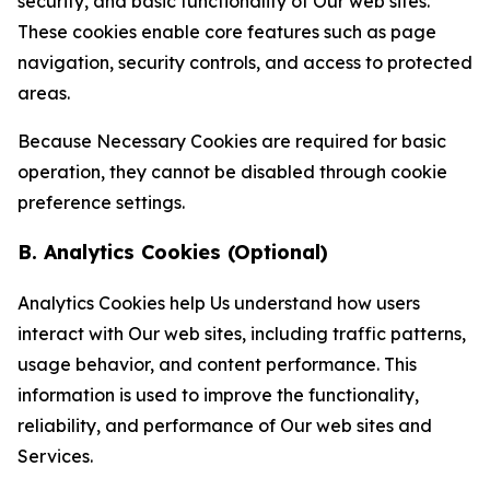
security, and basic functionality of Our web sites.
These cookies enable core features such as page
navigation, security controls, and access to protected
areas.
Because Necessary Cookies are required for basic
operation, they cannot be disabled through cookie
preference settings.
B. Analytics Cookies (Optional)
Analytics Cookies help Us understand how users
interact with Our web sites, including traffic patterns,
usage behavior, and content performance. This
information is used to improve the functionality,
reliability, and performance of Our web sites and
Services.