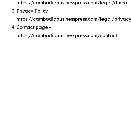
https://cambodiabusinesspress.com/legal/dmca
Privacy Policy -
https://cambodiabusinesspress.com/legal/privac
Contact page -
https://cambodiabusinesspress.com/contact