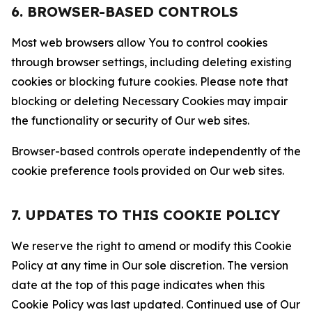
6. BROWSER-BASED CONTROLS
Most web browsers allow You to control cookies
through browser settings, including deleting existing
cookies or blocking future cookies. Please note that
blocking or deleting Necessary Cookies may impair
the functionality or security of Our web sites.
Browser-based controls operate independently of the
cookie preference tools provided on Our web sites.
7. UPDATES TO THIS COOKIE POLICY
We reserve the right to amend or modify this Cookie
Policy at any time in Our sole discretion. The version
date at the top of this page indicates when this
Cookie Policy was last updated. Continued use of Our