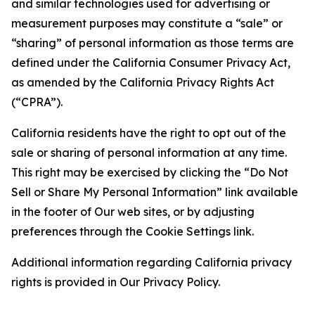
and similar technologies used for advertising or
measurement purposes may constitute a “sale” or
“sharing” of personal information as those terms are
defined under the California Consumer Privacy Act,
as amended by the California Privacy Rights Act
(“CPRA”).
California residents have the right to opt out of the
sale or sharing of personal information at any time.
This right may be exercised by clicking the “Do Not
Sell or Share My Personal Information” link available
in the footer of Our web sites, or by adjusting
preferences through the Cookie Settings link.
Additional information regarding California privacy
rights is provided in Our Privacy Policy.