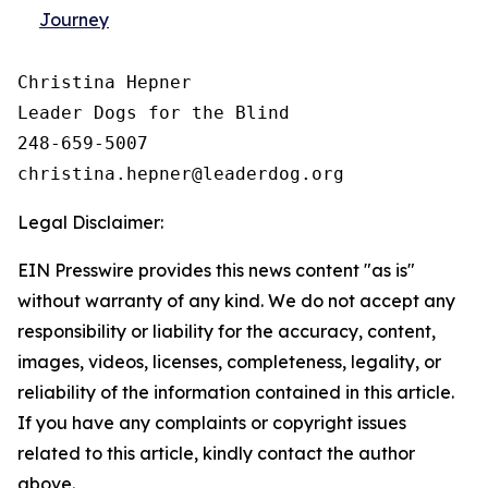
Journey
Christina Hepner

Leader Dogs for the Blind

248-659-5007

Legal Disclaimer:
EIN Presswire provides this news content "as is"
without warranty of any kind. We do not accept any
responsibility or liability for the accuracy, content,
images, videos, licenses, completeness, legality, or
reliability of the information contained in this article.
If you have any complaints or copyright issues
related to this article, kindly contact the author
above.