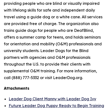
providing people who are blind or visually impaired
with lifelong skills for safe and independent daily
travel using a guide dog or a white cane. All services
are provided free of charge. The organization also
trains guide dogs for people who are DeafBlind,
offers a summer camp for teens, and holds seminars
for orientation and mobility (O&M) professionals and
university students. Leader Dogs for the Blind
partners with agencies and O&M professionals
throughout the U.S. to provide their clients with
supplemental O&M training. For more information,
call (888) 777-5332 or visit LeaderDog.org.
Attachments
Leader Dog Client Manny with Leader Dog Ivy
Future Leader Dog Puppy Ready to Begin Training