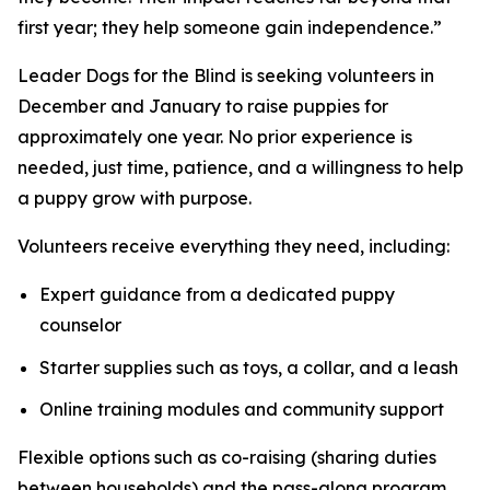
first year; they help someone gain independence.”
Leader Dogs for the Blind is seeking volunteers in
December and January to raise puppies for
approximately one year. No prior experience is
needed, just time, patience, and a willingness to help
a puppy grow with purpose.
Volunteers receive everything they need, including:
Expert guidance from a dedicated puppy
counselor
Starter supplies such as toys, a collar, and a leash
Online training modules and community support
Flexible options such as co-raising (sharing duties
between households) and the pass-along program