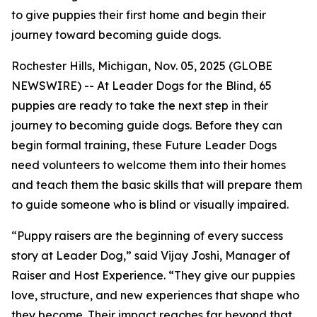
to give puppies their first home and begin their
journey toward becoming guide dogs.
Rochester Hills, Michigan, Nov. 05, 2025 (GLOBE
NEWSWIRE) -- At Leader Dogs for the Blind, 65
puppies are ready to take the next step in their
journey to becoming guide dogs. Before they can
begin formal training, these Future Leader Dogs
need volunteers to welcome them into their homes
and teach them the basic skills that will prepare them
to guide someone who is blind or visually impaired.
“Puppy raisers are the beginning of every success
story at Leader Dog,” said Vijay Joshi, Manager of
Raiser and Host Experience. “They give our puppies
love, structure, and new experiences that shape who
they become. Their impact reaches far beyond that