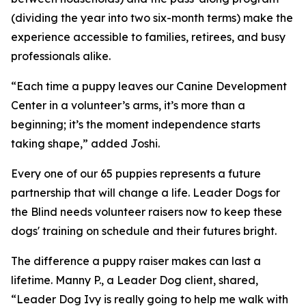
(dividing the year into two six-month terms) make the
experience accessible to families, retirees, and busy
professionals alike.
“Each time a puppy leaves our Canine Development
Center in a volunteer’s arms, it’s more than a
beginning; it’s the moment independence starts
taking shape,” added Joshi.
Every one of our 65 puppies represents a future
partnership that will change a life. Leader Dogs for
the Blind needs volunteer raisers now to keep these
dogs' training on schedule and their futures bright.
The difference a puppy raiser makes can last a
lifetime. Manny P., a Leader Dog client, shared,
“Leader Dog Ivy is really going to help me walk with