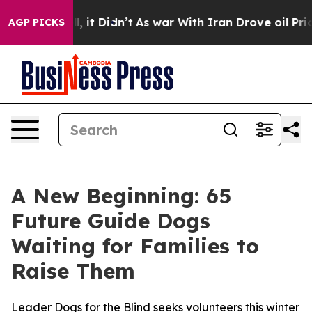
%. Well, it Didn’t
As war With Iran Drove oil Prices 
AGP PICKS
A New Beginning: 65
Future Guide Dogs
Waiting for Families to
Raise Them
Leader Dogs for the Blind seeks volunteers this winter