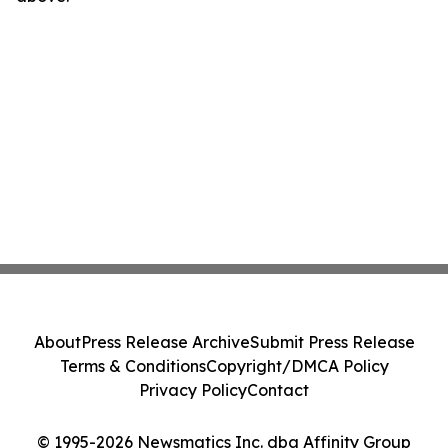
About
Press Release Archive
Submit Press Release
Terms & Conditions
Copyright/DMCA Policy
Privacy Policy
Contact
© 1995-2026 Newsmatics Inc. dba Affinity Group