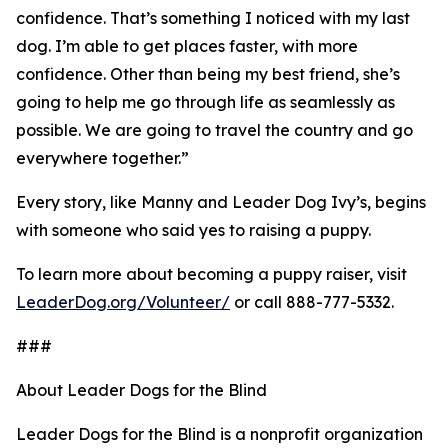
confidence. That’s something I noticed with my last
dog. I’m able to get places faster, with more
confidence. Other than being my best friend, she’s
going to help me go through life as seamlessly as
possible. We are going to travel the country and go
everywhere together.”
Every story, like Manny and Leader Dog Ivy’s, begins
with someone who said yes to raising a puppy.
To learn more about becoming a puppy raiser, visit
LeaderDog.org/Volunteer/
or call 888-777-5332.
###
About Leader Dogs for the Blind
Leader Dogs for the Blind is a nonprofit organization