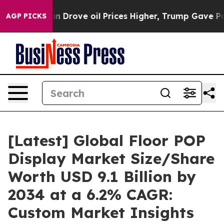
an Drove oil Prices Higher, Trump Gave Politically Co
AGP PICKS
[Latest] Global Floor POP
Display Market Size/Share
Worth USD 9.1 Billion by
2034 at a 6.2% CAGR:
Custom Market Insights