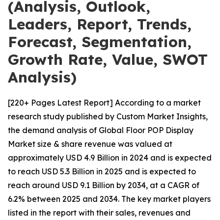
(Analysis, Outlook,
Leaders, Report, Trends,
Forecast, Segmentation,
Growth Rate, Value, SWOT
Analysis)
[220+ Pages Latest Report] According to a market
research study published by Custom Market Insights,
the demand analysis of Global Floor POP Display
Market size & share revenue was valued at
approximately USD 4.9 Billion in 2024 and is expected
to reach USD 5.3 Billion in 2025 and is expected to
reach around USD 9.1 Billion by 2034, at a CAGR of
6.2% between 2025 and 2034. The key market players
listed in the report with their sales, revenues and