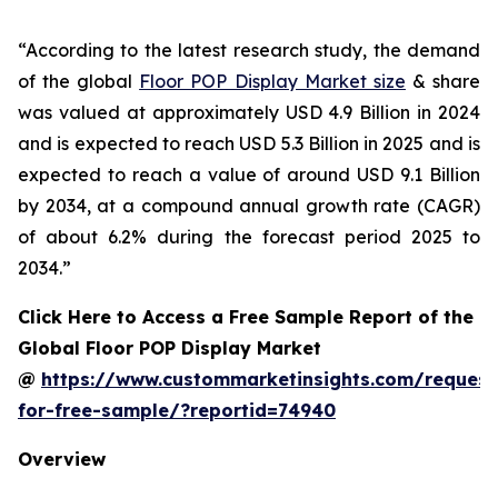
“According to the latest research study, the demand
of the global
Floor POP Display Market size
& share
was valued at approximately USD 4.9 Billion in 2024
and is expected to reach USD 5.3 Billion in 2025 and is
expected to reach a value of around USD 9.1 Billion
by 2034, at a compound annual growth rate (CAGR)
of about 6.2% during the forecast period 2025 to
2034.”
Click Here to Access a Free Sample Report of the
Global Floor POP Display Market
@
https://www.custommarketinsights.com/request
for-free-sample/?reportid=74940
Overview