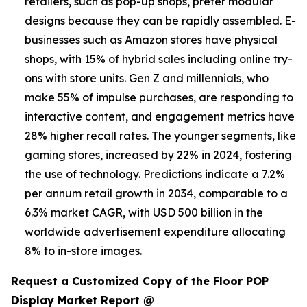
retailers, such as pop-up shops, prefer modular
designs because they can be rapidly assembled. E-
businesses such as Amazon stores have physical
shops, with 15% of hybrid sales including online try-
ons with store units. Gen Z and millennials, who
make 55% of impulse purchases, are responding to
interactive content, and engagement metrics have
28% higher recall rates. The younger segments, like
gaming stores, increased by 22% in 2024, fostering
the use of technology. Predictions indicate a 7.2%
per annum retail growth in 2034, comparable to a
6.3% market CAGR, with USD 500 billion in the
worldwide advertisement expenditure allocating
8% to in-store images.
Request a Customized Copy of the Floor POP
Display Market Report @