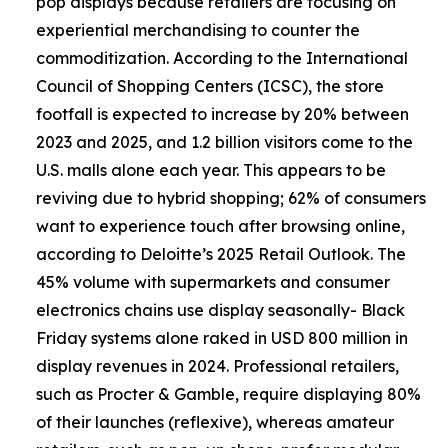
pop displays because retailers are focusing on
experiential merchandising to counter the
commoditization. According to the International
Council of Shopping Centers (ICSC), the store
footfall is expected to increase by 20% between
2023 and 2025, and 1.2 billion visitors come to the
U.S. malls alone each year. This appears to be
reviving due to hybrid shopping; 62% of consumers
want to experience touch after browsing online,
according to Deloitte’s 2025 Retail Outlook. The
45% volume with supermarkets and consumer
electronics chains use display seasonally- Black
Friday systems alone raked in USD 800 million in
display revenues in 2024. Professional retailers,
such as Procter & Gamble, require displaying 80%
of their launches (reflexive), whereas amateur