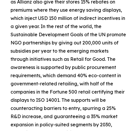
as Allianz also give their stores 15% rebates on
premiums where they use energy saving displays,
which inject USD 150 million of indirect incentives in
a given year. In the rest of the world, the
Sustainable Development Goals of the UN promote
NGO partnerships by giving out 200,000 units of
subsidies per year to the emerging markets
through initiatives such as Retail for Good. The
awareness is supported by public procurement
requirements, which demand 40% eco-content in
government-related retailing, with half of the
companies in the Fortune 500 retail certifying their
displays to ISO 14001. The supports will be
counteracting barriers to entry, spurring a 25%
R&D increase, and guaranteeing a 35% market
expansion in policy-suited segments by 2030,