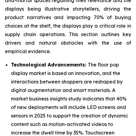
and-mortar spaces regaining their relevance and the
displays being illustrative storytellers, driving the
product narratives and impacting 70% of buying
choices at the shelf, the displays play a critical role in
supply chain operations. This section outlines key
drivers and natural obstacles with the use of
empirical evidence.
Technological Advancements:
The floor pop
display market is based on innovation, and the
interactions between shoppers are reshaped by
digital augmentation and smart materials. A
market business insights study indicates that 40%
of new deployments will include LED screens and
sensors in 2025 to support the creation of dynamic
content such as motion-activated videos to
increase the dwell time by 35%. Touchscreen