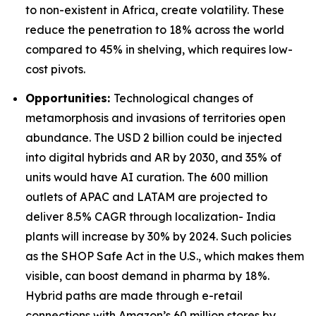
to non-existent in Africa, create volatility. These
reduce the penetration to 18% across the world
compared to 45% in shelving, which requires low-
cost pivots.
Opportunities:
Technological changes of
metamorphosis and invasions of territories open
abundance. The USD 2 billion could be injected
into digital hybrids and AR by 2030, and 35% of
units would have AI curation. The 600 million
outlets of APAC and LATAM are projected to
deliver 8.5% CAGR through localization- India
plants will increase by 30% by 2024. Such policies
as the SHOP Safe Act in the U.S., which makes them
visible, can boost demand in pharma by 18%.
Hybrid paths are made through e-retail
connections with Amazon’s 60 million stores by