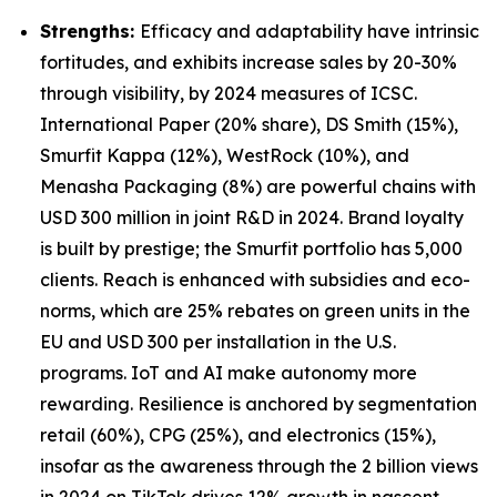
Strengths:
Efficacy and adaptability have intrinsic
fortitudes, and exhibits increase sales by 20-30%
through visibility, by 2024 measures of ICSC.
International Paper (20% share), DS Smith (15%),
Smurfit Kappa (12%), WestRock (10%), and
Menasha Packaging (8%) are powerful chains with
USD 300 million in joint R&D in 2024. Brand loyalty
is built by prestige; the Smurfit portfolio has 5,000
clients. Reach is enhanced with subsidies and eco-
norms, which are 25% rebates on green units in the
EU and USD 300 per installation in the U.S.
programs. IoT and AI make autonomy more
rewarding. Resilience is anchored by segmentation
retail (60%), CPG (25%), and electronics (15%),
insofar as the awareness through the 2 billion views