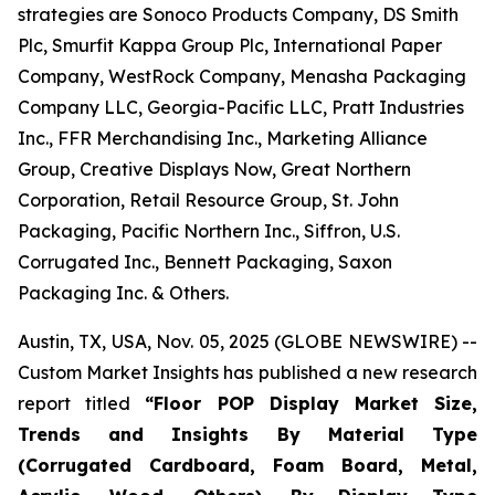
strategies are Sonoco Products Company, DS Smith
Plc, Smurfit Kappa Group Plc, International Paper
Company, WestRock Company, Menasha Packaging
Company LLC, Georgia-Pacific LLC, Pratt Industries
Inc., FFR Merchandising Inc., Marketing Alliance
Group, Creative Displays Now, Great Northern
Corporation, Retail Resource Group, St. John
Packaging, Pacific Northern Inc., Siffron, U.S.
Corrugated Inc., Bennett Packaging, Saxon
Packaging Inc. & Others.
Austin, TX, USA, Nov. 05, 2025 (GLOBE NEWSWIRE) --
Custom Market Insights has published a new research
report titled
“
Floor POP Display Market Size,
Trends and Insights By Material Type
(Corrugated Cardboard, Foam Board, Metal,