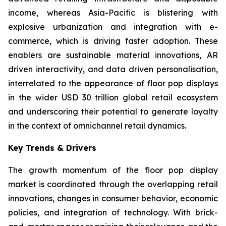
income, whereas Asia-Pacific is blistering with
explosive urbanization and integration with e-
commerce, which is driving faster adoption. These
enablers are sustainable material innovations, AR
driven interactivity, and data driven personalisation,
interrelated to the appearance of floor pop displays
in the wider USD 30 trillion global retail ecosystem
and underscoring their potential to generate loyalty
in the context of omnichannel retail dynamics.
Key Trends & Drivers
The growth momentum of the floor pop display
market is coordinated through the overlapping retail
innovations, changes in consumer behavior, economic
policies, and integration of technology. With brick-