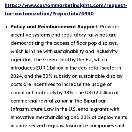
https://www.custommarketinsights.com/request-
for-customization/?reportid=74940
Policy and Reimbursement Support:
Provider
incentive systems and regulatory tailwinds are
democratizing the access of floor pop displays,
which is in line with sustainability and inclusivity
agendas. The Green Deal by the EU, which
introduces EUR 1 billion in the eco-retail sector in
2024, and the 30% subsidy on sustainable display
costs are incentives to increase the usage of
compliant materials by 18%. The USD 3 billion of
commercial revitalization in the Bipartisan
Infrastructure Law in the U.S. entails grants with
innovative merchandising and 20% of deployments
in underserved regions. Insurance companies such