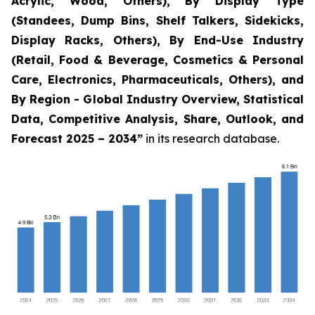
Acrylic, Wood, Others), By Display Type
(Standees, Dump Bins, Shelf Talkers, Sidekicks,
Display Racks, Others), By End-Use Industry
(Retail, Food & Beverage, Cosmetics & Personal
Care, Electronics, Pharmaceuticals, Others), and
By Region - Global Industry Overview, Statistical
Data, Competitive Analysis, Share, Outlook, and
Forecast 2025 – 2034
”
in its research database.