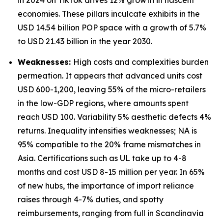
in 2024 on TikTok drives 12% growth in nascent
economies. These pillars inculcate exhibits in the
USD 14.54 billion POP space with a growth of 5.7%
to USD 21.43 billion in the year 2030.
Weaknesses:
High costs and complexities burden
permeation. It appears that advanced units cost
USD 600-1,200, leaving 55% of the micro-retailers
in the low-GDP regions, where amounts spent
reach USD 100. Variability 5% aesthetic defects 4%
returns. Inequality intensifies weaknesses; NA is
95% compatible to the 20% frame mismatches in
Asia. Certifications such as UL take up to 4-8
months and cost USD 8-15 million per year. In 65%
of new hubs, the importance of import reliance
raises through 4-7% duties, and spotty
reimbursements, ranging from full in Scandinavia