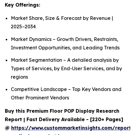
Key Offerings:
Market Share, Size & Forecast by Revenue |
2025−2034
Market Dynamics – Growth Drivers, Restraints,
Investment Opportunities, and Leading Trends
Market Segmentation – A detailed analysis by
Types of Services, by End-User Services, and by
regions
Competitive Landscape – Top Key Vendors and
Other Prominent Vendors
Buy this Premium Floor POP Display Research
Report | Fast Delivery Available - [220+ Pages]
@
https://www.custommarketinsights.com/report/