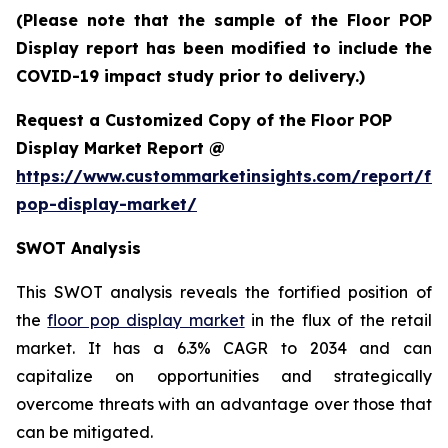
(Please note that the sample of the Floor POP
Display report has been modified to include the
COVID-19 impact study prior to delivery.)
Request a Customized Copy of the Floor POP
Display Market Report @
https://www.custommarketinsights.com/report/flo
pop-display-market/
SWOT Analysis
This SWOT analysis reveals the fortified position of
the
floor pop display market
in the flux of the retail
market. It has a 6.3% CAGR to 2034 and can
capitalize on opportunities and strategically
overcome threats with an advantage over those that
can be mitigated.