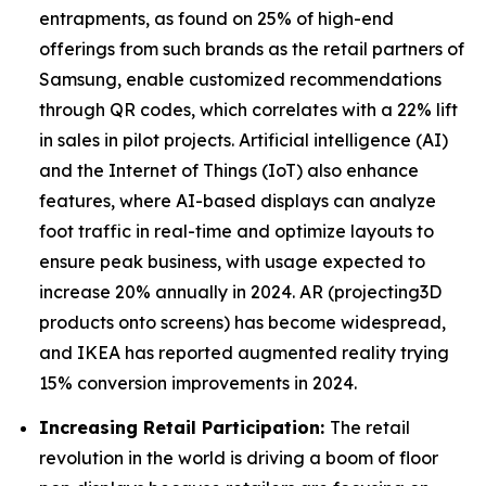
entrapments, as found on 25% of high-end
offerings from such brands as the retail partners of
Samsung, enable customized recommendations
through QR codes, which correlates with a 22% lift
in sales in pilot projects. Artificial intelligence (AI)
and the Internet of Things (IoT) also enhance
features, where AI-based displays can analyze
foot traffic in real-time and optimize layouts to
ensure peak business, with usage expected to
increase 20% annually in 2024. AR (projecting3D
products onto screens) has become widespread,
and IKEA has reported augmented reality trying
15% conversion improvements in 2024.
Increasing Retail Participation:
The retail
revolution in the world is driving a boom of floor