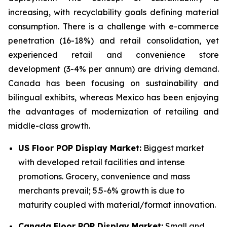
increasing, with recyclability goals defining material
consumption. There is a challenge with e-commerce
penetration (16-18%) and retail consolidation, yet
experienced retail and convenience store
development (3-4% per annum) are driving demand.
Canada has been focusing on sustainability and
bilingual exhibits, whereas Mexico has been enjoying
the advantages of modernization of retailing and
middle-class growth.
US Floor POP Display Market:
Biggest market
with developed retail facilities and intense
promotions. Grocery, convenience and mass
merchants prevail; 5.5-6% growth is due to
maturity coupled with material/format innovation.
Canada Floor POP Display Market:
Small and