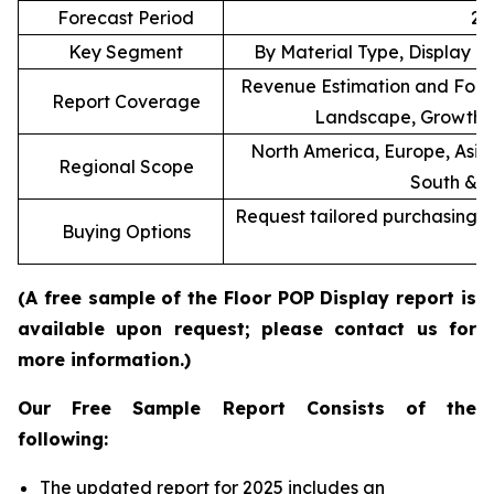
Forecast Period
20
Key Segment
By Material Type, Display T
Revenue Estimation and Forec
Report Coverage
Landscape, Growth F
North America, Europe, Asia 
Regional Scope
South & C
Request tailored purchasing op
Buying Options
re
(A free sample of the Floor POP Display report is
available upon request; please contact us for
more information.)
Our Free Sample Report Consists of the
following:
The updated report for 2025 includes an