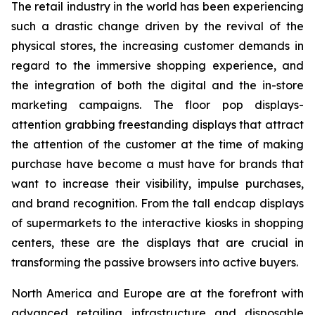
The retail industry in the world has been experiencing
such a drastic change driven by the revival of the
physical stores, the increasing customer demands in
regard to the immersive shopping experience, and
the integration of both the digital and the in-store
marketing campaigns. The floor pop displays-
attention grabbing freestanding displays that attract
the attention of the customer at the time of making
purchase have become a must have for brands that
want to increase their visibility, impulse purchases,
and brand recognition. From the tall endcap displays
of supermarkets to the interactive kiosks in shopping
centers, these are the displays that are crucial in
transforming the passive browsers into active buyers.
North America and Europe are at the forefront with
advanced retailing infrastructure and disposable