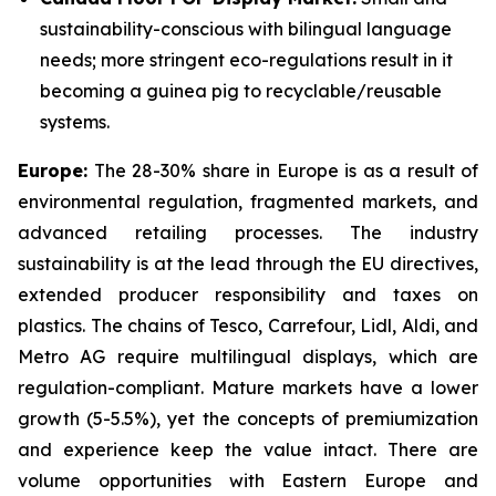
sustainability-conscious with bilingual language
needs; more stringent eco-regulations result in it
becoming a guinea pig to recyclable/reusable
systems.
Europe:
The 28-30% share in Europe is as a result of
environmental regulation, fragmented markets, and
advanced retailing processes. The industry
sustainability is at the lead through the EU directives,
extended producer responsibility and taxes on
plastics. The chains of Tesco, Carrefour, Lidl, Aldi, and
Metro AG require multilingual displays, which are
regulation-compliant. Mature markets have a lower
growth (5-5.5%), yet the concepts of premiumization
and experience keep the value intact. There are
volume opportunities with Eastern Europe and