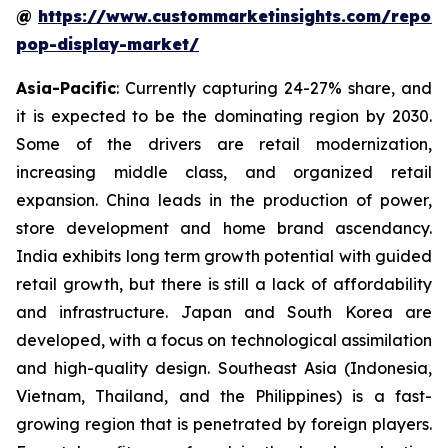
@
https://www.custommarketinsights.com/report
pop-display-market/
Asia-Pacific
: Currently capturing 24-27% share, and
it is expected to be the dominating region by 2030.
Some of the drivers are retail modernization,
increasing middle class, and organized retail
expansion. China leads in the production of power,
store development and home brand ascendancy.
India exhibits long term growth potential with guided
retail growth, but there is still a lack of affordability
and infrastructure. Japan and South Korea are
developed, with a focus on technological assimilation
and high-quality design. Southeast Asia (Indonesia,
Vietnam, Thailand, and the Philippines) is a fast-
growing region that is penetrated by foreign players.