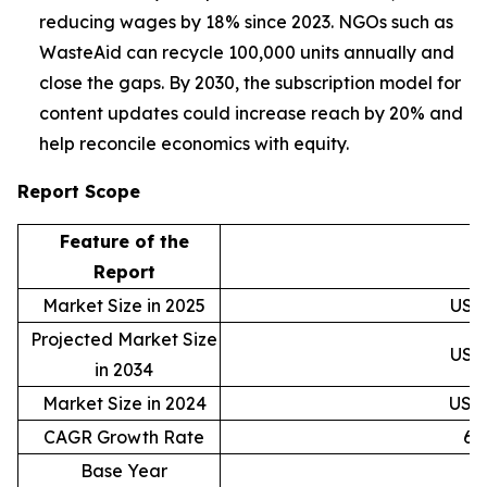
reducing wages by 18% since 2023. NGOs such as
WasteAid can recycle 100,000 units annually and
close the gaps. By 2030, the subscription model for
content updates could increase reach by 20% and
help reconcile economics with equity.
Report Scope
Feature of the
D
Report
Market Size in 2025
USD 
Projected Market Size
USD 
in 2034
Market Size in 2024
USD 
CAGR Growth Rate
6.
Base Year