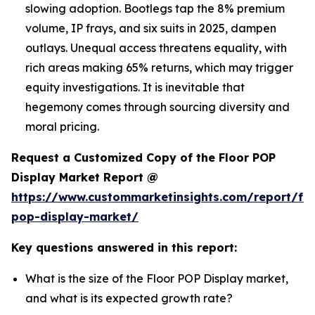
slowing adoption. Bootlegs tap the 8% premium
volume, IP frays, and six suits in 2025, dampen
outlays. Unequal access threatens equality, with
rich areas making 65% returns, which may trigger
equity investigations. It is inevitable that
hegemony comes through sourcing diversity and
moral pricing.
Request a Customized Copy of the Floor POP
Display Market Report @
https://www.custommarketinsights.com/report/flo
pop-display-market/
Key questions answered in this report:
What is the size of the Floor POP Display market,
and what is its expected growth rate?