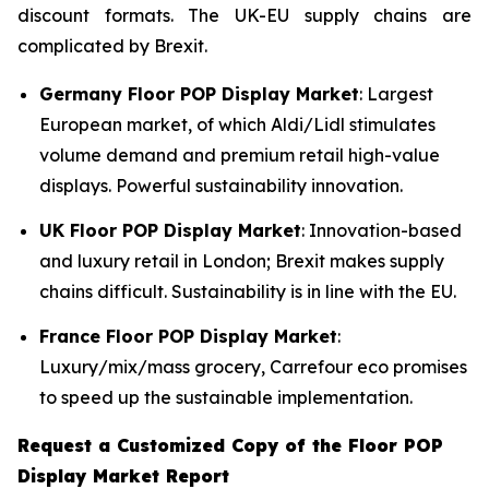
discount formats. The UK-EU supply chains are
complicated by Brexit.
Germany Floor POP Display Market
: Largest
European market, of which Aldi/Lidl stimulates
volume demand and premium retail high-value
displays. Powerful sustainability innovation.
UK Floor POP Display Market
: Innovation-based
and luxury retail in London; Brexit makes supply
chains difficult. Sustainability is in line with the EU.
France Floor POP Display Market
:
Luxury/mix/mass grocery, Carrefour eco promises
to speed up the sustainable implementation.
Request a Customized Copy of the Floor POP
Display Market Report