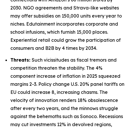
2030. NGO agreements and Strava-like websites
may offer subsidies on 150,000 units every year to
niches. Edutainment incorporates corporate and
school infusions, which furnish 15,000 places.
Experiential retail could grow the participation of
consumers and B2B by 4 times by 2034.
Threats:
Such vicissitudes as fiscal tremors and
competition threaten the stability. The 4%
component increase of inflation in 2025 squeezed
margins 2-3. Policy change U.S. 20% panel tariffs on
EU could increase 8, increasing chasms. The
velocity of innovation renders 18% obsolescence
after every two years, and the minnows struggle
against the behemoths such as Sonoco. Recessions
may cut investments 12% in devolved regions,