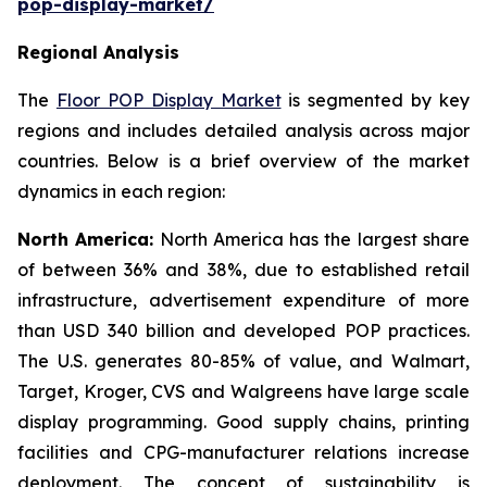
pop-display-market/
Regional Analysis
The
Floor POP Display Market
is segmented by key
regions and includes detailed analysis across major
countries. Below is a brief overview of the market
dynamics in each region:
North America:
North America has the largest share
of between 36% and 38%, due to established retail
infrastructure, advertisement expenditure of more
than USD 340 billion and developed POP practices.
The U.S. generates 80-85% of value, and Walmart,
Target, Kroger, CVS and Walgreens have large scale
display programming. Good supply chains, printing
facilities and CPG-manufacturer relations increase
deployment. The concept of sustainability is