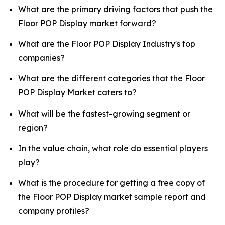
What are the primary driving factors that push the
Floor POP Display market forward?
What are the Floor POP Display Industry's top
companies?
What are the different categories that the Floor
POP Display Market caters to?
What will be the fastest-growing segment or
region?
In the value chain, what role do essential players
play?
What is the procedure for getting a free copy of
the Floor POP Display market sample report and
company profiles?