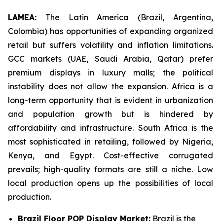
LAMEA:
The Latin America (Brazil, Argentina,
Colombia) has opportunities of expanding organized
retail but suffers volatility and inflation limitations.
GCC markets (UAE, Saudi Arabia, Qatar) prefer
premium displays in luxury malls; the political
instability does not allow the expansion. Africa is a
long-term opportunity that is evident in urbanization
and population growth but is hindered by
affordability and infrastructure. South Africa is the
most sophisticated in retailing, followed by Nigeria,
Kenya, and Egypt. Cost-effective corrugated
prevails; high-quality formats are still a niche. Low
local production opens up the possibilities of local
production.
Brazil Floor POP Display Market:
Brazil is the