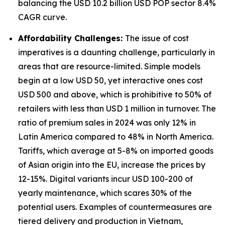
balancing the USD 10.2 billion USD POP sector 8.4%
CAGR curve.
Affordability Challenges:
The issue of cost
imperatives is a daunting challenge, particularly in
areas that are resource-limited. Simple models
begin at a low USD 50, yet interactive ones cost
USD 500 and above, which is prohibitive to 50% of
retailers with less than USD 1 million in turnover. The
ratio of premium sales in 2024 was only 12% in
Latin America compared to 48% in North America.
Tariffs, which average at 5-8% on imported goods
of Asian origin into the EU, increase the prices by
12-15%. Digital variants incur USD 100-200 of
yearly maintenance, which scares 30% of the
potential users. Examples of countermeasures are
tiered delivery and production in Vietnam,