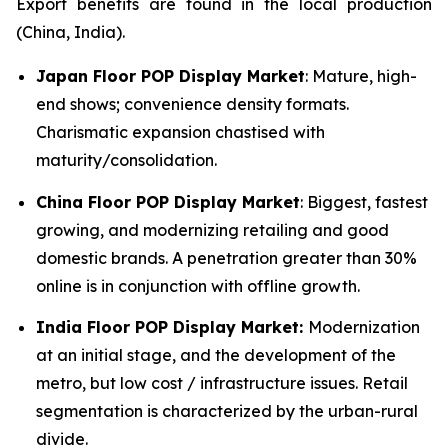
Export benefits are found in the local production
(China, India).
Japan Floor POP Display Market
: Mature, high-
end shows; convenience density formats.
Charismatic expansion chastised with
maturity/consolidation.
China Floor POP Display Market
: Biggest, fastest
growing, and modernizing retailing and good
domestic brands. A penetration greater than 30%
online is in conjunction with offline growth.
India Floor POP Display Market:
Modernization
at an initial stage, and the development of the
metro, but low cost / infrastructure issues. Retail
segmentation is characterized by the urban-rural
divide.