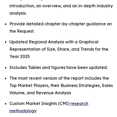
introduction, an overview, and an in-depth industry
analysis.
Provide detailed chapter-by-chapter guidance on
the Request.
Updated Regional Analysis with a Graphical
Representation of Size, Share, and Trends for the
Year 2025
Includes Tables and figures have been updated.
The most recent version of the report includes the
Top Market Players, their Business Strategies, Sales
Volume, and Revenue Analysis
Custom Market Insights (CMI)
research
methodology