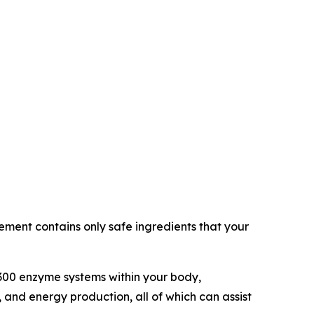
ement contains only safe ingredients that your
 300 enzyme systems within your body,
 and energy production, all of which can assist