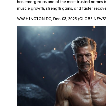
has emerged as one of the most trusted names in t
muscle growth, strength gains, and faster recove
WASHINGTON DC, Dec. 03, 2025 (GLOBE NEWSW