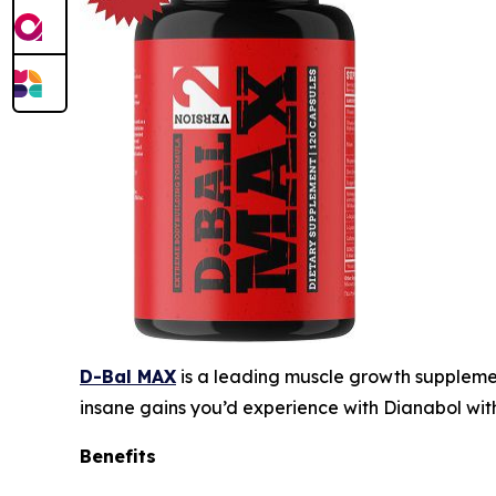
D-Bal MAX
is a leading muscle growth supplemen
insane gains you’d experience with Dianabol wit
Benefits