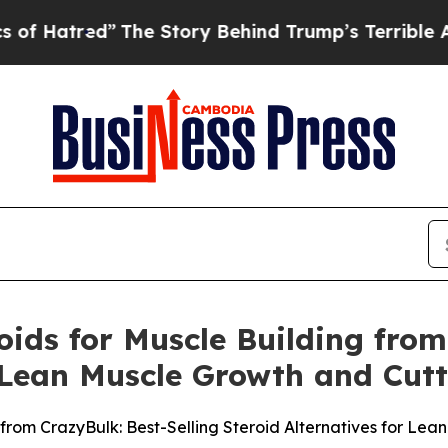
he Story Behind Trump’s Terrible Approval Ratin
oids for Muscle Building from
r Lean Muscle Growth and Cutt
 from CrazyBulk: Best-Selling Steroid Alternatives for Le