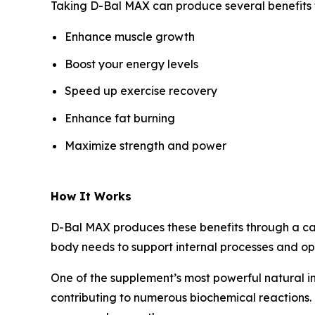
Taking D-Bal MAX can produce several benefits fo
Enhance muscle growth
Boost your energy levels
Speed up exercise recovery
Enhance fat burning
Maximize strength and power
How It Works
D-Bal MAX produces these benefits through a care
body needs to support internal processes and op
One of the supplement’s most powerful natural i
contributing to numerous biochemical reactions. 