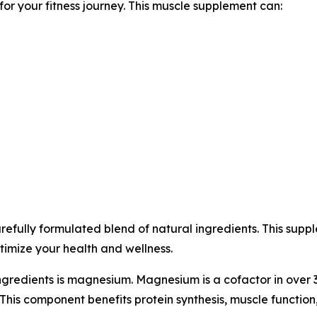
r your fitness journey. This muscle supplement can:
fully formulated blend of natural ingredients. This suppl
timize your health and wellness.
ngredients is magnesium. Magnesium is a cofactor in over
This component benefits protein synthesis, muscle function,