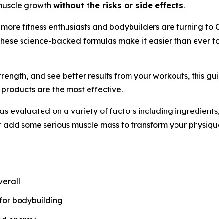
t muscle growth
without the risks or side effects
.
, more fitness enthusiasts and bodybuilders are turning to 
These science-backed formulas make it easier than ever to
trength, and see better results from your workouts, this g
 products are the most effective.
evaluated on a variety of factors including ingredients, 
r add some serious muscle mass to transform your physiqu
verall
 for bodybuilding