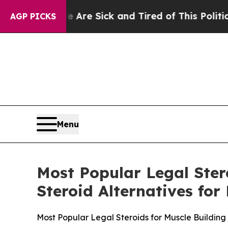
 Are Sick and Tired of This Politics of Hatred”
T
AGP PICKS
Menu
Most Popular Legal Ster
Steroid Alternatives fo
Most Popular Legal Steroids for Muscle Building