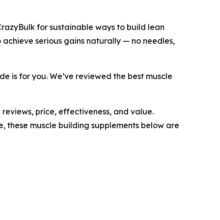
CrazyBulk for sustainable ways to build lean
 achieve serious gains naturally — no needles,
uide is for you. We’ve reviewed the best muscle
reviews, price, effectiveness, and value.
e, these muscle building supplements below are