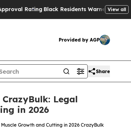
g
Black Residents Warned of Abusive Cops for Yea
View all
Provided by AGP
Share
 CrazyBulk: Legal
ing in 2026
an Muscle Growth and Cutting in 2026 CrazyBulk