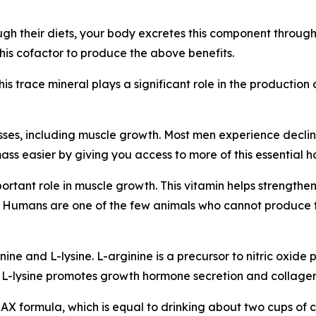
h their diets, your body excretes this component through
is cofactor to produce the above benefits.
This trace mineral plays a significant role in the producti
ses, including muscle growth. Most men experience declini
ss easier by giving you access to more of this essential 
mportant role in muscle growth. This vitamin helps strengt
ng. Humans are one of the few animals who cannot produce
ne and L-lysine. L-arginine is a precursor to nitric oxide p
 L-lysine promotes growth hormone secretion and collagen
MAX formula, which is equal to drinking about two cups of c