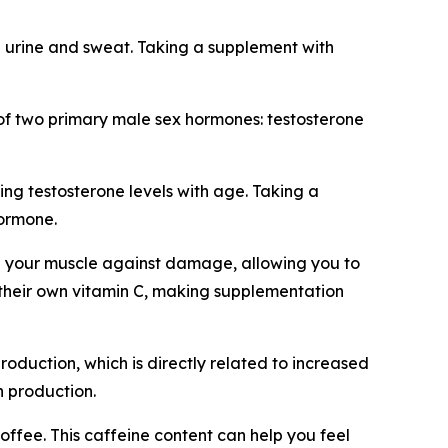
 urine and sweat. Taking a supplement with
on of two primary male sex hormones: testosterone
ng testosterone levels with age. Taking a
hormone.
hen your muscle against damage, allowing you to
 their own vitamin C, making supplementation
roduction, which is directly related to increased
 production.
offee. This caffeine content can help you feel