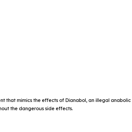
t that mimics the effects of Dianabol, an illegal anabolic
hout the dangerous side effects.