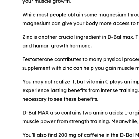
your muscle growth.
While most people obtain some magnesium throug
magnesium can give your body more access to th
Zinc is another crucial ingredient in D-Bal max. 
and human growth hormone.
Testosterone contributes to many physical proces
supplement with zinc can help you gain muscle ma
You may not realize it, but vitamin C plays an i
experience lasting benefits from intense traini
necessary to see these benefits.
D-Bal MAX also contains two amino acids: L-argini
muscle power from strength training. Meanwhile,
You’ll also find 200 mg of caffeine in the D-Bal 