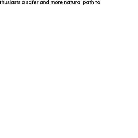
nthusiasts a safer and more natural path to