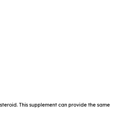
 steroid. This supplement can provide the same