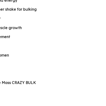
and energy
ner shake for bulking
r
uscle growth
lement
women
le Mass CRAZY BULK