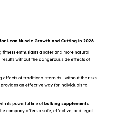
 for Lean Muscle Growth and Cutting in 2026
g fitness enthusiasts a safer and more natural
results without the dangerous side effects of
ffects of traditional steroids—without the risks
provides an effective way for individuals to
th its powerful line of
bulking supplements
 the company offers a safe, effective, and legal