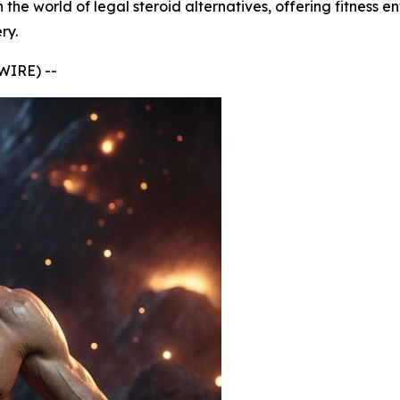
he world of legal steroid alternatives, offering fitness e
ry.
IRE) --