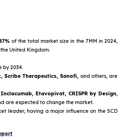
87%
of the total market size in the 7MM in 2024,
 the United Kingdom.
e by 2034.
, Scribe Therapeutics, Sanofi,
and others, are
r, Inclacumab, Etavopivat, CRISPR by Design
,
and are expected to change the market.
t leader, having a major influence on the SCD
eport