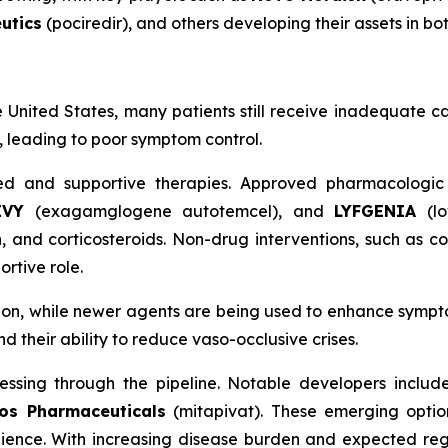
utics
(pociredir), and others developing their assets in bo
e United States, many patients still receive inadequate ca
m, leading to poor symptom control.
d and supportive therapies. Approved pharmacologic
EVY
(exagamglogene autotemcel), and
LYFGENIA
(l
nd corticosteroids. Non-drug interventions, such as co
rtive role.
tion, while newer agents are being used to enhance symp
their ability to reduce vaso-occlusive crises.
essing through the pipeline. Notable developers inclu
os Pharmaceuticals
(mitapivat). These emerging options
ience. With increasing disease burden and expected reg