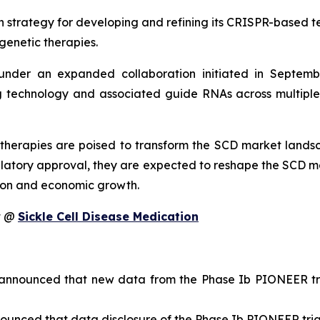
n strategy for developing and refining its CRISPR-based te
genetic therapies.
nder an expanded collaboration initiated in Septembe
technology and associated guide RNAs across multiple ta
therapies are poised to transform the SCD market landsc
latory approval, they are expected to reshape the SCD m
tion and economic growth.
it @
Sickle Cell Disease Medication
nnounced that new data from the Phase Ib PIONEER tria
unced that data disclosure of the Phase Ib PIONEER trial