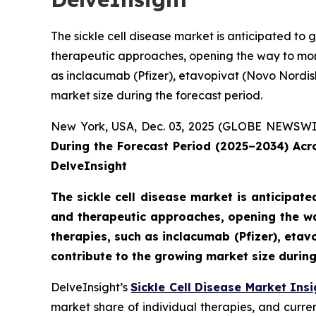
The sickle cell disease market is anticipated t
therapeutic approaches, opening the way to mor
as inclacumab (Pfizer), etavopivat (Novo Nordisk)
market size during the forecast period.
New York, USA, Dec. 03, 2025 (GLOBE NEWSWI
During the Forecast Period (2025–2034) Ac
DelveInsight
The sickle cell disease market is anticipa
and therapeutic approaches, opening the wa
therapies, such as inclacumab (Pfizer), etavo
contribute to the growing market size during
DelveInsight’s
Sickle Cell Disease Market Insi
market share of individual therapies, and curr