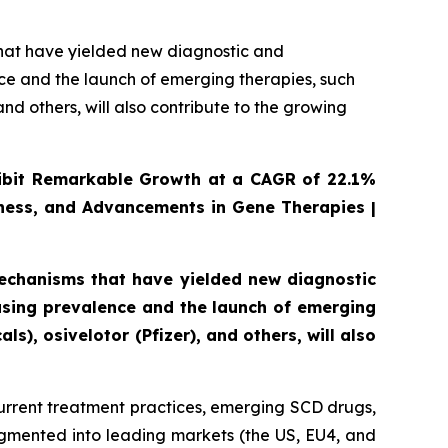
that have yielded new diagnostic and
ce and the launch of emerging therapies, such
nd others, will also contribute to the growing
xhibit Remarkable Growth at a CAGR of 22.1%
ness, and Advancements in Gene Therapies |
mechanisms that have yielded new diagnostic
asing prevalence and the launch of emerging
s), osivelotor (Pfizer), and others, will also
urrent treatment practices, emerging SCD drugs,
egmented into leading markets (the US, EU4, and