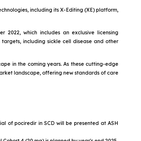
chnologies, including its X-Editing (XE) platform,
r 2022, which includes an exclusive licensing
rgets, including sickle cell disease and other
ape in the coming years. As these cutting-edge
arket landscape, offering new standards of care
l of pociredir in SCD will be presented at ASH
 Cohort 4 (20 mg) is planned by year's end 2025.