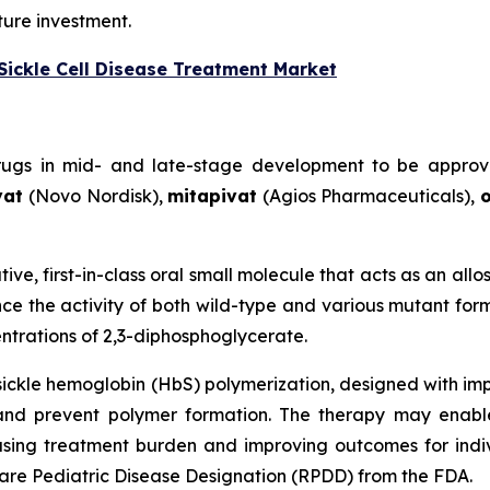
ture investment.
Sickle Cell Disease Treatment Market
drugs in mid- and late-stage development to be approv
vat
(Novo Nordisk),
mitapivat
(Agios Pharmaceuticals),
o
tive, first-in-class oral small molecule that acts as an all
e the activity of both wild-type and various mutant form
trations of 2,3-diphosphoglycerate.
 sickle hemoglobin (HbS) polymerization, designed with im
and prevent polymer formation. The therapy may enabl
ing treatment burden and improving outcomes for individu
re Pediatric Disease Designation (RPDD) from the FDA.