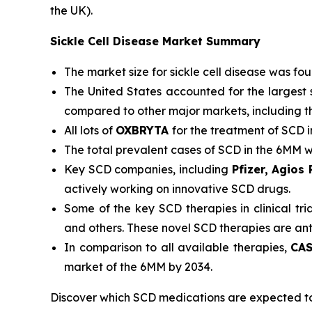
the UK).
Sickle Cell Disease Market Summary
The market size for sickle cell disease was fo
The United States accounted for the largest 
compared to other major markets, including t
All lots of
OXBRYTA
for the treatment of SCD 
The total prevalent cases of SCD in the 6MM 
Key SCD companies, including
Pfizer, Agios
actively working on innovative SCD drugs.
Some of the key SCD therapies in clinical tri
and others. These novel SCD therapies are an
In comparison to all available therapies,
CAS
market of the 6MM by 2034.
Discover which SCD medications are expected t