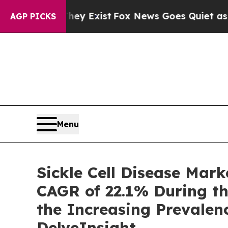
ey Exist
Fox News Goes Quiet as 'Maga Media Pip
AGP PICKS
Menu
Sickle Cell Disease Mar
CAGR of 22.1% During th
the Increasing Prevalen
DelveInsight