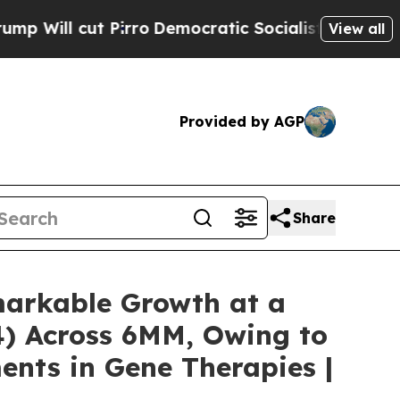
rro
Democratic Socialists of America Propose Ra
View all
Provided by AGP
Share
emarkable Growth at a
4) Across 6MM, Owing to
ents in Gene Therapies |