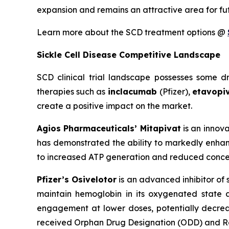
expansion and remains an attractive area for fu
Learn more about the SCD treatment options @
Sickle Cell Disease Competitive Landscape
SCD clinical trial landscape possesses some 
therapies such as
inclacumab
(Pfizer),
etavopi
create a positive impact on the market.
Agios Pharmaceuticals’ Mitapivat
is an innova
has demonstrated the ability to markedly enhanc
to increased ATP generation and reduced concen
Pfizer’s Osivelotor
is an advanced inhibitor of
maintain hemoglobin in its oxygenated state 
engagement at lower doses, potentially decreas
received Orphan Drug Designation (ODD) and Ra