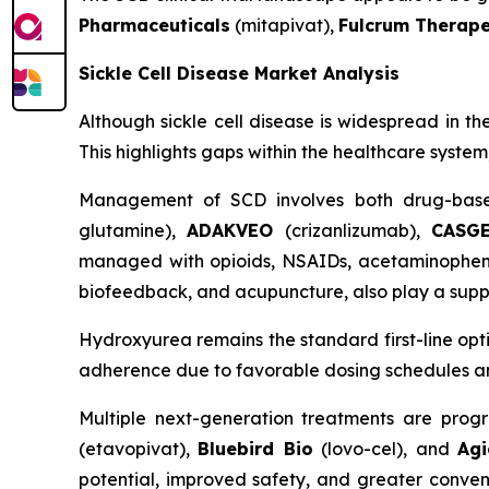
Pharmaceuticals
(mitapivat),
Fulcrum Therape
Sickle Cell Disease Market Analysis
Although sickle cell disease is widespread in th
This highlights gaps within the healthcare syste
Management of SCD involves both drug-base
glutamine),
ADAKVEO
(crizanlizumab),
CASG
managed with opioids, NSAIDs, acetaminophen, a
biofeedback, and acupuncture, also play a suppo
Hydroxyurea remains the standard first-line op
adherence due to favorable dosing schedules and 
Multiple next-generation treatments are progr
(etavopivat),
Bluebird Bio
(lovo-cel), and
Agi
potential, improved safety, and greater conven