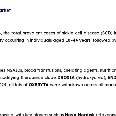
Market
4, the total prevalent cases of sickle cell disease (SCD
ity occurring in individuals aged 18–44 years, followed 
s NSAIDs, blood transfusions, chelating agents, nutritio
modifying therapies include
DROXIA
(hydroxyurea),
EN
4, all lots of
OXBRYTA
were withdrawn across all marke
growing, with key players such as
Novo Nordisk
(etavopiv