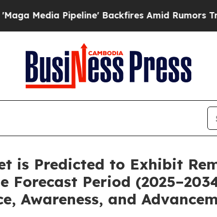
eline' Backfires Amid Rumors Trump Will cut Pi
ket is Predicted to Exhibit R
e Forecast Period (2025–203
ce, Awareness, and Advancem