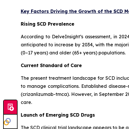
Key Factors Driving the Growth of the SCD 
Rising SCD Prevalence
According to DelveInsight’s assessment, in 202
anticipated to increase by 2034, with the major
(0–17 years) and older (65+ years) populations.
Current Standard of Care
The present treatment landscape for SCD include
to manage complications. Established disease-
(crizanlizumab-tmca). However, in September 202
care.
Launch of Emerging SCD Drugs
The SCD clinical trial landscape appears to be 