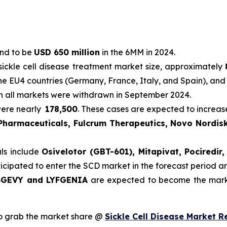
und to be
USD 650 million
in the 6MM in 2024.
sickle cell disease treatment market size, approximately
he EU4 countries (Germany, France, Italy, and Spain), and
in all markets were withdrawn in September 2024.
were nearly
178,500
. These cases are expected to increas
 Pharmaceuticals, Fulcrum Therapeutics, Novo Nordisk
als include
Osivelotor (GBT-601), Mitapivat, Pociredi
ticipated to enter the SCD market in the forecast period 
GEVY and LYFGENIA
are expected to become the marke
o grab the market share @
Sickle Cell Disease Market R