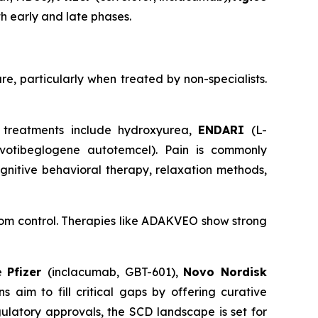
th early and late phases.
re, particularly when treated by non-specialists.
 treatments include hydroxyurea,
ENDARI
(L-
ovotibeglogene autotemcel). Pain is commonly
gnitive behavioral therapy, relaxation methods,
tom control. Therapies like ADAKVEO show strong
de
Pfizer
(inclacumab, GBT-601),
Novo Nordisk
 aim to fill critical gaps by offering curative
ulatory approvals, the SCD landscape is set for