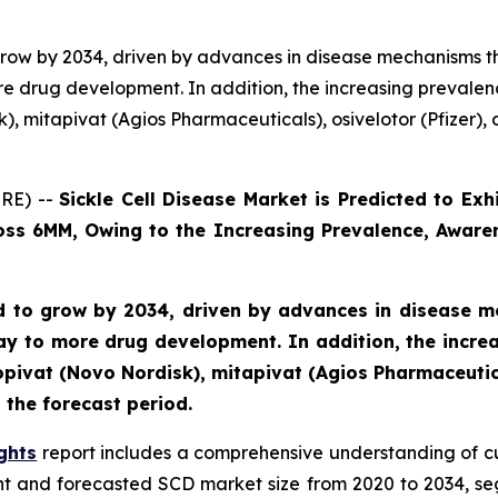
o grow by 2034, driven by advances in disease mechanisms 
e drug development. In addition, the increasing prevalen
, mitapivat (Agios Pharmaceuticals), osivelotor (Pfizer), a
RE) --
Sickle Cell Disease Market is Predicted to E
ross 6MM, Owing to the Increasing Prevalence, Aware
ted to grow by 2034, driven by advances in disease 
y to more drug development. In addition, the incre
pivat (Novo Nordisk), mitapivat (Agios Pharmaceutical
 the forecast period.
ghts
report includes a comprehensive understanding of c
ent and forecasted SCD market size from 2020 to 2034, s