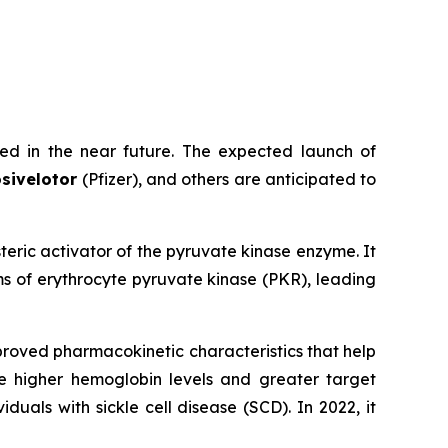
ed in the near future. The expected launch of
sivelotor
(Pfizer), and others are anticipated to
osteric activator of the pyruvate kinase enzyme. It
s of erythrocyte pyruvate kinase (PKR), leading
proved pharmacokinetic characteristics that help
e higher hemoglobin levels and greater target
als with sickle cell disease (SCD). In 2022, it