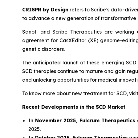
CRISPR by Design
refers to Scribe’s data-drive
to advance a new generation of transformative 
Sanofi and Scribe Therapeutics are working u
agreement for CasXEditor (XE) genome-editing 
genetic disorders.
The anticipated launch of these emerging SCD 
SCD therapies continue to mature and gain regu
and unlocking opportunities for medical innova
To know more about new treatment for SCD, vis
Recent Developments in the SCD Market
In
November 2025, Fulcrum Therapeutics
a
2025.
In
October 2025, Fulcrum Therapeutics
anno