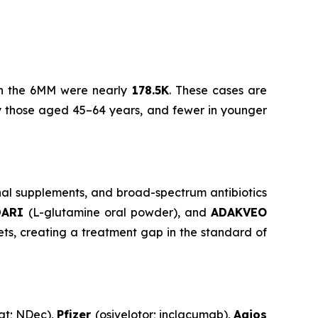
) in the 6MM were nearly
178.5K
. These cases are
by those aged 45–64 years, and fewer in younger
nal supplements, and broad-spectrum antibiotics
DARI
(L-glutamine oral powder), and
ADAKVEO
ts, creating a treatment gap in the standard of
at; NDec),
Pfizer
(osivelotor; inclacumab),
Agios