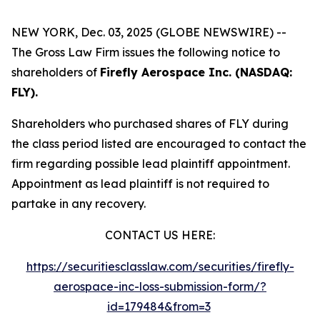
NEW YORK, Dec. 03, 2025 (GLOBE NEWSWIRE) --
The Gross Law Firm issues the following notice to
shareholders of
Firefly Aerospace Inc. (NASDAQ:
FLY).
Shareholders who purchased shares of FLY during
the class period listed are encouraged to contact the
firm regarding possible lead plaintiff appointment.
Appointment as lead plaintiff is not required to
partake in any recovery.
CONTACT US HERE:
https://securitiesclasslaw.com/securities/firefly-
aerospace-inc-loss-submission-form/?
id=179484&from=3