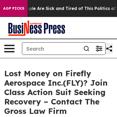
Win: “People Are Sick and Tired of This Politics of Ha
AGP PICKS
Lost Money on Firefly
Aerospace Inc.(FLY)? Join
Class Action Suit Seeking
Recovery – Contact The
Gross Law Firm