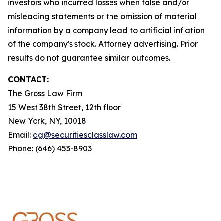
investors who incurred losses when false and/or
misleading statements or the omission of material
information by a company lead to artificial inflation
of the company's stock. Attorney advertising. Prior
results do not guarantee similar outcomes.
CONTACT:
The Gross Law Firm
15 West 38th Street, 12th floor
New York, NY, 10018
Email:
dg@securitiesclasslaw.com
Phone: (646) 453-8903