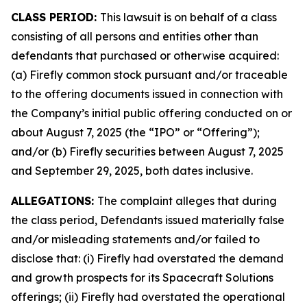
CLASS PERIOD:
This lawsuit is on behalf of a class
consisting of all persons and entities other than
defendants that purchased or otherwise acquired:
(a) Firefly common stock pursuant and/or traceable
to the offering documents issued in connection with
the Company’s initial public offering conducted on or
about August 7, 2025 (the “IPO” or “Offering”);
and/or (b) Firefly securities between August 7, 2025
and September 29, 2025, both dates inclusive.
ALLEGATIONS:
The complaint alleges that during
the class period, Defendants issued materially false
and/or misleading statements and/or failed to
disclose that: (i) Firefly had overstated the demand
and growth prospects for its Spacecraft Solutions
offerings; (ii) Firefly had overstated the operational