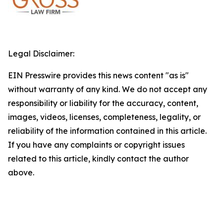
Legal Disclaimer:
EIN Presswire provides this news content "as is"
without warranty of any kind. We do not accept any
responsibility or liability for the accuracy, content,
images, videos, licenses, completeness, legality, or
reliability of the information contained in this article.
If you have any complaints or copyright issues
related to this article, kindly contact the author
above.