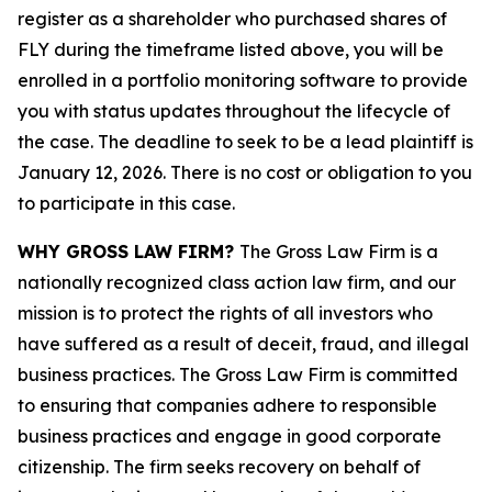
register as a shareholder who purchased shares of
FLY during the timeframe listed above, you will be
enrolled in a portfolio monitoring software to provide
you with status updates throughout the lifecycle of
the case. The deadline to seek to be a lead plaintiff is
January 12, 2026. There is no cost or obligation to you
to participate in this case.
WHY GROSS LAW FIRM?
The Gross Law Firm is a
nationally recognized class action law firm, and our
mission is to protect the rights of all investors who
have suffered as a result of deceit, fraud, and illegal
business practices. The Gross Law Firm is committed
to ensuring that companies adhere to responsible
business practices and engage in good corporate
citizenship. The firm seeks recovery on behalf of