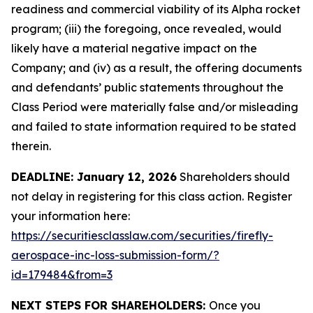
readiness and commercial viability of its Alpha rocket
program; (iii) the foregoing, once revealed, would
likely have a material negative impact on the
Company; and (iv) as a result, the offering documents
and defendants’ public statements throughout the
Class Period were materially false and/or misleading
and failed to state information required to be stated
therein.
DEADLINE: January 12, 2026
Shareholders should
not delay in registering for this class action. Register
your information here:
https://securitiesclasslaw.com/securities/firefly-
aerospace-inc-loss-submission-form/?
id=179484&from=3
NEXT STEPS FOR SHAREHOLDERS:
Once you