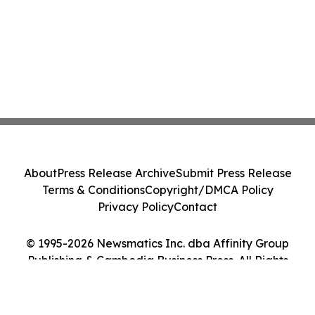
About
Press Release Archive
Submit Press Release
Terms & Conditions
Copyright/DMCA Policy
Privacy Policy
Contact
© 1995-2026 Newsmatics Inc. dba Affinity Group
Publishing & Cambodia Business Press. All Rights
Reserved.
Cookie Settings / Your Privacy Choices