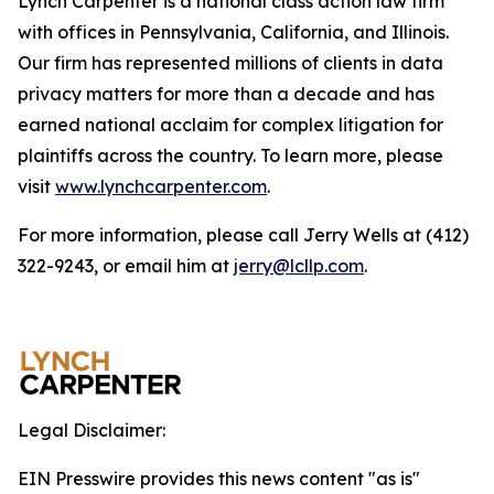
Lynch Carpenter is a national class action law firm
with offices in Pennsylvania, California, and Illinois.
Our firm has represented millions of clients in data
privacy matters for more than a decade and has
earned national acclaim for complex litigation for
plaintiffs across the country. To learn more, please
visit
www.lynchcarpenter.com
.
For more information, please call Jerry Wells at (412)
322-9243, or email him at
jerry@lcllp.com
.
Legal Disclaimer:
EIN Presswire provides this news content "as is"