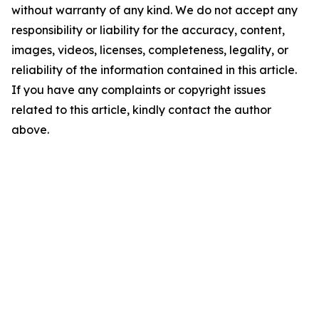
without warranty of any kind. We do not accept any
responsibility or liability for the accuracy, content,
images, videos, licenses, completeness, legality, or
reliability of the information contained in this article.
If you have any complaints or copyright issues
related to this article, kindly contact the author
above.