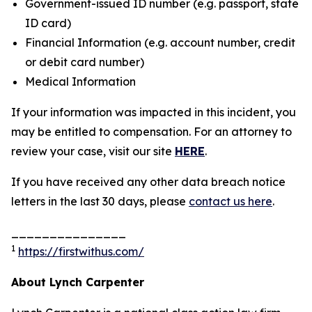
Government-issued ID number (e.g. passport, state
ID card)
Financial Information (e.g. account number, credit
or debit card number)
Medical Information
If your information was impacted in this incident, you
may be entitled to compensation. For an attorney to
review your case, visit our site
HERE
.
If you have received any other data breach notice
letters in the last 30 days, please
contact us here
.
_______________
1
https://firstwithus.com/
About Lynch Carpenter