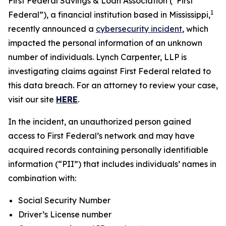
First Federal Savings & Loan Association (“First
1
Federal”), a financial institution based in Mississippi,
recently announced a
cybersecurity incident
, which
impacted the personal information of an unknown
number of individuals. Lynch Carpenter, LLP is
investigating claims against First Federal related to
this data breach. For an attorney to review your case,
visit our site
HERE
.
In the incident, an unauthorized person gained
access to First Federal’s network and may have
acquired records containing personally identifiable
information (“PII”) that includes individuals’ names in
combination with:
Social Security Number
Driver’s License number