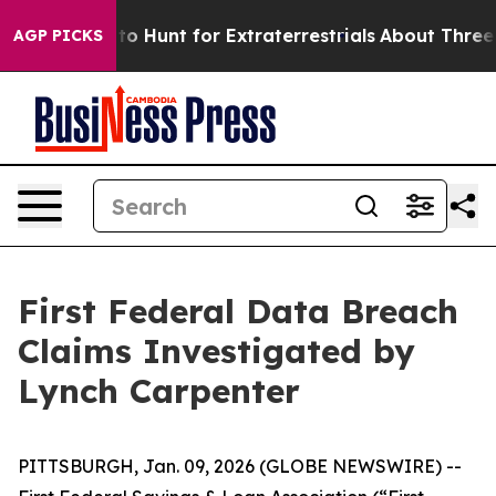
n Lifeform to Hunt for Extraterrestrials
About Three Mil
AGP PICKS
First Federal Data Breach
Claims Investigated by
Lynch Carpenter
PITTSBURGH, Jan. 09, 2026 (GLOBE NEWSWIRE) --