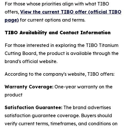
For those whose priorities align with what TIBO
offers,
View the current TIBO offer (official TIBO
page)
for current options and terms.
TIBO Availability and Contact Information
For those interested in exploring the TIBO Titanium
Cutting Board, the product is available through the
brand's official website.
According to the company's website, TIBO offers:
Warranty Coverage:
One-year warranty on the
product
Satisfaction Guarantee:
The brand advertises
satisfaction guarantee coverage. Buyers should
verify current terms, timeframes, and conditions on