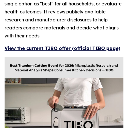
single option as "best" for all households, or evaluate
health outcomes. It reviews publicly available
research and manufacturer disclosures to help
readers compare materials and decide what aligns
with their needs.
View the current TIBO offer (official TIBO page)