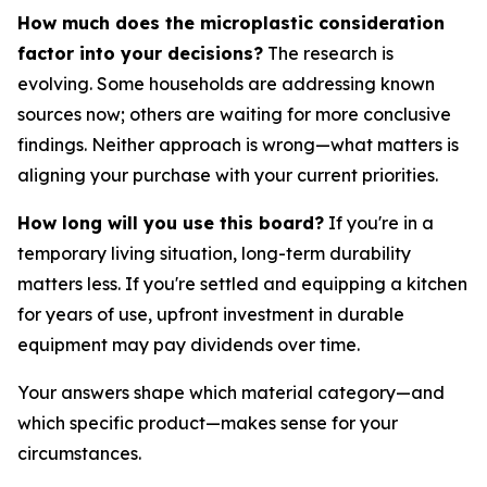
How much does the microplastic consideration
factor into your decisions?
The research is
evolving. Some households are addressing known
sources now; others are waiting for more conclusive
findings. Neither approach is wrong—what matters is
aligning your purchase with your current priorities.
How long will you use this board?
If you're in a
temporary living situation, long-term durability
matters less. If you're settled and equipping a kitchen
for years of use, upfront investment in durable
equipment may pay dividends over time.
Your answers shape which material category—and
which specific product—makes sense for your
circumstances.