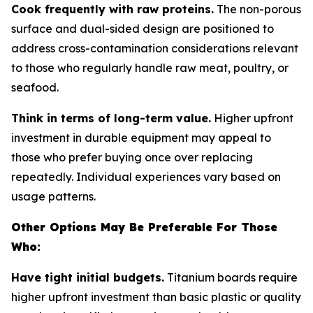
Cook frequently with raw proteins.
The non-porous
surface and dual-sided design are positioned to
address cross-contamination considerations relevant
to those who regularly handle raw meat, poultry, or
seafood.
Think in terms of long-term value.
Higher upfront
investment in durable equipment may appeal to
those who prefer buying once over replacing
repeatedly. Individual experiences vary based on
usage patterns.
Other Options May Be Preferable For Those
Who:
Have tight initial budgets.
Titanium boards require
higher upfront investment than basic plastic or quality