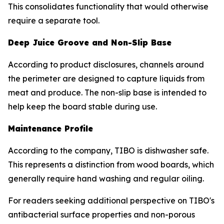
This consolidates functionality that would otherwise
require a separate tool.
Deep Juice Groove and Non-Slip Base
According to product disclosures, channels around
the perimeter are designed to capture liquids from
meat and produce. The non-slip base is intended to
help keep the board stable during use.
Maintenance Profile
According to the company, TIBO is dishwasher safe.
This represents a distinction from wood boards, which
generally require hand washing and regular oiling.
For readers seeking additional perspective on TIBO's
antibacterial surface properties and non-porous