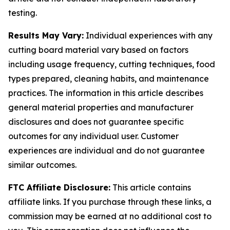
testing.
Results May Vary:
Individual experiences with any
cutting board material vary based on factors
including usage frequency, cutting techniques, food
types prepared, cleaning habits, and maintenance
practices. The information in this article describes
general material properties and manufacturer
disclosures and does not guarantee specific
outcomes for any individual user. Customer
experiences are individual and do not guarantee
similar outcomes.
FTC Affiliate Disclosure:
This article contains
affiliate links. If you purchase through these links, a
commission may be earned at no additional cost to