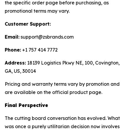
the specific order page before purchasing, as
promotional terms may vary.
Customer Support:
Email:
support@zsbrands.com
Phone:
+1 757 414 7772
Address:
18139 Logistics Pkwy NE, 100, Covington,
GA, US, 30014
Pricing and warranty terms vary by promotion and
are available on the official product page.
Final Perspective
The cutting board conversation has evolved. What
was once a purely utilitarian decision now involves