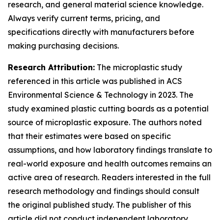
research, and general material science knowledge.
Always verify current terms, pricing, and
specifications directly with manufacturers before
making purchasing decisions.
Research Attribution:
The microplastic study
referenced in this article was published in ACS
Environmental Science & Technology in 2023. The
study examined plastic cutting boards as a potential
source of microplastic exposure. The authors noted
that their estimates were based on specific
assumptions, and how laboratory findings translate to
real-world exposure and health outcomes remains an
active area of research. Readers interested in the full
research methodology and findings should consult
the original published study. The publisher of this
article did not conduct independent laboratory