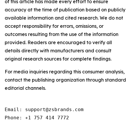
of this article has made every effort to ensure
accuracy at the time of publication based on publicly
available information and cited research. We do not
accept responsibility for errors, omissions, or
outcomes resulting from the use of the information
provided. Readers are encouraged to verify all
details directly with manufacturers and consult
original research sources for complete findings.
For media inquiries regarding this consumer analysis,
contact the publishing organization through standard
editorial channels.
Email: support@zsbrands.com

Phone: +1 757 414 7772