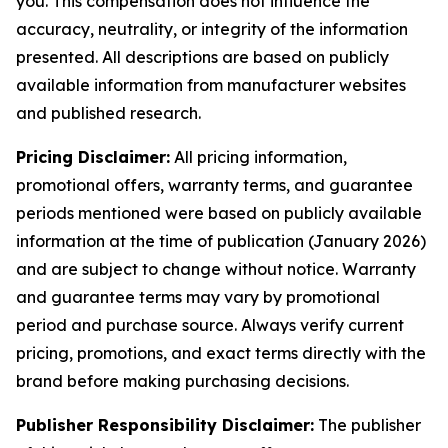
you. This compensation does not influence the
accuracy, neutrality, or integrity of the information
presented. All descriptions are based on publicly
available information from manufacturer websites
and published research.
Pricing Disclaimer:
All pricing information,
promotional offers, warranty terms, and guarantee
periods mentioned were based on publicly available
information at the time of publication (January 2026)
and are subject to change without notice. Warranty
and guarantee terms may vary by promotional
period and purchase source. Always verify current
pricing, promotions, and exact terms directly with the
brand before making purchasing decisions.
Publisher Responsibility Disclaimer:
The publisher