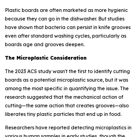
Plastic boards are often marketed as more hygienic
because they can go in the dishwasher. But studies
have shown that bacteria can persist in knife grooves
even after standard washing cycles, particularly as
boards age and grooves deepen.
The Microplastic Consideration
The 2023 ACS study wasn't the first to identify cutting
boards as a potential microplastic source, but it was
among the most specific in quantifying the issue. The
research suggested that the mechanical action of
cutting—the same action that creates grooves—also
liberates tiny plastic particles that end up in food.
Researchers have reported detecting microplastics in
various human samples in early studies, though the