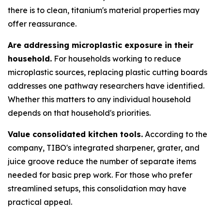
there is to clean, titanium's material properties may
offer reassurance.
Are addressing microplastic exposure in their
household.
For households working to reduce
microplastic sources, replacing plastic cutting boards
addresses one pathway researchers have identified.
Whether this matters to any individual household
depends on that household's priorities.
Value consolidated kitchen tools.
According to the
company, TIBO's integrated sharpener, grater, and
juice groove reduce the number of separate items
needed for basic prep work. For those who prefer
streamlined setups, this consolidation may have
practical appeal.