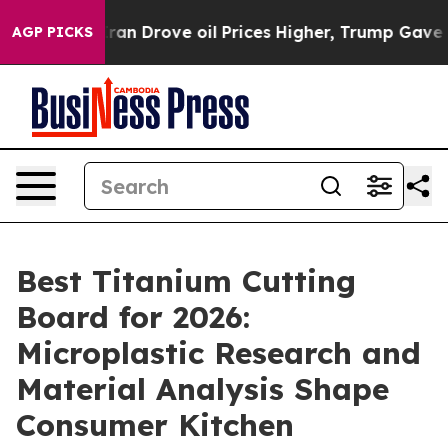
ran Drove oil Prices Higher, Trump Gave Politically 
AGP PICKS
Best Titanium Cutting
Board for 2026:
Microplastic Research and
Material Analysis Shape
Consumer Kitchen