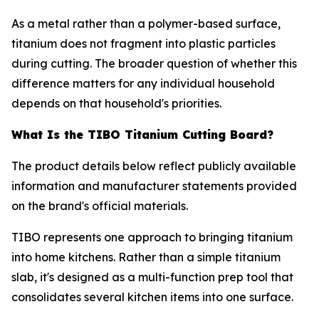
As a metal rather than a polymer-based surface,
titanium does not fragment into plastic particles
during cutting. The broader question of whether this
difference matters for any individual household
depends on that household's priorities.
What Is the TIBO Titanium Cutting Board?
The product details below reflect publicly available
information and manufacturer statements provided
on the brand's official materials.
TIBO represents one approach to bringing titanium
into home kitchens. Rather than a simple titanium
slab, it's designed as a multi-function prep tool that
consolidates several kitchen items into one surface.