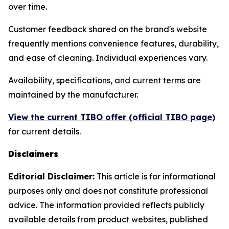
over time.
Customer feedback shared on the brand's website
frequently mentions convenience features, durability,
and ease of cleaning. Individual experiences vary.
Availability, specifications, and current terms are
maintained by the manufacturer.
View the current TIBO offer (official TIBO page)
for current details.
Disclaimers
Editorial Disclaimer:
This article is for informational
purposes only and does not constitute professional
advice. The information provided reflects publicly
available details from product websites, published