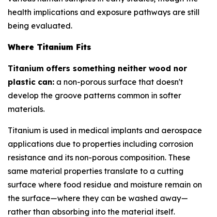
health implications and exposure pathways are still
being evaluated.
Where Titanium Fits
Titanium offers something neither wood nor
plastic can:
a non-porous surface that doesn't
develop the groove patterns common in softer
materials.
Titanium is used in medical implants and aerospace
applications due to properties including corrosion
resistance and its non-porous composition. These
same material properties translate to a cutting
surface where food residue and moisture remain on
the surface—where they can be washed away—
rather than absorbing into the material itself.