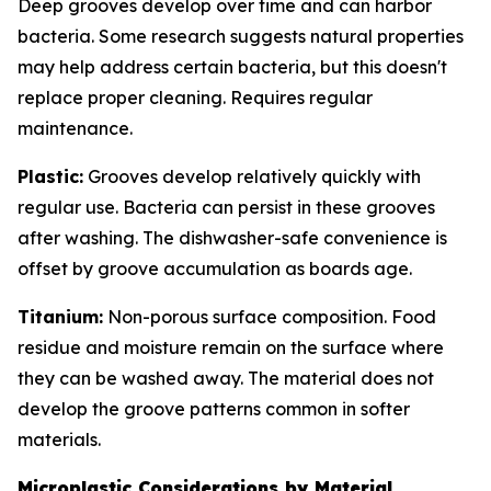
Deep grooves develop over time and can harbor
bacteria. Some research suggests natural properties
may help address certain bacteria, but this doesn't
replace proper cleaning. Requires regular
maintenance.
Plastic:
Grooves develop relatively quickly with
regular use. Bacteria can persist in these grooves
after washing. The dishwasher-safe convenience is
offset by groove accumulation as boards age.
Titanium:
Non-porous surface composition. Food
residue and moisture remain on the surface where
they can be washed away. The material does not
develop the groove patterns common in softer
materials.
Microplastic Considerations by Material