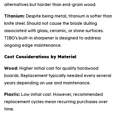
alternatives but harder than end-grain wood.
Titanium:
Despite being metal, titanium is softer than
knife steel. Should not cause the blade dulling
associated with glass, ceramic, or stone surfaces.
TIBO's built-in sharpener is designed to address
ongoing edge maintenance.
Cost Considerations by Material
Wood:
Higher initial cost for quality hardwood
boards. Replacement typically needed every several
years depending on use and maintenance.
Plastic:
Low initial cost. However, recommended
replacement cycles mean recurring purchases over
time.