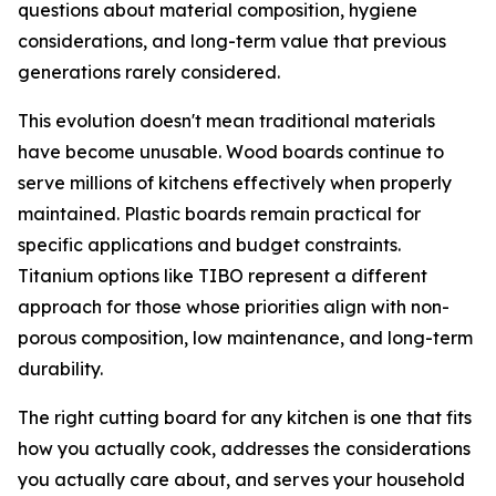
questions about material composition, hygiene
considerations, and long-term value that previous
generations rarely considered.
This evolution doesn't mean traditional materials
have become unusable. Wood boards continue to
serve millions of kitchens effectively when properly
maintained. Plastic boards remain practical for
specific applications and budget constraints.
Titanium options like TIBO represent a different
approach for those whose priorities align with non-
porous composition, low maintenance, and long-term
durability.
The right cutting board for any kitchen is one that fits
how you actually cook, addresses the considerations
you actually care about, and serves your household