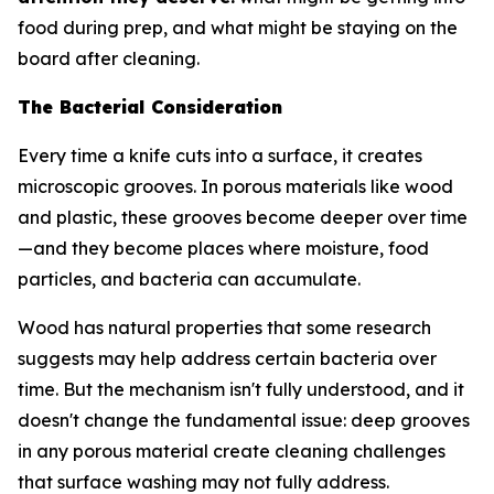
food during prep, and what might be staying on the
board after cleaning.
The Bacterial Consideration
Every time a knife cuts into a surface, it creates
microscopic grooves. In porous materials like wood
and plastic, these grooves become deeper over time
—and they become places where moisture, food
particles, and bacteria can accumulate.
Wood has natural properties that some research
suggests may help address certain bacteria over
time. But the mechanism isn't fully understood, and it
doesn't change the fundamental issue: deep grooves
in any porous material create cleaning challenges
that surface washing may not fully address.