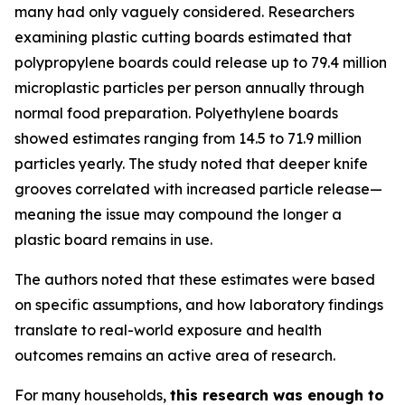
many had only vaguely considered. Researchers
examining plastic cutting boards estimated that
polypropylene boards could release up to 79.4 million
microplastic particles per person annually through
normal food preparation. Polyethylene boards
showed estimates ranging from 14.5 to 71.9 million
particles yearly. The study noted that deeper knife
grooves correlated with increased particle release—
meaning the issue may compound the longer a
plastic board remains in use.
The authors noted that these estimates were based
on specific assumptions, and how laboratory findings
translate to real-world exposure and health
outcomes remains an active area of research.
For many households,
this research was enough to