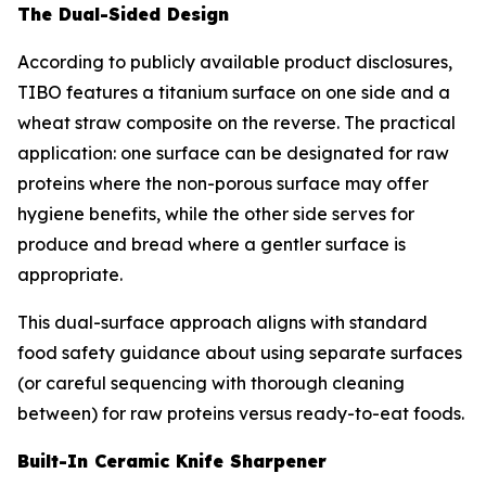
The Dual-Sided Design
According to publicly available product disclosures,
TIBO features a titanium surface on one side and a
wheat straw composite on the reverse. The practical
application: one surface can be designated for raw
proteins where the non-porous surface may offer
hygiene benefits, while the other side serves for
produce and bread where a gentler surface is
appropriate.
This dual-surface approach aligns with standard
food safety guidance about using separate surfaces
(or careful sequencing with thorough cleaning
between) for raw proteins versus ready-to-eat foods.
Built-In Ceramic Knife Sharpener