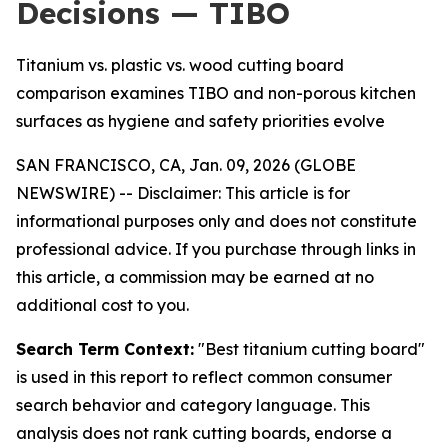
Decisions — TIBO
Titanium vs. plastic vs. wood cutting board
comparison examines TIBO and non-porous kitchen
surfaces as hygiene and safety priorities evolve
SAN FRANCISCO, CA, Jan. 09, 2026 (GLOBE
NEWSWIRE) --
Disclaimer: This article is for
informational purposes only and does not constitute
professional advice. If you purchase through links in
this article, a commission may be earned at no
additional cost to you.
Search Term Context:
"Best titanium cutting board"
is used in this report to reflect common consumer
search behavior and category language. This
analysis does not rank cutting boards, endorse a