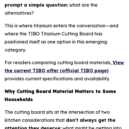
prompt a simple question:
what are the
alternatives?
This is where titanium enters the conversation—and
where the TIBO Titanium Cutting Board has
positioned itself as one option in this emerging
category.
For readers comparing cutting board materials,
View
the current TIBO offer (official TIBO page)
provides current specifications and availability.
Why Cutting Board Material Matters to Some
Households
The cutting board sits at the intersection of two
kitchen considerations that
don't always get the
attention they deserve:
what might be getting into