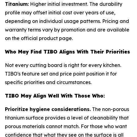
Titanium:
Higher initial investment. The durability
profile may offset initial cost over years of use,
depending on individual usage patterns. Pricing and
warranty terms vary by promotion and are available
on the official product page.
Who May Find TIBO Aligns With Their Priorities
Not every cutting board is right for every kitchen.
TIBO's feature set and price point position it for
specific priorities and circumstances.
TIBO May Align Well With Those Who:
Prioritize hygiene considerations.
The non-porous
titanium surface provides a level of cleanability that
porous materials cannot match. For those who want
confidence that what they see on the surface is all