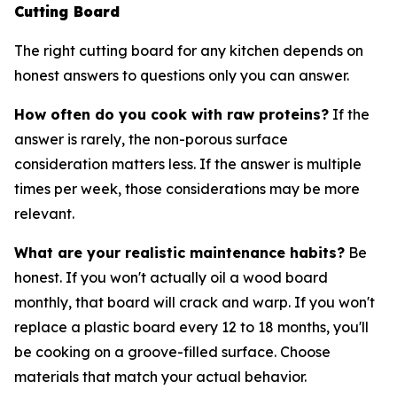
Cutting Board
The right cutting board for any kitchen depends on
honest answers to questions only you can answer.
How often do you cook with raw proteins?
If the
answer is rarely, the non-porous surface
consideration matters less. If the answer is multiple
times per week, those considerations may be more
relevant.
What are your realistic maintenance habits?
Be
honest. If you won't actually oil a wood board
monthly, that board will crack and warp. If you won't
replace a plastic board every 12 to 18 months, you'll
be cooking on a groove-filled surface. Choose
materials that match your actual behavior.