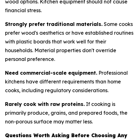
wood options. Kitchen equipment should not cause
financial stress.
Strongly prefer traditional materials.
Some cooks
prefer wood's aesthetics or have established routines
with plastic boards that work well for their
households. Material properties don't override
personal preference.
Need commercial-scale equipment.
Professional
kitchens have different requirements than home
cooks, including regulatory considerations.
Rarely cook with raw proteins.
If cooking is
primarily produce, grains, and prepared foods, the
non-porous surface may matter less.
Questions Worth Asking Before Choosing Any