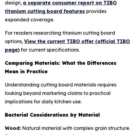
design,
a separate consumer report on TIBO
titanium cutting board features
provides
expanded coverage.
For readers researching titanium cutting board
options,
View the current TIBO offer (official TIBO
page)
for current specifications.
Comparing Materials: What the Differences
Mean in Practice
Understanding cutting board materials requires
looking beyond marketing claims to practical
implications for daily kitchen use.
Bacterial Considerations by Material
Wood:
Natural material with complex grain structure.