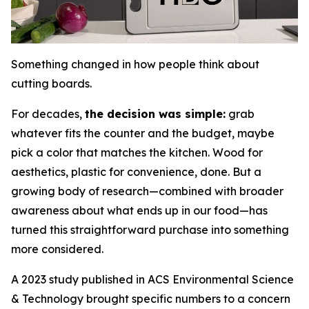
Something changed in how people think about
cutting boards.
For decades,
the decision was simple:
grab
whatever fits the counter and the budget, maybe
pick a color that matches the kitchen. Wood for
aesthetics, plastic for convenience, done. But a
growing body of research—combined with broader
awareness about what ends up in our food—has
turned this straightforward purchase into something
more considered.
A 2023 study published in ACS Environmental Science
& Technology brought specific numbers to a concern