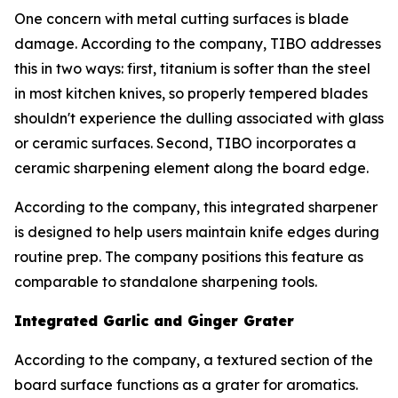
One concern with metal cutting surfaces is blade
damage. According to the company, TIBO addresses
this in two ways: first, titanium is softer than the steel
in most kitchen knives, so properly tempered blades
shouldn't experience the dulling associated with glass
or ceramic surfaces. Second, TIBO incorporates a
ceramic sharpening element along the board edge.
According to the company, this integrated sharpener
is designed to help users maintain knife edges during
routine prep. The company positions this feature as
comparable to standalone sharpening tools.
Integrated Garlic and Ginger Grater
According to the company, a textured section of the
board surface functions as a grater for aromatics.