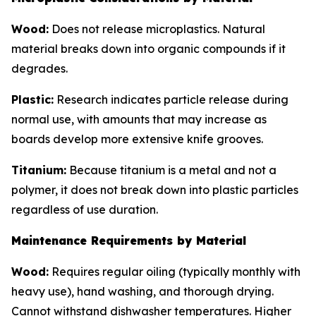
Wood:
Does not release microplastics. Natural
material breaks down into organic compounds if it
degrades.
Plastic:
Research indicates particle release during
normal use, with amounts that may increase as
boards develop more extensive knife grooves.
Titanium:
Because titanium is a metal and not a
polymer, it does not break down into plastic particles
regardless of use duration.
Maintenance Requirements by Material
Wood:
Requires regular oiling (typically monthly with
heavy use), hand washing, and thorough drying.
Cannot withstand dishwasher temperatures. Higher