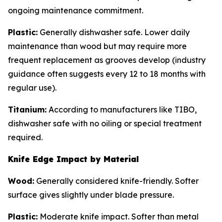
ongoing maintenance commitment.
Plastic:
Generally dishwasher safe. Lower daily
maintenance than wood but may require more
frequent replacement as grooves develop (industry
guidance often suggests every 12 to 18 months with
regular use).
Titanium:
According to manufacturers like TIBO,
dishwasher safe with no oiling or special treatment
required.
Knife Edge Impact by Material
Wood:
Generally considered knife-friendly. Softer
surface gives slightly under blade pressure.
Plastic:
Moderate knife impact. Softer than metal