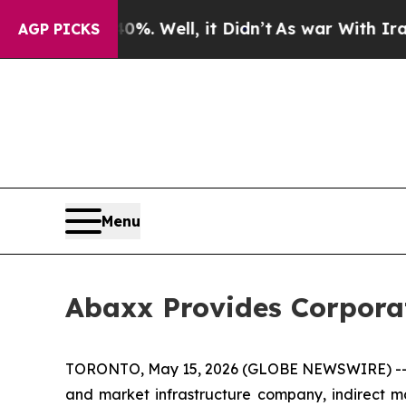
. Well, it Didn’t
As war With Iran Drove oil Pr
AGP PICKS
Menu
Abaxx Provides Corpora
TORONTO, May 15, 2026 (GLOBE NEWSWIRE) -- 
and market infrastructure company, indirect m