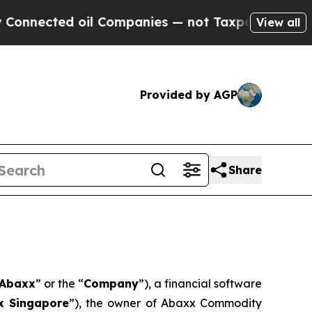
il Companies — not Taxpayers — the Chance to Ca
View all
Provided by AGP
Share
Abaxx
” or the “
Company
”), a financial software
x Singapore
”), the owner of Abaxx Commodity