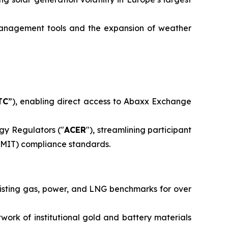
management tools and the expansion of weather
TC
”), enabling direct access to Abaxx Exchange
gy Regulators ("
ACER
"), streamlining participant
EMIT) compliance standards.
isting gas, power, and LNG benchmarks for over
ork of institutional gold and battery materials