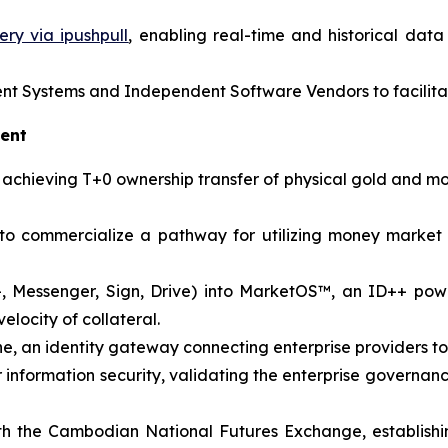
ry via ipushpull
, enabling real-time and historical dat
 Systems and Independent Software Vendors to facilitat
ment
s, achieving T+0 ownership transfer of physical gold and 
 to commercialize a pathway for utilizing money market
+, Messenger, Sign, Drive) into MarketOS™, an ID++ powe
elocity of collateral.
an identity gateway connecting enterprise providers to d
r information security, validating the enterprise governa
 the Cambodian National Futures Exchange, establish