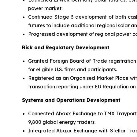
power market.
Continued Stage 3 development of both cash
futures to include additional regional solar 
Progressed development of regional power con
Risk and Regulatory Development
Granted Foreign Board of Trade registration
for eligible U.S. firms and participants.
Registered as an Organised Market Place wit
transaction reporting under EU Regulation o
Systems and Operations Development
Connected Abaxx Exchange to TMX Trayport’s 
9,800 global energy traders.
Integrated Abaxx Exchange with Stellar Tradi