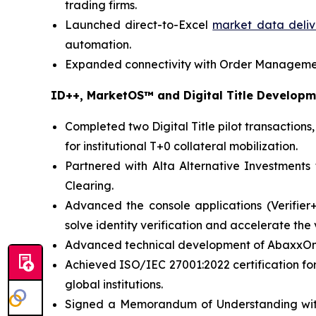
trading firms.
Launched direct-to-Excel
market data delive
automation.
Expanded connectivity with Order Management
ID++, MarketOS™ and Digital Title Develop
Completed two Digital Title pilot transaction
for institutional T+0 collateral mobilization.
Partnered with Alta Alternative Investments
Clearing.
Advanced the console applications (Verifier
solve identity verification and accelerate the v
Advanced technical development of AbaxxOne, 
Achieved ISO/IEC 27001:2022 certification fo
global institutions.
Signed a Memorandum of Understanding with