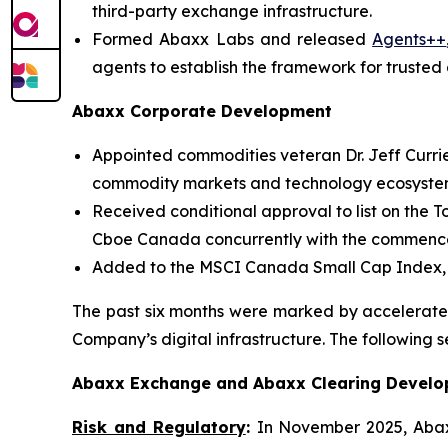
third-party exchange infrastructure.
Formed Abaxx Labs and released
Agents++
agents to establish the framework for trusted 
Abaxx Corporate Development
Appointed commodities veteran Dr. Jeff Curri
commodity markets and technology ecosyste
Received conditional approval to list on the T
Cboe Canada concurrently with the commenceme
Added to the MSCI Canada Small Cap Index, a
The past six months were marked by accelerated
Company’s digital infrastructure. The following s
Abaxx Exchange and Abaxx Clearing Devel
Risk and Regulatory
:
In November 2025, Aba