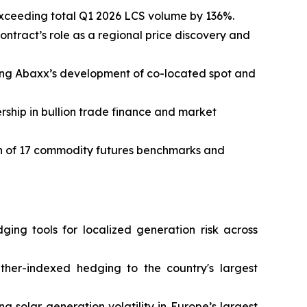
exceeding total Q1 2026 LCS volume by 136%.
ontract’s role as a regional price discovery and
cing Abaxx’s development of co-located spot and
rship in bullion trade finance and market
ion of 17 commodity futures benchmarks and
ing tools for localized generation risk across
her-indexed hedging to the country's largest
solar generation volatility in Europe’s largest