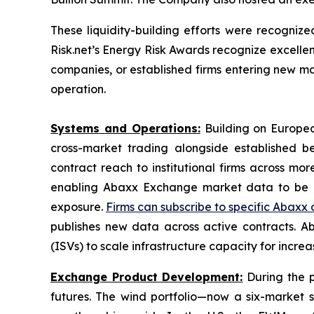
These liquidity-building efforts were recogn
Risk.net’s Energy Risk Awards recognize excel
companies, or established firms entering new ma
operation.
Systems and Operations:
Building on European
cross-market trading alongside established be
contract reach to institutional firms across m
enabling Abaxx Exchange market data to be ac
exposure.
Firms can subscribe to specific Abaxx
publishes new data across active contracts.
(ISVs) to scale infrastructure capacity for incre
Exchange Product Development:
During the p
futures. The wind portfolio—now a six-market 