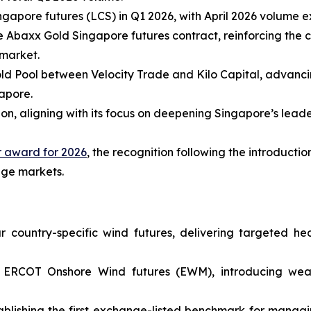
ngapore futures (LCS) in Q1 2026, with April 2026 volume 
e Abaxx Gold Singapore futures contract, reinforcing the c
 market.
Gold Pool between Velocity Trade and Kilo Capital, advan
gapore.
on, aligning with its focus on deepening Singapore’s leade
 award for 2026
, the recognition following the introduct
nge markets.
country-specific wind futures, delivering targeted hedg
 ERCOT Onshore Wind futures (EWM), introducing weat
ishing the first exchange-listed benchmark for managing 