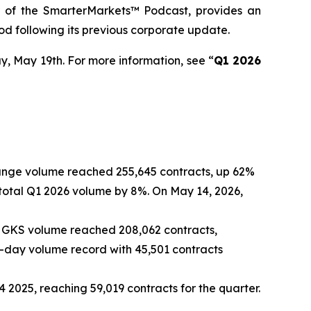
r of the SmarterMarkets™ Podcast, provides an
od following its previous corporate update.
y, May 19th. For more information, see “
Q1 2026
hange volume reached 255,645 contracts, up 62%
otal Q1 2026 volume by 8%. On May 14, 2026,
, GKS volume reached 208,062 contracts,
-day volume record with 45,501 contracts
2025, reaching 59,019 contracts for the quarter.