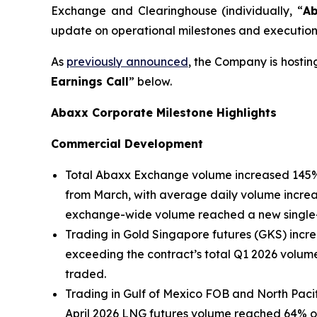
Exchange and Clearinghouse (individually, “
A
update on operational milestones and execution 
As
previously announced
, the Company is hostin
Earnings Call
” below.
Abaxx Corporate Milestone Highlights
Commercial Development
Total Abaxx Exchange volume increased 145% 
from March, with average daily volume incre
exchange-wide volume reached a new single-d
Trading in Gold Singapore futures (GKS) incr
exceeding the contract’s total Q1 2026 volum
traded.
Trading in Gulf of Mexico FOB and North Pacif
April 2026 LNG futures volume reached 64% of