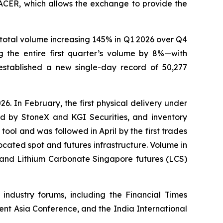
ACER, which allows the exchange to provide the
total volume increasing 145% in Q1 2026 over Q4
 the entire first quarter’s volume by 8%—with
tablished a new single-day record of 50,277
 In February, the first physical delivery under
ed by StoneX and KGI Securities, and inventory
tool and was followed in April by the first trades
cated spot and futures infrastructure. Volume in
 and Lithium Carbonate Singapore futures (LCS)
 industry forums, including the Financial Times
t Asia Conference, and the India International