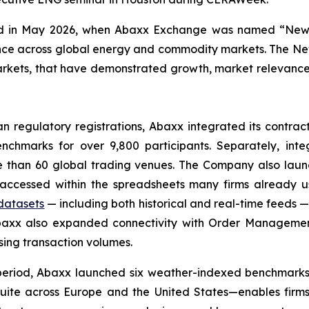
ized in May 2026, when Abaxx Exchange was named “New
lence across global energy and commodity markets. The 
rkets, that have demonstrated growth, market relevance, an
 regulatory registrations, Abaxx integrated its contrac
nchmarks for over 9,800 participants. Separately, int
ore than 60 global trading venues. The Company also laun
cessed within the spreadsheets many firms already use
 datasets
— including both historical and real-time feeds 
 Abaxx also expanded connectivity with Order Managem
asing transaction volumes.
eriod, Abaxx launched six weather-indexed benchmarks, in
suite across Europe and the United States—enables firms