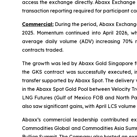
access the exchange directly. Abaxx Exchange 
transaction reporting required for participant 
Commercial:
During the period, Abaxx Exchange 
2025. Momentum continued into April 2026, wh
average daily volume (ADV) increasing 70% 
contracts traded.
The growth was led by Abaxx Gold Singapore fut
the GKS contract was successfully executed, i
transfer supported by Abaxx Spot. The delivery va
in the Abaxx Spot Gold Pool between Velocity Tr
LNG Futures (Gulf of Mexico FOB and North Pac
also saw significant gains, with April LCS volum
Abaxx’s commercial leadership contributed expe
Commodities Global and Commodities Asia Summi
Bullion Summit. The Company also hosted an ex