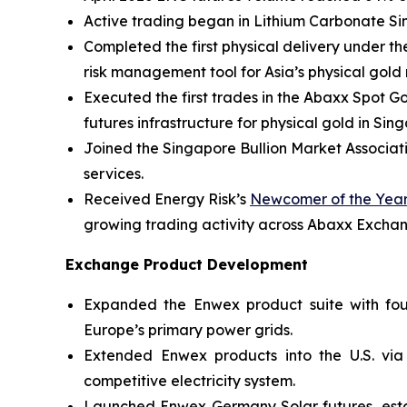
Active trading began in Lithium Carbonate Si
Completed the first physical delivery under th
risk management tool for Asia’s physical gold
Executed the first trades in the Abaxx Spot 
futures infrastructure for physical gold in Sin
Joined the Singapore Bullion Market Associati
services.
Received Energy Risk’s
Newcomer of the Year
growing trading activity across Abaxx Excha
Exchange Product Development
Expanded the Enwex product suite with four 
Europe’s primary power grids.
Extended Enwex products into the U.S. via
competitive electricity system.
Launched Enwex Germany Solar futures, establ