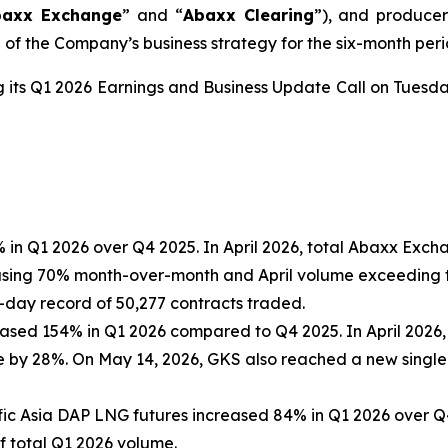
baxx Exchange
” and “
Abaxx Clearing
”), and produce
of the Company’s business strategy for the six-month peri
g its Q1 2026 Earnings and Business Update Call on Tuesda
in Q1 2026 over Q4 2025. In April 2026, total Abaxx Exc
asing 70% month-over-month and April volume exceeding t
ay record of 50,277 contracts traded.
eased 154% in Q1 2026 compared to Q4 2025. In April 2026
e by 28%. On May 14, 2026, GKS also reached a new single
ic Asia DAP LNG futures increased 84% in Q1 2026 over Q4 
 total Q1 2026 volume.