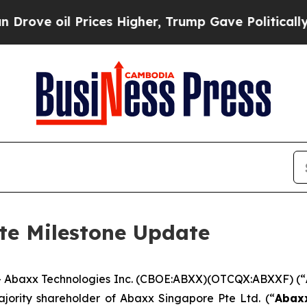
ices Higher, Trump Gave Politically Connected o
te Milestone Update
Abaxx Technologies Inc. (CBOE:ABXX)(OTCQX:ABXXF) (“
ajority shareholder of Abaxx Singapore Pte Ltd. (“
Abax