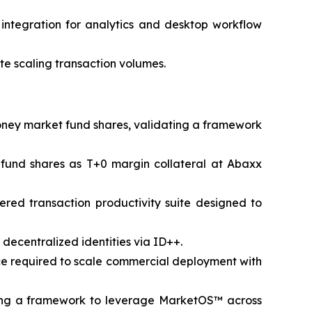
a integration for analytics and desktop workflow
e scaling transaction volumes.
money market fund shares, validating a framework
 fund shares as T+0 margin collateral at Abaxx
red transaction productivity suite designed to
ecentralized identities via ID++.
nce required to scale commercial deployment with
ing a framework to leverage MarketOS™ across