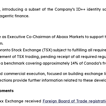
, introducing a subset of the Company’s ID++ identity s
agentic finance.
e as Executive Co-Chairman of Abaxx Markets to support 
m.
oronto Stock Exchange (TSX) subject to fulfilling all requi
nt of TSX trading, pending receipt of all required regu
 benchmark covering approximately 14% of Canada’s free
 commercial execution, focused on building exchange liq
ections provide further information related to these devel
opments
xx Exchange received
Foreign Board of Trade registrat