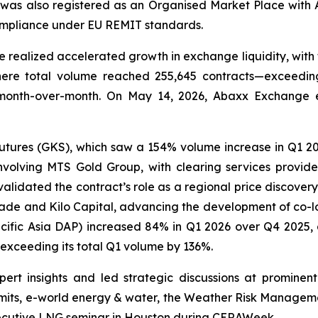
was also registered as an Organised Market Place with 
compliance under EU REMIT standards.
realized accelerated growth in exchange liquidity, with 
ere total volume reached 255,645 contracts—exceeding
month-over-month. On May 14, 2026, Abaxx Exchange es
ures (GKS), which saw a 154% volume increase in Q1 2026.
nvolving MTS Gold Group, with clearing services provid
lidated the contract’s role as a regional price discovery 
ade and Kilo Capital, advancing the development of co-lo
ific Asia DAP) increased 84% in Q1 2026 over Q4 2025,
e exceeding its total Q1 volume by 136%.
rt insights and led strategic discussions at prominent
ts, e-world energy & water, the Weather Risk Managemen
ecutive LNG seminar in Houston during CERAWeek.