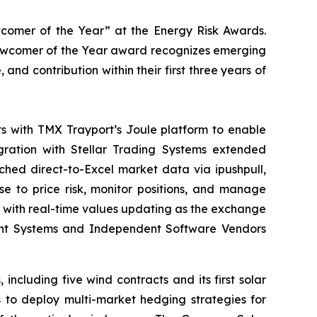
comer of the Year” at the Energy Risk Awards.
Newcomer of the Year award recognizes emerging
d contribution within their first three years of
ts with TMX Trayport’s Joule platform to enable
egration with Stellar Trading Systems extended
ched direct-to-Excel market data via ipushpull,
 to price risk, monitor positions, and manage
— with real-time values updating as the exchange
ent Systems and Independent Software Vendors
cluding five wind contracts and its first solar
 to deploy multi-market hedging strategies for