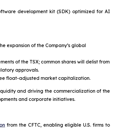
oftware development kit (SDK) optimized for AI
the expansion of the Company’s global
rements of the TSX; common shares will delist from
latory approvals.
 float-adjusted market capitalization.
uidity and driving the commercialization of the
opments and corporate initiatives.
ion
from the CFTC, enabling eligible U.S. firms to