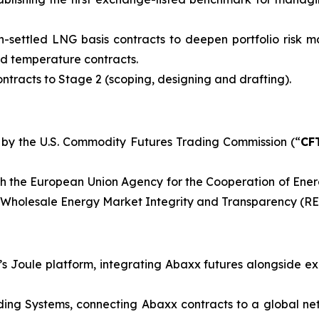
-settled LNG basis contracts to deepen portfolio risk 
and temperature contracts.
tracts to Stage 2 (scoping, designing and drafting).
 by the U.S. Commodity Futures Trading Commission (“
CF
h the European Union Agency for the Cooperation of Ener
n Wholesale Energy Market Integrity and Transparency (R
Joule platform, integrating Abaxx futures alongside ex
ng Systems, connecting Abaxx contracts to a global netw