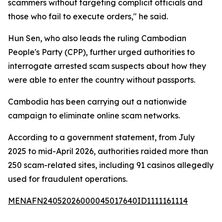
scammers without targeting complicit officials and
those who fail to execute orders," he said.
Hun Sen, who also leads the ruling Cambodian
People's Party (CPP), further urged authorities to
interrogate arrested scam suspects about how they
were able to enter the country without passports.
Cambodia has been carrying out a nationwide
campaign to eliminate online scam networks.
According to a government statement, from July
2025 to mid-April 2026, authorities raided more than
250 scam-related sites, including 91 casinos allegedly
used for fraudulent operations.
MENAFN24052026000045017640ID1111161114