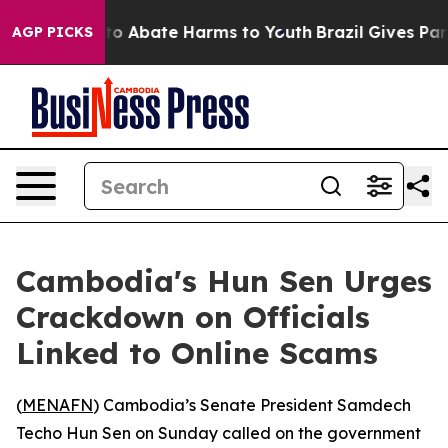
llion Fund to Abate Harms to Youth
Brazil Gives Paren
AGP PICKS
Cambodia's Hun Sen Urges
Crackdown on Officials
Linked to Online Scams
(
MENAFN
) Cambodia’s Senate President Samdech
Techo Hun Sen on Sunday called on the government