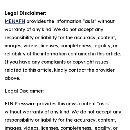
Legal Disclaimer:
MENAFN
provides the information “as is” without
warranty of any kind. We do not accept any
responsibility or liability for the accuracy, content,
images, videos, licenses, completeness, legality, or
reliability of the information contained in this article.
If you have any complaints or copyright issues
related to this article, kindly contact the provider
above.
Legal Disclaimer:
EIN Presswire provides this news content "as is"
without warranty of any kind. We do not accept any
responsibility or liability for the accuracy, content,
images, videos, licenses, completeness, legality, or