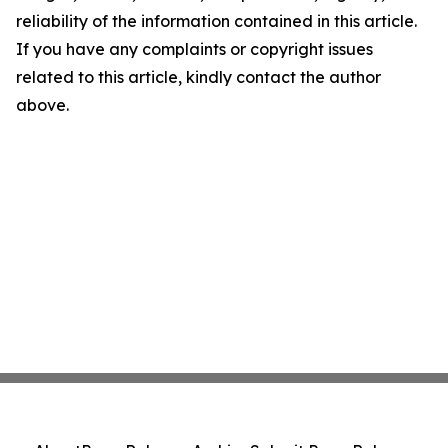
reliability of the information contained in this article.
If you have any complaints or copyright issues
related to this article, kindly contact the author
above.