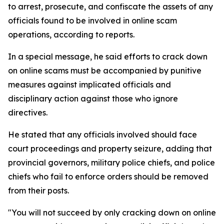
to arrest, prosecute, and confiscate the assets of any
officials found to be involved in online scam
operations, according to reports.
In a special message, he said efforts to crack down
on online scams must be accompanied by punitive
measures against implicated officials and
disciplinary action against those who ignore
directives.
He stated that any officials involved should face
court proceedings and property seizure, adding that
provincial governors, military police chiefs, and police
chiefs who fail to enforce orders should be removed
from their posts.
"You will not succeed by only cracking down on online