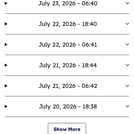
July 23, 2026 - 06:40
July 22, 2026 - 18:40
July 22, 2026 - 06:41
July 21, 2026 - 18:44
July 21, 2026 - 06:42
July 20, 2026 - 18:38
Show More