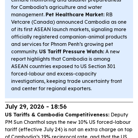
for Cambodia’s agriculture and water
management.
Pet Healthcare Market:
RB
Vetcare (Canada) announced Cambodia as one
of its first ASEAN launch markets, signaling more
officially registered companion-animal products
and services for Phnom Penh’s growing pet
community.
US Tariff Pressure Watch:
A new
report highlights that Cambodia is among
ASEAN countries exposed to US Section 301
forced-labour and excess-capacity
investigations, keeping trade uncertainty front
and center for regional exporters.
July 29, 2026 - 18:56
US Tariffs & Cambodia Competitiveness:
Deputy
PM Sun Chanthol says the new 10% US forced-labour
tariff (effective July 24) is not an extra charge on top
of Cambodia’s 19% reciprocal rate, and that the US