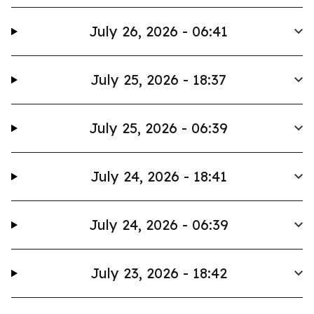
July 26, 2026 - 06:41
July 25, 2026 - 18:37
July 25, 2026 - 06:39
July 24, 2026 - 18:41
July 24, 2026 - 06:39
July 23, 2026 - 18:42