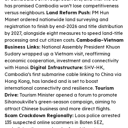
has promised Cambodia won’t lose competitiveness
versus neighbours.
Land Reform Push:
PM Hun
Manet ordered nationwide land surveying and
registration to finish by end-2026 and title distribution
by 2027, alongside eight measures to speed land-title
processing and cut citizen costs.
Cambodia–Vietnam
Business Links:
National Assembly President Khuon
Sudary wrapped up a Vietnam visit, reaffirming
economic cooperation, investment and connectivity
with Hanoi.
Digital Infrastructure:
SHV-HK,
Cambodia’s first submarine cable linking to China via
Hong Kong, has landed and is set to boost
international connectivity and resilience.
Tourism
Drive:
Tourism Minister opened a forum to promote
Sihanoukville’s green-season campaign, aiming to
attract Chinese business and more direct flights.
Scam Crackdown Regionally:
Laos police arrested
135 suspected online scammers in Boten SEZ,