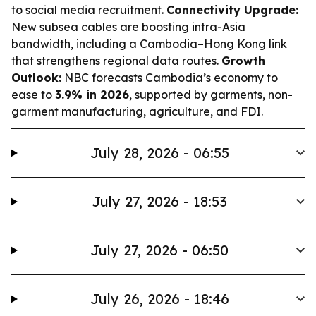
to social media recruitment.
Connectivity Upgrade:
New subsea cables are boosting intra-Asia
bandwidth, including a Cambodia–Hong Kong link
that strengthens regional data routes.
Growth
Outlook:
NBC forecasts Cambodia’s economy to
ease to
3.9% in 2026
, supported by garments, non-
garment manufacturing, agriculture, and FDI.
July 28, 2026 - 06:55
July 27, 2026 - 18:53
July 27, 2026 - 06:50
July 26, 2026 - 18:46