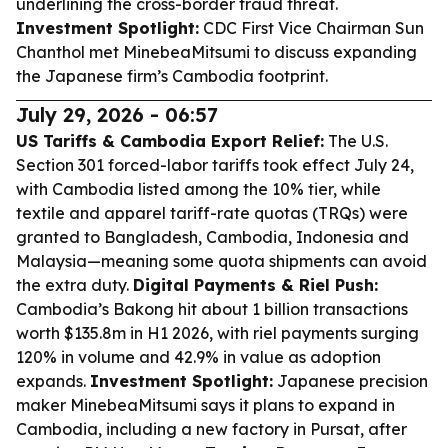
underlining the cross-border fraud threat.
Investment Spotlight:
CDC First Vice Chairman Sun
Chanthol met MinebeaMitsumi to discuss expanding
the Japanese firm’s Cambodia footprint.
July 29, 2026 - 06:57
US Tariffs & Cambodia Export Relief:
The U.S.
Section 301 forced-labor tariffs took effect July 24,
with Cambodia listed among the 10% tier, while
textile and apparel tariff-rate quotas (TRQs) were
granted to Bangladesh, Cambodia, Indonesia and
Malaysia—meaning some quota shipments can avoid
the extra duty.
Digital Payments & Riel Push:
Cambodia’s Bakong hit about 1 billion transactions
worth $135.8m in H1 2026, with riel payments surging
120% in volume and 42.9% in value as adoption
expands.
Investment Spotlight:
Japanese precision
maker MinebeaMitsumi says it plans to expand in
Cambodia, including a new factory in Pursat, after