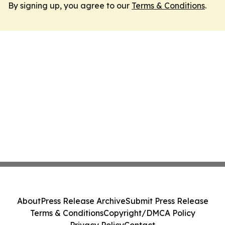
By signing up, you agree to our
Terms & Conditions
.
About
Press Release Archive
Submit Press Release
Terms & Conditions
Copyright/DMCA Policy