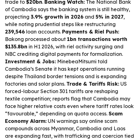
trade to
$20bn
.
Banking Watch:
The National Bank
of Cambodia says the banking system is still healthy,
projecting
3.9% growth in 2026
and
5% in 2027
,
while noting prudential steps like restructuring
239,546
loan accounts.
Payments & Riel Push:
Bakong processed about
1bn transactions worth
$135.8bn
in H1 2026, with riel activity surging and
NBC crediting digital payments for formalization.
Investment & Jobs:
MinebeaMitsumi told
Cambodia’s Senate it has kept operations running
despite Thailand border tensions and is expanding
factories and solar plans.
Trade & Tariffs Risk:
US
forced-labour Section 301 tariffs are reshaping
textile competition; reports flag that Cambodia may
face higher relative costs even where tariff rates look
“favourable,” depending on quota access.
Scam
Economy Alarm:
UN warnings say online scam
compounds across Myanmar, Cambodia and Laos
are expanding fast, with trafficking and coercion tied