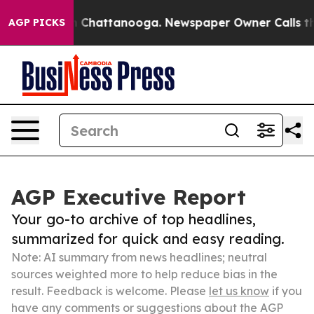
haos in Chattanooga. Newspaper Owner Calls the Peop
AGP PICKS
AGP Executive Report
Your go-to archive of top headlines,
summarized for quick and easy reading.
Note: AI summary from news headlines; neutral
sources weighted more to help reduce bias in the
result. Feedback is welcome. Please
let us know
if you
have any comments or suggestions about the AGP