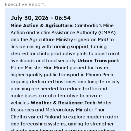
Executive Report.
July 30, 2026 - 06:54
Mine Action & Agriculture:
Cambodia’s Mine
Action and Victim Assistance Authority (CMAA)
and the Agriculture Ministry signed an MoU to
link demining with farming support, turning
cleared land into productive plots to boost rural
livelihoods and food security.
Urban Transport:
Prime Minister Hun Manet pushed for faster,
higher-quality public transport in Phnom Penh,
arguing dedicated bus lanes and long-term city
planning are needed to reduce traffic and
make buses a real alternative to private
vehicles.
Weather & Resilience Tech:
Water
Resources and Meteorology Minister Thor
Chetha visited Finland to explore modern radar
and forecasting systems, aiming to strengthen
climate monitoring and disaster preparedness