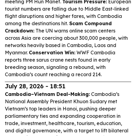
meeting PM Hun Manet.
Tourism Pressure:
European
tourist numbers are falling due to Middle East-linked
flight disruptions and higher fares, with Cambodia
among the destinations hit.
Scam Compound
Crackdown:
The UN warns online scam centers
across Asia are coercing about 300,000 people, with
networks heavily based in Cambodia, Laos and
Myanmar.
Conservation Win:
WWF Cambodia
reports three sarus crane nests found in early
breeding season, signaling a rebound, with
Cambodia’s count reaching a record 214.
July 28, 2026 - 18:51
Cambodia–Vietnam Deal-Making:
Cambodia’s
National Assembly President Khuon Sudary met
Vietnam’s top leaders in Hanoi, pushing deeper
parliamentary ties and expanding cooperation in
trade, investment, healthcare, tourism, education,
and digital governance, with a target to lift bilateral