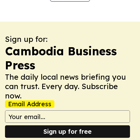
Sign up for:
Cambodia Business
Press
The daily local news briefing you
can trust. Every day. Subscribe
now.
Email Address
Sign up for free